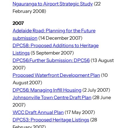
Ngauranga to Airport Strategic Study
(22
February 2008)
2007
Adelaide Road: Planning for the Future
submission
(14 December 2007)
DPC58: Proposed Additions to Heritage
Listings
(5 September 2007)
DPC56:Further Submission: DPC56
(13 August
2007)
Proposed Waterfront Development Plan
(10
August 2007)
DPC56: Managing Infill Housing
(2 July 2007)
Johnsonville Town Centre Draft Plan
(28 June
2007)
WCC Draft Annual Plan
(17 May 2007)
DPC53: Proposed Heritage Listings
(28
February 2007)