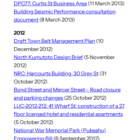
DPC77: Curtis St Business Area
(11 March 2013)
Building Seismic Performance consultation
document
(8 March 2013)
2012
Draft Town Belt Management Plan
(10
December 2012)
North Kumutoto Design Brief
(5 November
2012)
NRC: Harcourts Building, 30 Grey St
(31
October 2012)
Bond Street and Mercer Street – Road closure
and parking changes
(25 October 2012)
LUC-2012-212: 41 Wharf St: construction of a 27
floor licensed hotel and residential apartments
(5 October 2012)
National War Memorial Park (Pukeahu)
Empowering Bill
(6 September 2012)