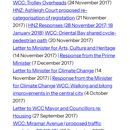
WCC: Trolley Overheads
(24 November 2017)
HNZ: Ashleigh Court proposed re-
categorisation of registation
(21 November
2017) |
HNZ Responses (28 November 2017; 18
January 2018)
WCC: Oriental Bay shared cycle-
pedestrian path
(20 November 2017)
Letter to Minister for Arts, Culture and Heritage
(14 November 2017) |
Response from the Prime
Minister
(7 December 2017)
Letter to Minister for Climate Change
(14
November 2017) |
Response from the Minister
for Climate Change
WCC: Walking and biking
improvements in the central city
(4 October
2017)
Letter to WCC Mayor and Councillors re:
Housing
(27 September 2017)
WCC: Miramar Avenue (proposed traffic