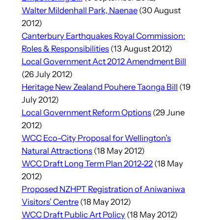
Walter Mildenhall Park, Naenae
(30 August
2012)
Canterbury Earthquakes Royal Commission:
Roles & Responsibilities
(13 August 2012)
Local Government Act 2012 Amendment Bill
(26 July 2012)
Heritage New Zealand Pouhere Taonga Bill
(19
July 2012)
Local Government Reform Options
(29 June
2012)
WCC Eco-City Proposal for Wellington’s
Natural Attractions
(18 May 2012)
WCC Draft Long Term Plan 2012-22
(18 May
2012)
Proposed NZHPT Registration of Aniwaniwa
Visitors’ Centre
(18 May 2012)
WCC Draft Public Art Policy
(18 May 2012)