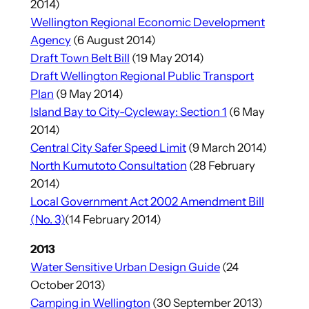
2014)
Wellington Regional Economic Development
Agency
(6 August 2014)
Draft Town Belt Bill
(19 May 2014)
Draft Wellington Regional Public Transport
Plan
(9 May 2014)
Island Bay to City-Cycleway: Section 1
(6 May
2014)
Central City Safer Speed Limit
(9 March 2014)
North Kumutoto Consultation
(28 February
2014)
Local Government Act 2002 Amendment Bill
(No. 3)
(14 February 2014)
2013
Water Sensitive Urban Design Guide
(24
October 2013)
Camping in Wellington
(30 September 2013)