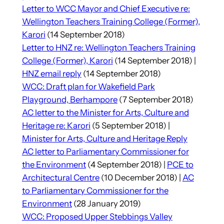
Letter to WCC Mayor and Chief Executive re:
Wellington Teachers Training College (Former),
Karori
(14 September 2018)
Letter to HNZ re: Wellington Teachers Training
College (Former), Karori
(14 September 2018) |
HNZ email reply
(14 September 2018)
WCC: Draft plan for Wakefield Park
Playground, Berhampore
(7 September 2018)
AC letter to the Minister for Arts, Culture and
Heritage re: Karori
(5 September 2018) |
Minister for Arts, Culture and Heritage Reply
AC letter to Parliamentary Commissioner for
the Environment
(4 September 2018) |
PCE to
Architectural Centre
(10 December 2018) |
AC
to Parliamentary Commissioner for the
Environment
(28 January 2019)
WCC: Proposed Upper Stebbings Valley