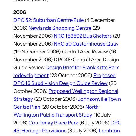
2006
DPC 52: Suburban Centre Rule
(4 December
2006)
Newlands Shopping Centre
(29
November 2006)
NRC 153592 Bus Shelters
(29
November 2006)
NRC 50 Customhouse Quay
(10 November 2006) Central Area Review (16
November 2006) DPC48: Central Area Design
Guide Review
Design Brief for Frank Kitts Park
redevelopment
(23 October 2006)
Proposed
DPC46 Subdivision Design Guide Review
(20
October 2006)
Proposed Wellington Regional
Strategy
(20 October 2006)
Johnsonville Town
Centre Plan
(20 October 2006)
North
Wellington Public Transport Study
(10 July
2006)
Courtenay Place Park
(6 July 2006)
DPC
43: Heritage Provisions
(3 July 2006)
Lambton