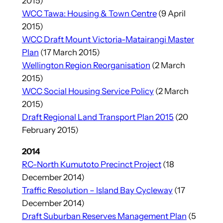
2015)
WCC Tawa: Housing & Town Centre
(9 April
2015)
WCC Draft Mount Victoria-Matairangi Master
Plan
(17 March 2015)
Wellington Region Reorganisation
(2 March
2015)
WCC Social Housing Service Policy
(2 March
2015)
Draft Regional Land Transport Plan 2015
(20
February 2015)
2014
RC-North Kumutoto Precinct Project
(18
December 2014)
Traffic Resolution – Island Bay Cycleway
(17
December 2014)
Draft Suburban Reserves Management Plan
(5