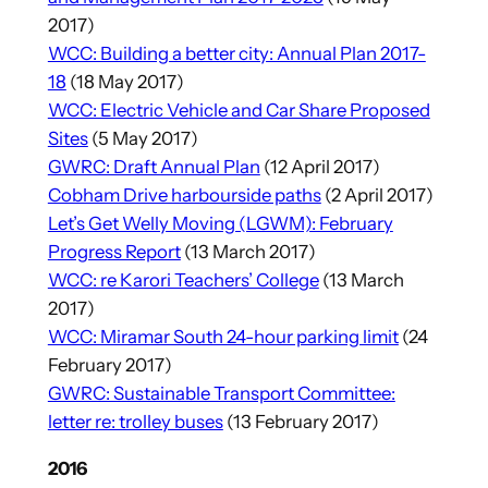
2017)
WCC: Building a better city: Annual Plan 2017-
18
(18 May 2017)
WCC: Electric Vehicle and Car Share Proposed
Sites
(5 May 2017)
GWRC: Draft Annual Plan
(12 April 2017)
Cobham Drive harbourside paths
(2 April 2017)
Let’s Get Welly Moving (LGWM): February
Progress Report
(13 March 2017)
WCC: re Karori Teachers’ College
(13 March
2017)
WCC: Miramar South 24-hour parking limit
(24
February 2017)
GWRC: Sustainable Transport Committee:
letter re: trolley buses
(13 February 2017)
2016