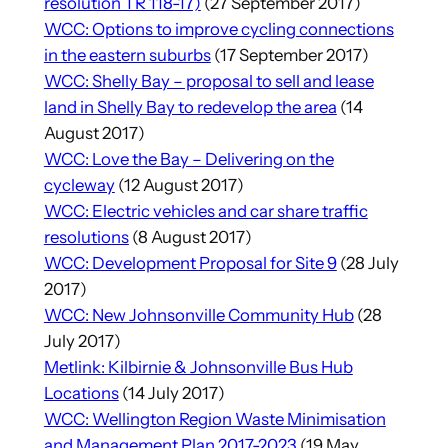
resolution TR 118-17)
(27 September 2017)
WCC: Options to improve cycling connections
in the eastern suburbs
(17 September 2017)
WCC: Shelly Bay – proposal to sell and lease
land in Shelly Bay to redevelop the area
(14
August 2017)
WCC: Love the Bay – Delivering on the
cycleway
(12 August 2017)
WCC: Electric vehicles and car share traffic
resolutions
(8 August 2017)
WCC: Development Proposal for Site 9
(28 July
2017)
WCC: New Johnsonville Community Hub
(28
July 2017)
Metlink: Kilbirnie & Johnsonville Bus Hub
Locations
(14 July 2017)
WCC: Wellington Region Waste Minimisation
and Management Plan 2017-2023
(19 May