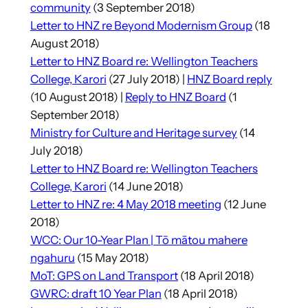
community
(3 September 2018)
Letter to HNZ re Beyond Modernism Group
(18
August 2018)
Letter to HNZ Board re: Wellington Teachers
College, Karori
(27 July 2018) |
HNZ Board reply
(10 August 2018) |
Reply to HNZ Board
(1
September 2018)
Ministry for Culture and Heritage survey
(14
July 2018)
Letter to HNZ Board re: Wellington Teachers
College, Karori
(14 June 2018)
Letter to HNZ re: 4 May 2018 meeting
(12 June
2018)
WCC: Our 10-Year Plan | Tō mātou mahere
ngahuru
(15 May 2018)
MoT: GPS on Land Transport
(18 April 2018)
GWRC: draft 10 Year Plan
(18 April 2018)