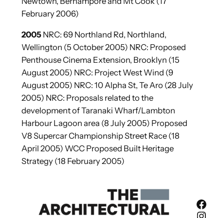
Newtown, Berhampore and Mt Cook (17
February 2006)
2005
NRC: 69 Northland Rd, Northland,
Wellington (5 October 2005) NRC: Proposed
Penthouse Cinema Extension, Brooklyn (15
August 2005) NRC: Project West Wind (9
August 2005) NRC: 10 Alpha St, Te Aro (28 July
2005) NRC: Proposals related to the
development of Taranaki Wharf/Lambton
Harbour Lagoon area (8 July 2005) Proposed
V8 Supercar Championship Street Race (18
April 2005) WCC Proposed Built Heritage
Strategy (18 February 2005)
Facebook
Instagram