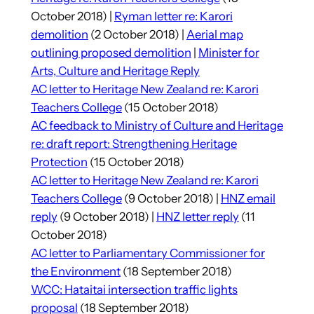
October 2018) |
Ryman letter re: Karori
demolition
(2 October 2018) |
Aerial map
outlining proposed demolition
|
Minister for
Arts, Culture and Heritage Reply
AC letter to Heritage New Zealand re: Karori
Teachers College
(15 October 2018)
AC feedback to Ministry of Culture and Heritage
re: draft report: Strengthening Heritage
Protection
(15 October 2018)
AC letter to Heritage New Zealand re: Karori
Teachers College
(9 October 2018) |
HNZ email
reply
(9 October 2018) |
HNZ letter reply
(11
October 2018)
AC letter to Parliamentary Commissioner for
the Environment
(18 September 2018)
WCC: Hataitai intersection traffic lights
proposal
(18 September 2018)