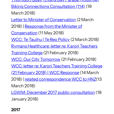
Biking Connections Consultation (114)
(19
March 2018)
Letter to Minister of Conservation
(2 March
2018) |
Response from the Minister of
Conservation
(11 May 2018)
WCC: Te Tauihu | Te Reo Policy
(2 March 2018)
Rymans Healthcare: letter re: Karori Teachers
Training College
(21 February 2018)
WCC: Our City Tomorrow
(21 February 2018)
WCC: letter re: Karori Teachers Training College
(21 February 2018) |
WCC Response
(14 March
2018) |
related correspondence WCC to HNZ
(13
March 2018)
LGWM: December 2017 public consultation
(18
January 2018)
2017