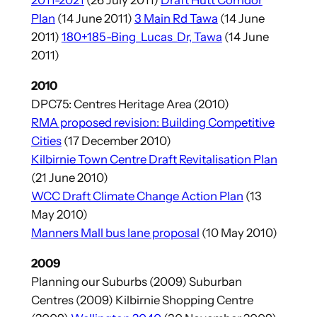
2011-2021
(26 July 2011)
Draft Hutt Corridor
Plan
(14 June 2011)
3 Main Rd Tawa
(14 June
2011)
180+185-Bing_Lucas_Dr, Tawa
(14 June
2011)
2010
DPC75: Centres Heritage Area (2010)
RMA proposed revision: Building Competitive
Cities
(17 December 2010)
Kilbirnie Town Centre Draft Revitalisation Plan
(21 June 2010)
WCC Draft Climate Change Action Plan
(13
May 2010)
Manners Mall bus lane proposal
(10 May 2010)
2009
Planning our Suburbs (2009) Suburban
Centres (2009) Kilbirnie Shopping Centre