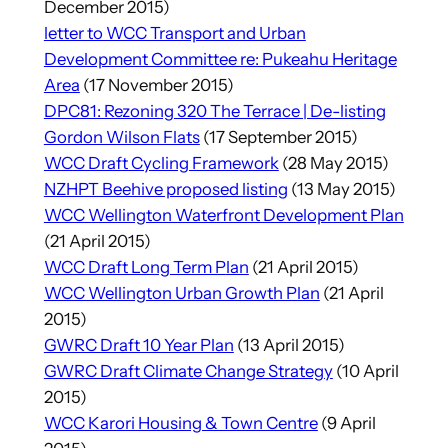
December 2015)
letter to WCC Transport and Urban
Development Committee re: Pukeahu Heritage
Area
(17 November 2015)
DPC81: Rezoning 320 The Terrace | De-listing
Gordon Wilson Flats
(17 September 2015)
WCC Draft Cycling Framework
(28 May 2015)
NZHPT Beehive proposed listing
(13 May 2015)
WCC Wellington Waterfront Development Plan
(21 April 2015)
WCC Draft Long Term P
lan
(21 April 2015)
WCC Wellington Urban Growth Plan
(21 April
2015)
GWRC Draft 10 Year Plan
(13 April 2015)
GWRC Draft Climate Change Strategy
(10 April
2015)
WCC Karori Housing & Town Centre
(9 April