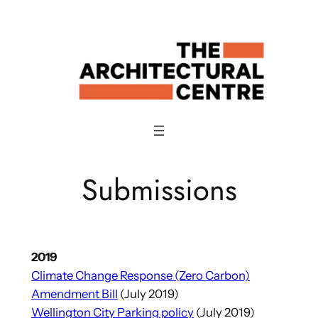
Skip
to
content
Submissions
2019
Climate Change Response (Zero Carbon)
Amendment Bill
(July 2019)
Wellington City Parking policy
(July 2019)