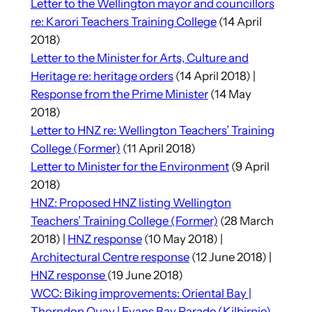
Letter to the Wellington mayor and councillors
re: Karori Teachers Training College
(14 April
2018)
Letter to the Minister for Arts, Culture and
Heritage re: heritage orders
(14 April 2018) |
Response from the Prime Minister
(14 May
2018)
Letter to HNZ re: Wellington Teachers’ Training
College (Former)
(11 April 2018)
Letter to Minister for the Environment
(9 April
2018)
HNZ: Proposed HNZ listing Wellington
Teachers’ Training College (Former)
(28 March
2018) |
HNZ response
(10 May 2018) |
Architectural Centre response
(12 June 2018) |
HNZ response
(19 June 2018)
WCC: Biking improvements: Oriental Bay |
Thorndon Quay | Evans Bay Parade (Kilbirnie)