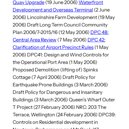
Quay Upgrade
(19 June 2006)
Waterfront
Development and Overseas Terminal
(2 June
2006) Lincolnshire Farm Development (19 May
2006) Draft Long Term Council Community
Plan 2006/7-2015/16 (12 May 2006)
DPC 48:
Central Area Review
(7 May 2006)
DPC 42:
Clarification of Airport Precinct Rules
(1 May
2006) DPC41: Design and Wind Controls for
the Operational Port Area (1 May 2006)
Proposed Demolition (lifting of) Spinks
Cottage (7 April 2006) Draft Policy for
Earthquake Prone Buildings (3 March 2006)
Draft Policy for Dangerous and Insanitary
Buildings (3 March 2006) Queen’s Wharf Outer
T Project (27 February 2006) NRC: 203 The
Terrace, Wellington (24 February 2006) DPC39:
Controls on Residential development in