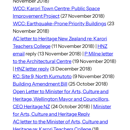
November 2018)
WCC: Karori Town Centre: Public Space
Improvement Project
(27 November 2018)
WCC: Earthquake-Prone Priority Buildings
(23
November 2018)
AC letter to Heritage New Zealand re: Karori
Teachers College
(11 November 2018) |
HNZ
email
reply (13 November 2018) |
P Milne letter
to the Architectural Centre
(19 November 2018)
|
HNZ letter reply
(3 December 2018)
RC: Site 9, North Kumutoto
(9 November 2018)
Building Amendment Bill
(25 October 2018)
Open Letter to Minister for Arts, Culture and
Heritage, Wellington Mayor and Councillors,
CEO Heritage NZ
(24 October 2018) |
Minister
for Arts, Culture and Heritage Reply
AC letter to the Minister of Arts, Culture and
Heritage re: Karori Teachers College
(18