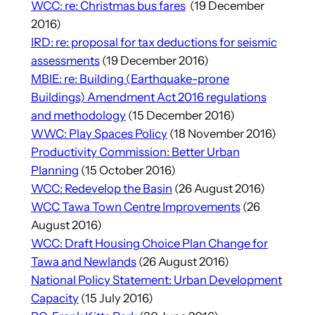
WCC: re: Christmas bus fares
(19 December
2016)
IRD: re: proposal for tax deductions for seismic
assessments
(19 December 2016)
MBIE: re: Building (Earthquake-prone
Buildings) Amendment Act 2016 regulations
and methodology
(15 December 2016)
WWC: Play Spaces Policy
(18 November 2016)
Productivity Commission: Better Urban
Planning
(15 October 2016)
WCC: Redevelop the Basin
(26 August 2016)
WCC Tawa Town Centre Improvements
(26
August 2016)
WCC: Draft Housing Choice Plan Change for
Tawa and Newlands
(26 August 2016)
National Policy Statement: Urban Development
Capacity
(15 July 2016)