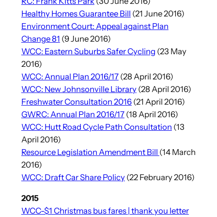
RC: Frank Kitts Park
(30 June 2016)
Healthy Homes Guarantee Bill
(21 June 2016)
Environment Court: Appeal against Plan
Change 81
(9 June 2016)
WCC: Eastern Suburbs Safer Cycling
(23 May
2016)
WCC: Annual Plan 2016/17
(28 April 2016)
WCC: New Johnsonville Library
(28 April 2016)
Freshwater Consultation 2016
(21 April 2016)
GWRC: Annual Plan 2016/17
(18 April 2016)
WCC: Hutt Road Cycle Path Consultation
(13
April 2016)
Resource Legislation Amendment Bill
(14 March
2016)
WCC: Draft Car Share Policy
(22 February 2016)
2015
WCC-$1 Christmas bus fares | thank you letter