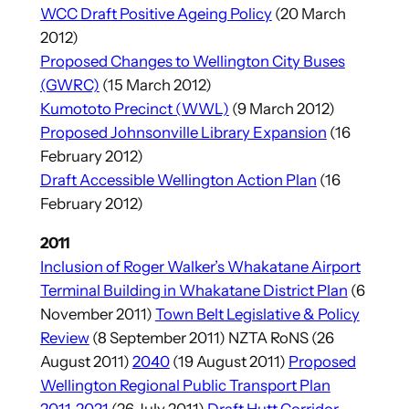
WCC Draft Positive Ageing Policy
(20 March
2012)
Proposed Changes to Wellington City Buses
(GWRC)
(15 March 2012)
Kumototo Precinct (WWL)
(9 March 2012)
Proposed Johnsonville Library Expansion
(16
February 2012)
Draft Accessible Wellington Action Plan
(16
February 2012)
2011
Inclusion of Roger Walker’s Whakatane Airport
Terminal Building in Whakatane District Plan
(6
November 2011)
Town Belt Legislative & Policy
Review
(8 September 2011) NZTA RoNS (26
August 2011)
2040
(19 August 2011)
Proposed
Wellington Regional Public Transport Plan