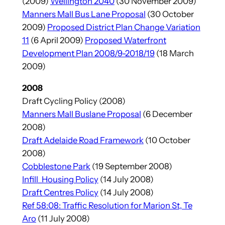
(2009)
Wellington 2040
(30 November 2009)
Manners Mall Bus Lane Proposal
(30 October
2009)
Proposed District Plan Change Variation
11
(6 April 2009)
Proposed Waterfront
Development Plan 2008/9-2018/19
(18 March
2009)
2008
Draft Cycling Policy (2008)
Manners Mall Buslane Proposal
(6 December
2008)
Draft Adelaide Road Framework
(10 October
2008)
Cobblestone Park
(19 September 2008)
Infill_Housing Policy
(14 July 2008)
Draft Centres Policy
(14 July 2008)
Ref 58:08: Traffic Resolution for Marion St, Te
Aro
(11 July 2008)