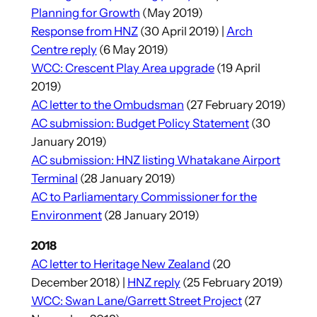
Planning for Growth
(May 2019)
Response from HNZ
(30 April 2019) |
Arch
Centre reply
(6 May 2019)
WCC: Crescent Play Area upgrade
(19 April
2019)
AC letter to the Ombudsman
(27 February 2019)
AC submission: Budget Policy Statement
(30
January 2019)
AC submission: HNZ listing Whatakane Airport
Terminal
(28 January 2019)
AC to Parliamentary Commissioner for the
Environment
(28 January 2019)
2018
AC letter to Heritage New Zealand
(20
December 2018) |
HNZ reply
(25 February 2019)
WCC: Swan Lane/Garrett Street Project
(27