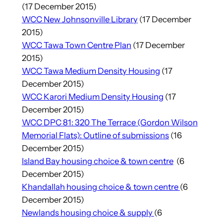
(17 December 2015)
WCC New Johnsonville Library
(17 December
2015)
WCC Tawa Town Centre Plan
(17 December
2015)
WCC Tawa Medium Density Housing
(17
December 2015)
WCC Karori Medium Density Housing
(17
December 2015)
WCC DPC 81: 320 The Terrace (Gordon Wilson
Memorial Flats): Outline of submissions
(16
December 2015)
Island Bay housing choice & town centre
(6
December 2015)
Khandallah housing choice & town centre
(6
December 2015)
Newlands housing choice & supply
(6