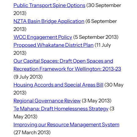
Public Transport Spine Options
(30 September
2013)
NZTA Basin Bridge Application
(6 September
2013)
WCC Engagement Policy
(5 September 2013)
Proposed Whakatane District Plan
(11 July
2013)
Our Capital Spaces: Draft Open Spaces and
Recreation Framework for Wellington: 2013-23
(9 July 2013)
Housing Accords and Special Areas Bill
(30 May
2013)
Regional Governance Review
(3 May 2013)
Te Mahana: Draft Homelessness Strategy
(3
May 2013)
Improving our Resource Management System
(27 March 2013)