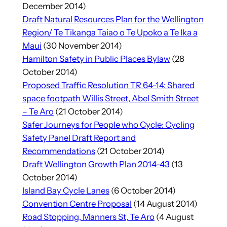
December 2014)
Draft Natural Resources Plan for the Wellington
Region/ Te Tikanga Taiao o Te Upoko a Te Ika a
Maui
(30 November 2014)
Hamilton Safety in Public Places Bylaw
(28
October 2014)
Proposed Traffic Resolution TR 64-14: Shared
space footpath Willis Street, Abel Smith Street
– Te Aro
(21 October 2014)
Safer Journeys for People who Cycle: Cycling
Safety Panel Draft Report and
Recommendations
(21 October 2014)
Draft Wellington Growth Plan 2014-43
(13
October 2014)
Island Bay Cycle Lanes
(6 October 2014)
Convention Centre Proposal
(14 August 2014)
Road Stopping, Manners St, Te Aro
(4 August