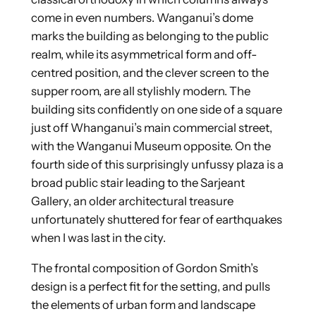
come in even numbers. Wanganui’s dome
marks the building as belonging to the public
realm, while its asymmetrical form and off-
centred position, and the clever screen to the
supper room, are all stylishly modern. The
building sits confidently on one side of a square
just off Whanganui’s main commercial street,
with the Wanganui Museum opposite. On the
fourth side of this surprisingly unfussy plaza is a
broad public stair leading to the Sarjeant
Gallery, an older architectural treasure
unfortunately shuttered for fear of earthquakes
when I was last in the city.
The frontal composition of Gordon Smith’s
design is a perfect fit for the setting, and pulls
the elements of urban form and landscape