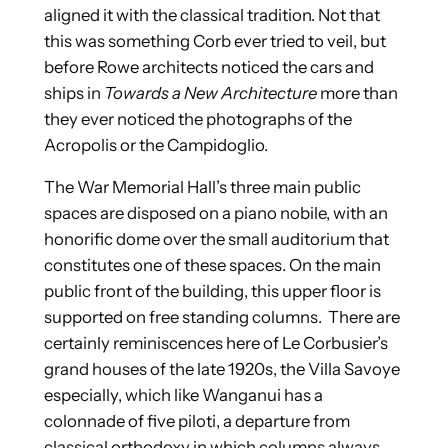
aligned it with the classical tradition. Not that
this was something Corb ever tried to veil, but
before Rowe architects noticed the cars and
ships in
Towards a New Architecture
more than
they ever noticed the photographs of the
Acropolis or the Campidoglio.
The War Memorial Hall’s three main public
spaces are disposed on a piano nobile, with an
honorific dome over the small auditorium that
constitutes one of these spaces. On the main
public front of the building, this upper floor is
supported on free standing columns. There are
certainly reminiscences here of Le Corbusier’s
grand houses of the late 1920s, the Villa Savoye
especially, which like Wanganui has a
colonnade of five piloti, a departure from
classical orthodoxy in which columns always