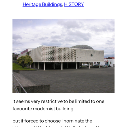
Heritage Buildings
, 
HISTORY
It seems very restrictive to be limited to one
favourite modernist building,
but if forced to choose I nominate the