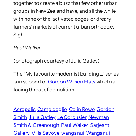
together to create a buzz that few other urban
groups in New Zealand have, and all the while
with none of the ‘activated edges’ or dreary
farmers’ markets of current urban orthodoxy.
Sigh….
Paul Walker
(photograph courtesy of Julia Gatley)
The “My favourite modernist building …” series
is in support of
Gordon Wilson Flats
which is
facing threat of demolition
Acropolis
Campidoglio
Colin Rowe
Gordon
Smith
Julia Gatley
Le Corbusier
Newman
Smith & Greenough
Paul Walker
Sarjeant
Gallery
Villa Savoye
wanganui
Wanganui