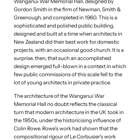
Wanganui War Memorial Hall, designed by
Gordon Smith in the firm of Newman, Smith &
Greenough, and completed in 1960. This is a
sophisticated and polished public building,
designed and built at a time when architects in
New Zealand did their best work for domestic
projects, with an occasional good church. It is a
surprise, then, that such an accomplished
design emerged full-blown in a context in which
few public commissions of this scale fell to the
lot of young architects in private practice.
The architecture of the Wanganui War
Memorial Hall no doubt reflects the classical
turn that modern architecture in the UK took in
the 1950s, under the historicising influence of
Colin Rowe. Rowe’s work had shown that the
compositional rigour of Le Corbusier’s work