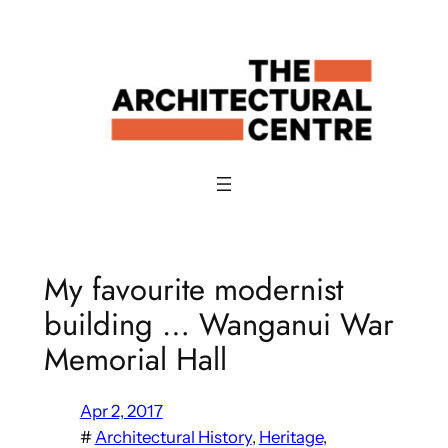
Skip
to
content
My favourite modernist
building … Wanganui War
Memorial Hall
Apr 2, 2017
#
Architectural History
, 
Heritage
, 