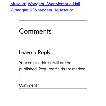
Museum
Wanganui War Memorial Hall
Whanganui
Whanganui Mueseum
Comments
Leave a Reply
Your email address will not be
published.
Required fields are marked
*
Comment
*