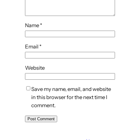
Name
*
Email
*
Website
Save my name, email, and website
in this browser for the next time I
comment.