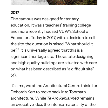
2017
The campus was designed for teritary
education. It was a teachers’ training college,
and more recently housed VUW’s School of
Education. Today in 2017, with a decision to sell
the site, the question is raised “What should it
be?” It is universally agreed that this is a
significant heritage site. The astute designing,
and high quality buildings are situated with care
on what has been described as “a difficult site”
(4).
It’s time, we at the Architectural Centre think, for
Deborah Kerr to move back into Toomath
architecture. While
Te Aro Replanned
remains
an evocative idea, the intense materiality of the