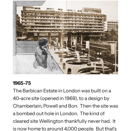
1965-75
The Barbican Estate in London was built on a
40-acre site (opened in 1969), to a design by
Chamberlain, Powell and Bon. Then the site was
a bombed out hole in London. The kind of
cleared site Wellington thankfully never had. It
is now home to around 4,000 people. But that’s