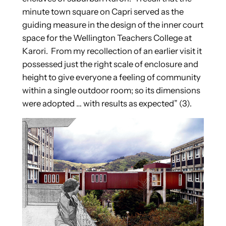
minute town square on Capri served as the
guiding measure in the design of the inner court
space for the Wellington Teachers College at
Karori. From my recollection of an earlier visit it
possessed just the right scale of enclosure and
height to give everyone a feeling of community
within a single outdoor room; so its dimensions
were adopted … with results as expected” (3).