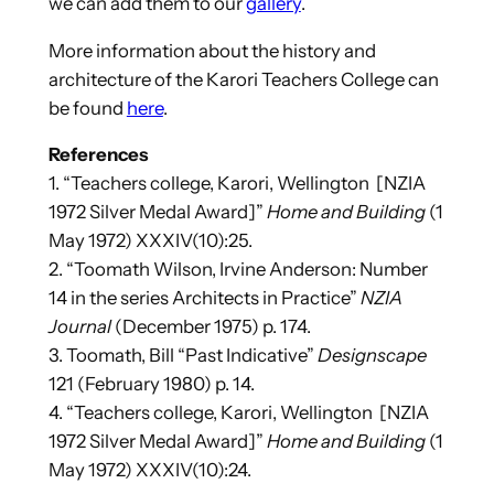
we can add them to our
gallery
.
More information about the history and
architecture of the Karori Teachers College can
be found
here
.
References
1. “Teachers college, Karori, Wellington [NZIA
1972 Silver Medal Award]”
Home and Building
(1
May 1972) XXXIV(10):25.
2. “Toomath Wilson, Irvine Anderson: Number
14 in the series Architects in Practice”
NZIA
Journal
(December 1975) p. 174.
3. Toomath, Bill “Past Indicative”
Designscape
121 (February 1980) p. 14.
4. “Teachers college, Karori, Wellington [NZIA
1972 Silver Medal Award]”
Home and Building
(1
May 1972) XXXIV(10):24.