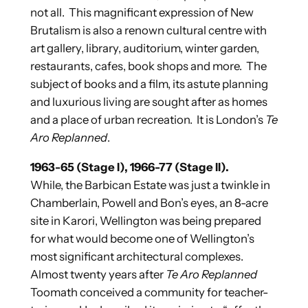
not all. This magnificant expression of New
Brutalism is also a renown cultural centre with
art gallery, library, auditorium, winter garden,
restaurants, cafes, book shops and more. The
subject of books and a film, its astute planning
and luxurious living are sought after as homes
and a place of urban recreation. It is London’s
Te
Aro Replanned
.
1963-65 (Stage I), 1966-77 (Stage II).
While, the Barbican Estate was just a twinkle in
Chamberlain, Powell and Bon’s eyes, an 8-acre
site in Karori, Wellington was being prepared
for what would become one of Wellington’s
most significant architectural complexes.
Almost twenty years after
Te Aro Replanned
Toomath conceived a community for teacher-