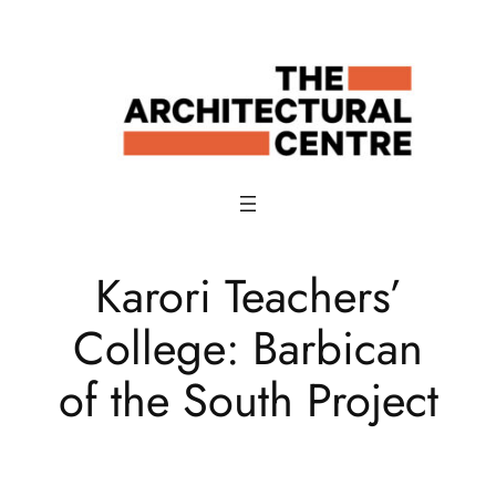
Skip
to
content
Karori Teachers’
College: Barbican
of the South Project