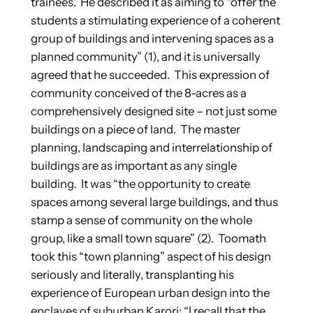
trainees. He described it as aiming to “offer the
students a stimulating experience of a coherent
group of buildings and intervening spaces as a
planned community” (1), and it is universally
agreed that he succeeded. This expression of
community conceived of the 8-acres as a
comprehensively designed site – not just some
buildings on a piece of land. The master
planning, landscaping and interrelationship of
buildings are as important as any single
building. It was “the opportunity to create
spaces among several large buildings, and thus
stamp a sense of community on the whole
group, like a small town square” (2). Toomath
took this “town planning” aspect of his design
seriously and literally, transplanting his
experience of European urban design into the
enclaves of suburban Karori: “I recall that the