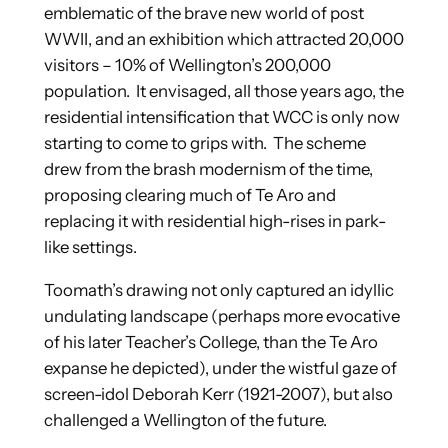
emblematic of the brave new world of post
WWII, and an exhibition which attracted 20,000
visitors – 10% of Wellington’s 200,000
population. It envisaged, all those years ago, the
residential intensification that WCC is only now
starting to come to grips with. The scheme
drew from the brash modernism of the time,
proposing clearing much of Te Aro and
replacing it with residential high-rises in park-
like settings.
Toomath’s drawing not only captured an idyllic
undulating landscape (perhaps more evocative
of his later Teacher’s College, than the Te Aro
expanse he depicted), under the wistful gaze of
screen-idol Deborah Kerr (1921-2007), but also
challenged a Wellington of the future.