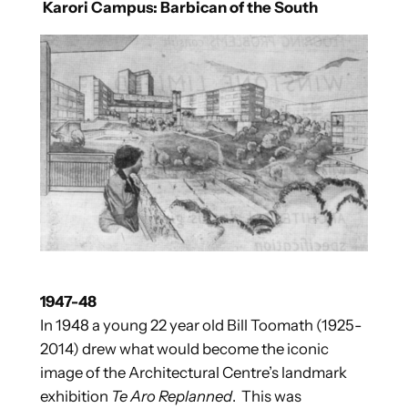
Karori Campus: Barbican of the South
1947-48
In 1948 a young 22 year old Bill Toomath (1925-
2014) drew what would become the iconic
image of the Architectural Centre’s landmark
exhibition
Te Aro Replanned
. This was