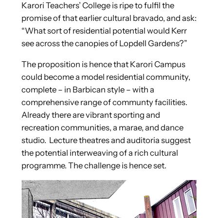
Karori Teachers’ College is ripe to fulfil the
promise of that earlier cultural bravado, and ask:
“What sort of residential potential would Kerr
see across the canopies of Lopdell Gardens?”
The proposition is hence that Karori Campus
could become a model residential community,
complete – in Barbican style – with a
comprehensive range of communty facilities.
Already there are vibrant sporting and
recreation communities, a marae, and dance
studio. Lecture theatres and auditoria suggest
the potential interweaving of a rich cultural
programme. The challenge is hence set.