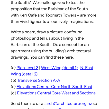
the South? We challenge you to test the
proposition that the Barbican of the South –
with Kerr Cafe and Toomath Towers – are more
than vivid figments of our lively imaginations.
Write a poem, draw a picture, confound
photoshop and tell us about living in the
Barbican of the South. Do a concept for an
apartment using the building’s architectural
drawings. You can find these here:
(a)
Plan Level 3
|
West Wing (detail 1)
|
N-East
Wing (detail 2)
(b)
Transverse Section A-A
(c)
Elevations Central Core North South East
(d)
Elevations Central Core West and Sections
Send them to us at
arch@architecture.org.nz
so