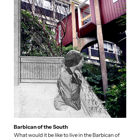
Barbican of the South
What would it be like to live in the Barbican of