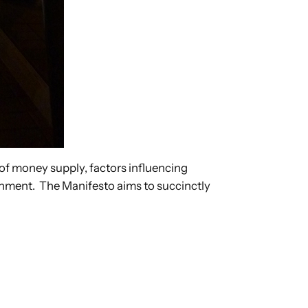
 of money supply, factors influencing
onment. The Manifesto aims to succinctly