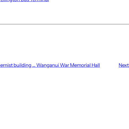
ernist building … Wanganui War Memorial Hall
Next