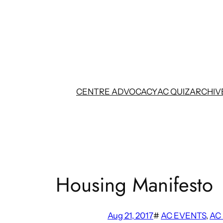
Skip
to
content
CENTRE ADVOCACY
AC QUIZ
ARCHIV
Housing Manifesto
Aug 21, 2017
#
AC EVENTS
, 
AC 