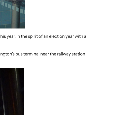
s year, in the spirit of an election year with a
ngton’s bus terminal near the railway station