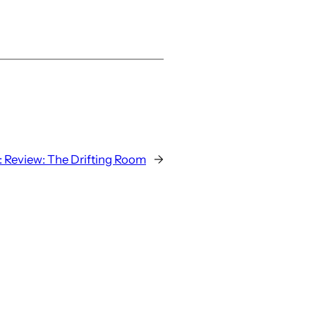
:
Review: The Drifting Room
→