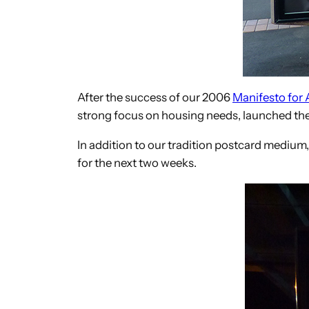
After the success of our 2006
Manifesto for 
strong focus on housing needs, launched the
In addition to our tradition postcard medium,
for the next two weeks.