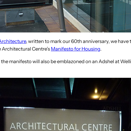
Architecture
, written to mark our 60th anniversary, we have thi
 Architectural Centre’s
Manifesto for Housing
.
 the manifesto will also be emblazoned on an Adshel at Welli