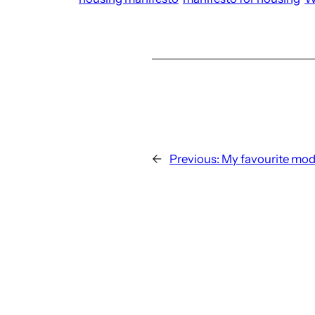
←
Previous:
My favourite mod