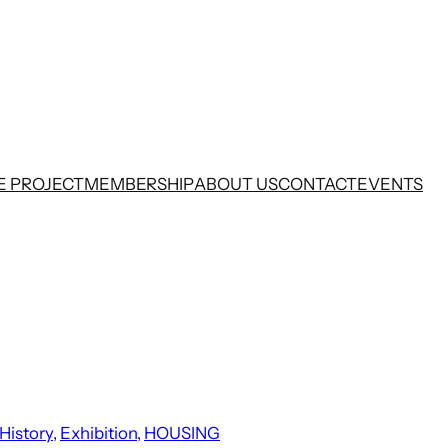
E PROJECT
MEMBERSHIP
ABOUT US
CONTACT
EVENTS
History
, 
Exhibition
, 
HOUSING