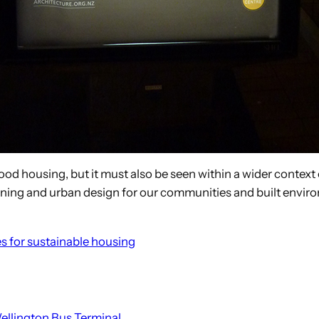
ood housing, but it must also be seen within a wider context
anning and urban design for our communities and built envir
es for sustainable housing
ellington Bus Terminal