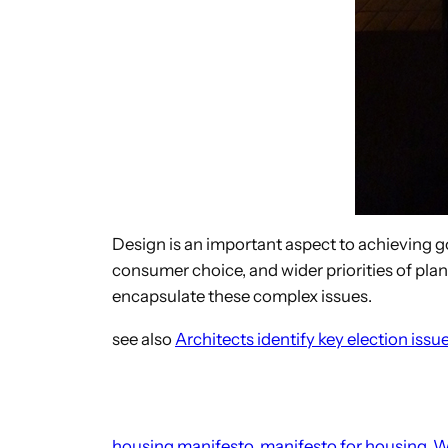
Design is an important aspect to achieving g
consumer choice, and wider priorities of pl
encapsulate these complex issues.
see also
Architects identify key election issu
housing manifesto
manifesto for housing
W