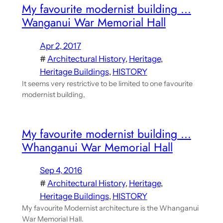
My favourite modernist building …
Wanganui War Memorial Hall
Apr 2, 2017
#
Architectural History
, 
Heritage
, 
Heritage Buildings
, 
HISTORY
It seems very restrictive to be limited to one favourite
modernist building,
My favourite modernist building …
Whanganui War Memorial Hall
Sep 4, 2016
#
Architectural History
, 
Heritage
, 
Heritage Buildings
, 
HISTORY
My favourite Modernist architecture is the Whanganui
War Memorial Hall.