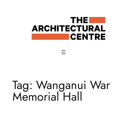
Skip
to
content
Tag:
Wanganui War
Memorial Hall