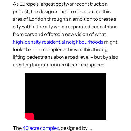
As Europe’s largest postwar reconstruction
project, the design aimed to re-populate this
area of London through an ambition to create a
city within the city which separated pedestrians
from cars and offered a new vision of what
high-density residential neighbourhoods
might
look like. The complex achieves this through
lifting pedestrians above road level – but by also
creating large amounts of car-free spaces.
The
40 acre complex
, designed by …