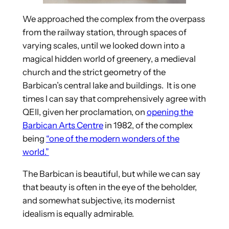
We approached the complex from the overpass
from the railway station, through spaces of
varying scales, until we looked down into a
magical hidden world of greenery, a medieval
church and the strict geometry of the
Barbican’s central lake and buildings. It is one
times I can say that comprehensively agree with
QEII, given her proclamation, on
opening the
Barbican Arts Centre
in 1982, of the complex
being
“one of the modern wonders of the
world.”
The Barbican is beautiful, but while we can say
that beauty is often in the eye of the beholder,
and somewhat subjective, its modernist
idealism is equally admirable.