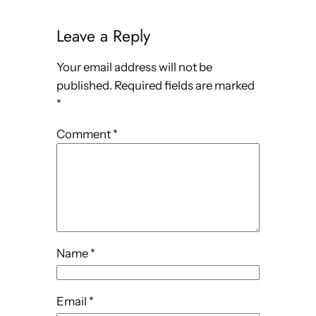
Leave a Reply
Your email address will not be
published.
Required fields are marked
*
Comment
*
Name
*
Email
*