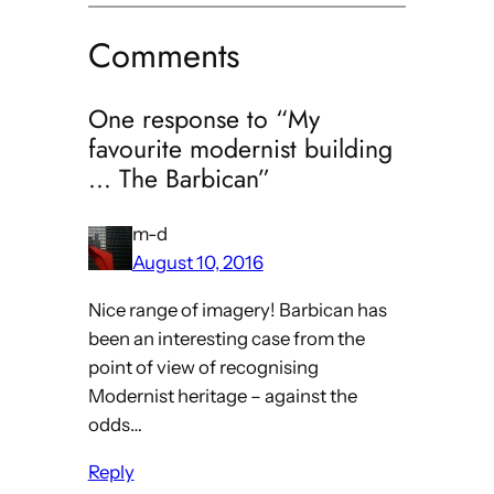
Comments
One response to “My
favourite modernist building
… The Barbican”
m-d
August 10, 2016
Nice range of imagery! Barbican has
been an interesting case from the
point of view of recognising
Modernist heritage – against the
odds…
Reply