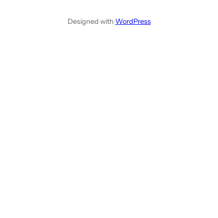
Designed with
WordPress