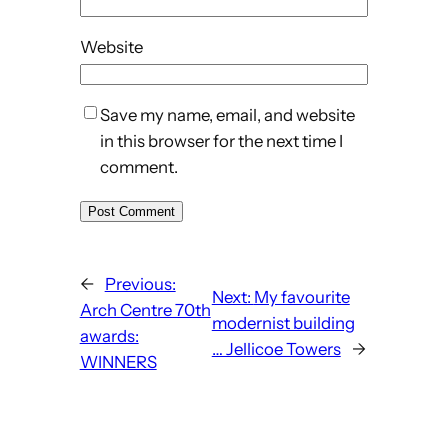
Website
Save my name, email, and website
in this browser for the next time I
comment.
←
Previous:
Next:
My favourite
Arch Centre 70th
modernist building
awards:
… Jellicoe Towers
→
WINNERS