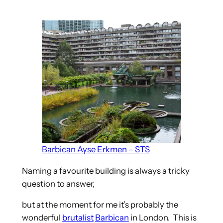
Barbican Ayse Erkmen – STS
Naming a favourite building is always a tricky
question to answer,
but at the moment for me it’s probably the
wonderful
brutalist
Barbican
in London. This is