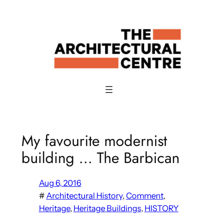
Skip
to
content
My favourite modernist
building … The Barbican
Aug 6, 2016
#
Architectural History
, 
Comment
, 
Heritage
, 
Heritage Buildings
, 
HISTORY