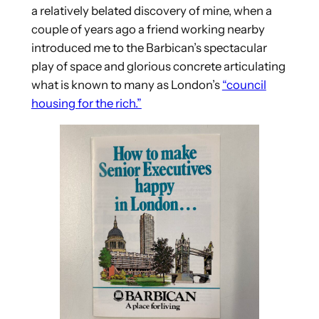
a relatively belated discovery of mine, when a
couple of years ago a friend working nearby
introduced me to the Barbican’s spectacular
play of space and glorious concrete articulating
what is known to many as London’s
“council
housing for the rich.”