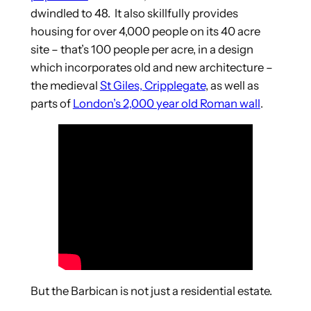
dwindled to 48. It also skillfully provides
housing for over 4,000 people on its 40 acre
site – that’s 100 people per acre, in a design
which incorporates old and new architecture –
the medieval
St Giles, Cripplegate
, as well as
parts of
London’s 2,000 year old Roman wall
.
But the Barbican is not just a residential estate.