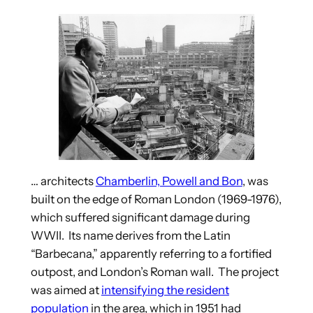
… architects
Chamberlin, Powell and Bon
, was
built on the edge of Roman London (1969-1976),
which suffered significant damage during
WWII. Its name derives from the Latin
“Barbecana,” apparently referring to a fortified
outpost, and London’s Roman wall. The project
was aimed at
intensifying the resident
population
in the area, which in 1951 had