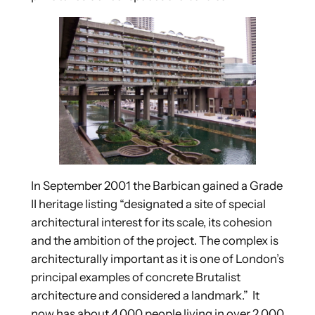
In September 2001 the Barbican gained a Grade
II heritage listing “designated a site of special
architectural interest for its scale, its cohesion
and the ambition of the project. The complex is
architecturally important as it is one of London’s
principal examples of concrete Brutalist
architecture and considered a landmark.” It
now has about 4,000 people living in over 2,000