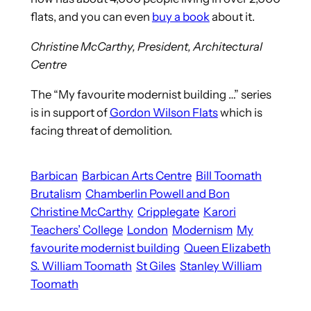
flats, and you can even
buy a book
about it.
Christine McCarthy, President, Architectural
Centre
The “My favourite modernist building …” series
is in support of
Gordon Wilson Flats
which is
facing threat of demolition.
Barbican
Barbican Arts Centre
Bill Toomath
Brutalism
Chamberlin Powell and Bon
Christine McCarthy
Cripplegate
Karori
Teachers’ College
London
Modernism
My
favourite modernist building
Queen Elizabeth
S. William Toomath
St Giles
Stanley William
Toomath