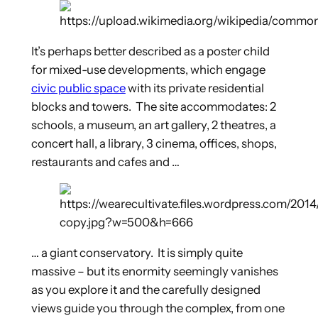
It’s perhaps better described as a poster child
for mixed-use developments, which engage
civic public space
with its private residential
blocks and towers. The site accommodates: 2
schools, a museum, an art gallery, 2 theatres, a
concert hall, a library, 3 cinema, offices, shops,
restaurants and cafes and …
… a giant conservatory. It is simply quite
massive – but its enormity seemingly vanishes
as you explore it and the carefully designed
views guide you through the complex, from one