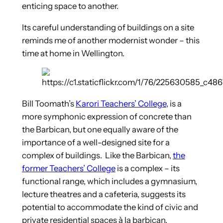
enticing space to another.
Its careful understanding of buildings on a site
reminds me of another modernist wonder – this
time at home in Wellington.
Bill Toomath’s
Karori Teachers’ College
, is a
more symphonic expression of concrete than
the Barbican, but one equally aware of the
importance of a well-designed site for a
complex of buildings. Like the Barbican,
the
former Teachers’ College
is a complex – its
functional range, which includes a gymnasium,
lecture theatres and a cafeteria, suggests its
potential to accommodate the kind of civic and
private residential spaces à la barbican.