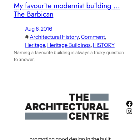
My favourite modernist building …
The Barbican
Aug 6, 2016
#
Architectural History
, 
Comment
, 
Heritage
, 
Heritage Buildings
, 
HISTORY
Naming a favourite building is always a tricky question
to answer,
Fac
Ins
promoting good design in the built