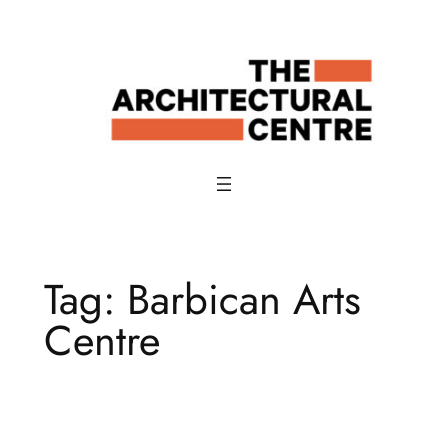
Skip
to
content
Tag:
Barbican Arts
Centre