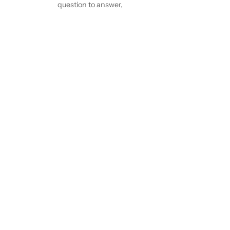
question to answer,