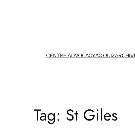
Skip
to
content
CENTRE ADVOCACY
AC QUIZ
ARCHIV
Tag:
St Giles