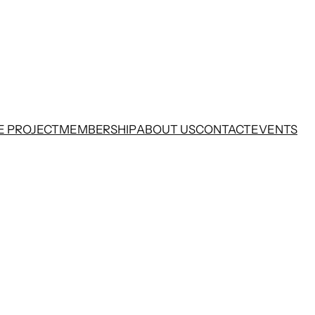
E PROJECT
MEMBERSHIP
ABOUT US
CONTACT
EVENTS