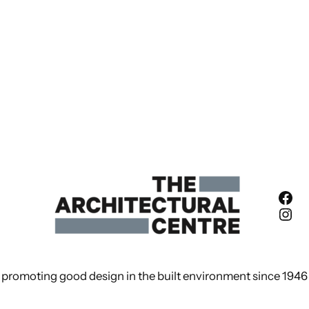
Fac
Ins
promoting good design in the built environment since 1946