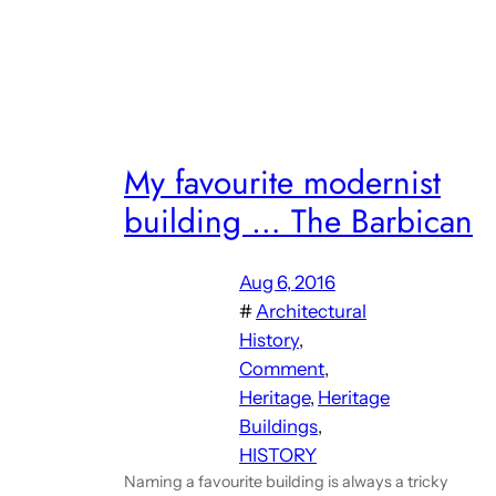
My favourite modernist
building … The Barbican
Aug 6, 2016
#
Architectural
History
, 
Comment
, 
Heritage
, 
Heritage
Buildings
, 
HISTORY
Naming a favourite building is always a tricky