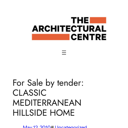
Skip
to
content
For Sale by tender:
CLASSIC
MEDITERRANEAN
HILLSIDE HOME
May 12, 2010
#
Uncategorized