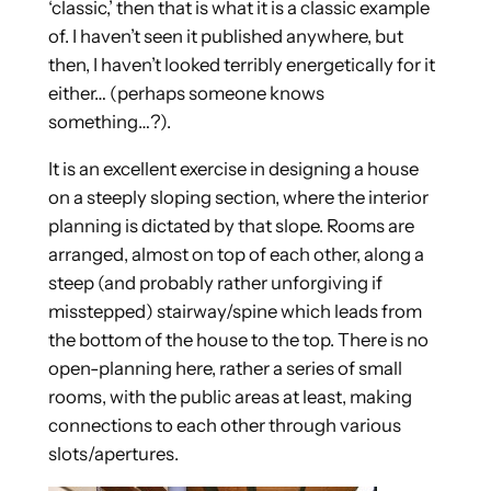
‘classic,’ then that is what it is a classic example
of. I haven’t seen it published anywhere, but
then, I haven’t looked terribly energetically for it
either… (perhaps someone knows
something…?).
It is an excellent exercise in designing a house
on a steeply sloping section, where the interior
planning is dictated by that slope. Rooms are
arranged, almost on top of each other, along a
steep (and probably rather unforgiving if
misstepped) stairway/spine which leads from
the bottom of the house to the top. There is no
open-planning here, rather a series of small
rooms, with the public areas at least, making
connections to each other through various
slots/apertures.