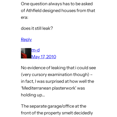
One question always has to be asked
of Athfield designed houses from that
era:
does it still leak?
Reply
m-d
May 17, 2010
No evidence of leaking that i could see
(very cursory examination though) –
in fact, I was surprised at how well the
‘Mediterranean plasterwork’ was
holding up…
The separate garage/office at the
front of the property smelt decidedly