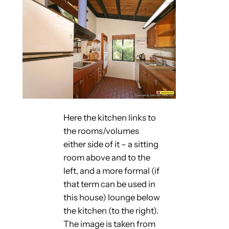
Here the kitchen links to
the rooms/volumes
either side of it – a sitting
room above and to the
left, and a more formal (if
that term can be used in
this house) lounge below
the kitchen (to the right).
The image is taken from