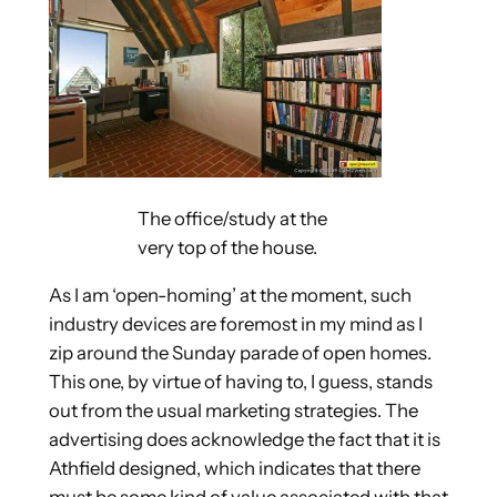
The office/study at the
very top of the house.
As I am ‘open-homing’ at the moment, such
industry devices are foremost in my mind as I
zip around the Sunday parade of open homes.
This one, by virtue of having to, I guess, stands
out from the usual marketing strategies. The
advertising does acknowledge the fact that it is
Athfield designed, which indicates that there
must be some kind of value associated with that