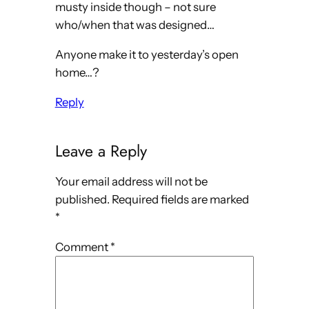
musty inside though – not sure
who/when that was designed…
Anyone make it to yesterday’s open
home…?
Reply
Leave a Reply
Your email address will not be
published.
Required fields are marked
*
Comment
*