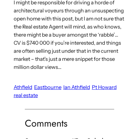
I might be responsible for driving a horde of
architectural voyeurs through an unsuspecting
open home with this post, but I am not sure that
the Real estate Agent will mind, as who knows,
there might be a buyer amongst the ‘rabble’…
CV is $740 000 if you’re interested, and things
are often selling just under that in the current
market – that’s just a mere snippet for those
million dollar views…
Athfield
Eastbourne
Ian Athfield
Pt Howard
real estate
Comments