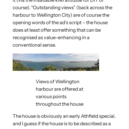
it (via the insatiable kiwi attitude for DIY of
course). “Outstanding views” (back across the
harbour to Wellington City) are of course the
opening words of the ad’s script – the house
does at least offer something that can be
recognised as value-enhancing in a
conventional sense.
Views of Wellington
harbour are offered at
various points
throughout the house
The house is obviously an early Athfield special,
and I guess if the house is to be described as a