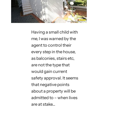
Having a small child with
me, I was warned by the
agent to control their
every step in the house,
as balconies, stairs etc,
are not the type that
would gain current
safety approval. It seems
that negative points
about a property will be
admitted to – when lives
are at stake…