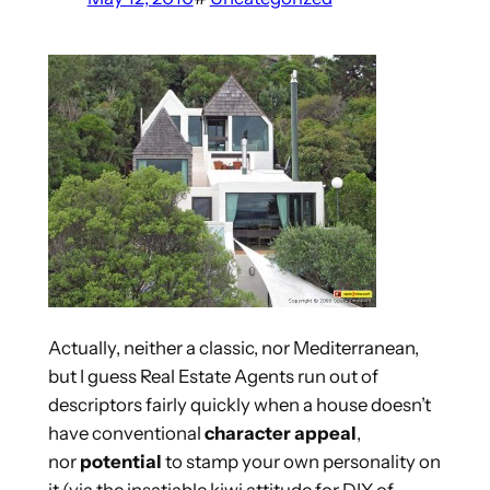
Actually, neither a classic, nor Mediterranean,
but I guess Real Estate Agents run out of
descriptors fairly quickly when a house doesn’t
have conventional
character appeal
,
nor
potential
to stamp your own personality on