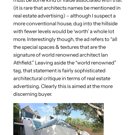
(it is rare that architects names be mentioned in
real estate advertising) – although I suspect a
more conventional house, dug into the hillside
with fewer levels would be ‘worth’ a whole lot
more. Interestingly though, the ad refers to “all
the special spaces & textures that are the
signature of world renowned architect Ian
Athfield.” Leaving aside the “world renowned”
tag, that statement is fairly sophisticated
architectural critique in terms of real estate
advertising. Clearly this is aimed at the more
discerning buyer.