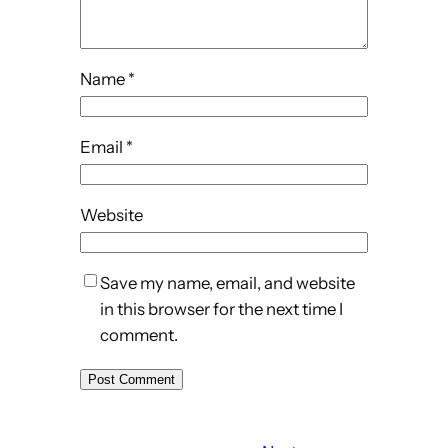
Name
*
Email
*
Website
Save my name, email, and website
in this browser for the next time I
comment.