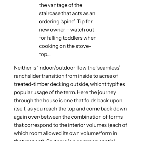
the vantage of the
staircase that acts as an
ordering ‘spine’. Tip for
new owner – watch out
for falling toddlers when
cooking on the stove-
top…
Neither is ‘indoor/outdoor flow the ‘seamless’
ranchslider transition from inside to acres of
treated-timber decking outside, whicht typifies
popular usage of the term. Here the journey
through the house is one that folds back upon
itself, as you reach the top and come back down
again over/between the combination of forms
that correspond to the interior volumes (each of
which room allowed its own volume/form in