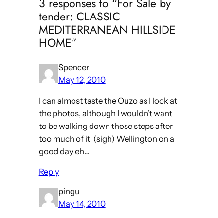
3 responses to “For Sale by
tender: CLASSIC
MEDITERRANEAN HILLSIDE
HOME”
Spencer
May 12, 2010
I can almost taste the Ouzo as I look at
the photos, although I wouldn’t want
to be walking down those steps after
too much of it. (sigh) Wellington on a
good day eh…
Reply
pingu
May 14, 2010