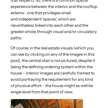
that respect). So, there is a common spatial
experience between the interior and the rooftop
exterior , one that privileges small
and independent ‘spaces’, which are
nevertheless linked into each other and the
greater whole, through visual and/or circulatory
paths.
Of course, in the real estate visuals (which you
can see by clicking on any of the images in this
post), the central stair is not pictured, despite it
being the defining ordering system within the
house – interior images are carefully framed to
avoid portraying the requirement for any kind
of physical effort – the house might as well be
single level from that point of view.