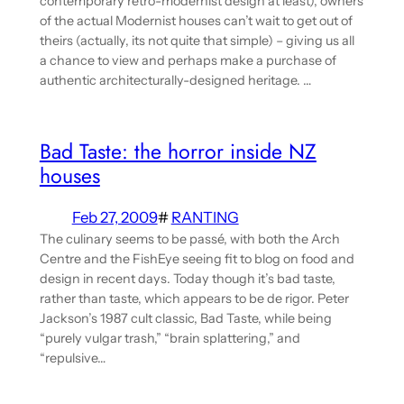
contemporary retro-modernist design at least), owners
of the actual Modernist houses can’t wait to get out of
theirs (actually, its not quite that simple) – giving us all
a chance to view and perhaps make a purchase of
authentic architecturally-designed heritage. …
Bad Taste: the horror inside NZ
houses
Feb 27, 2009
#
RANTING
The culinary seems to be passé, with both the Arch
Centre and the FishEye seeing fit to blog on food and
design in recent days. Today though it’s bad taste,
rather than taste, which appears to be de rigor. Peter
Jackson’s 1987 cult classic, Bad Taste, while being
“purely vulgar trash,” “brain splattering,” and
“repulsive…