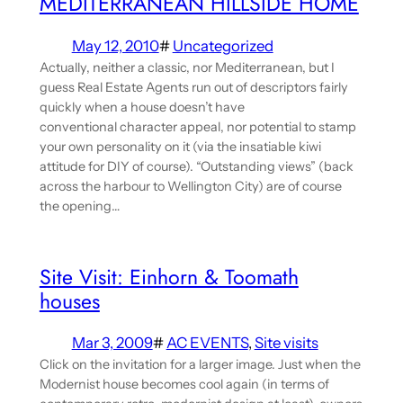
MEDITERRANEAN HILLSIDE HOME
May 12, 2010
#
Uncategorized
Actually, neither a classic, nor Mediterranean, but I
guess Real Estate Agents run out of descriptors fairly
quickly when a house doesn’t have
conventional character appeal, nor potential to stamp
your own personality on it (via the insatiable kiwi
attitude for DIY of course). “Outstanding views” (back
across the harbour to Wellington City) are of course
the opening…
Site Visit: Einhorn & Toomath
houses
Mar 3, 2009
#
AC EVENTS
, 
Site visits
Click on the invitation for a larger image. Just when the
Modernist house becomes cool again (in terms of