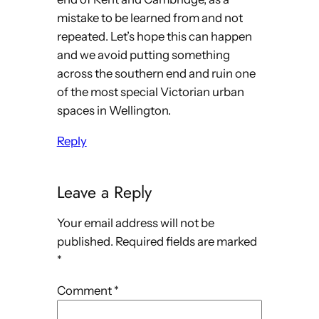
mistake to be learned from and not
repeated. Let’s hope this can happen
and we avoid putting something
across the southern end and ruin one
of the most special Victorian urban
spaces in Wellington.
Reply
Leave a Reply
Your email address will not be
published.
Required fields are marked
*
Comment
*