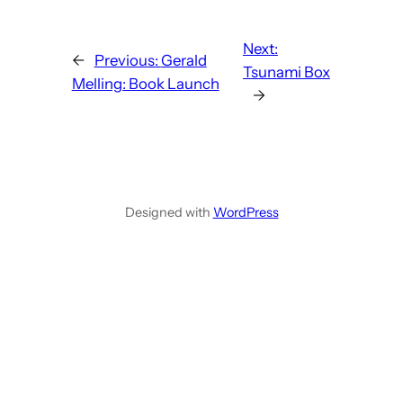
Next:
←
Previous:
Gerald
Tsunami Box
Melling: Book Launch
→
Designed with
WordPress