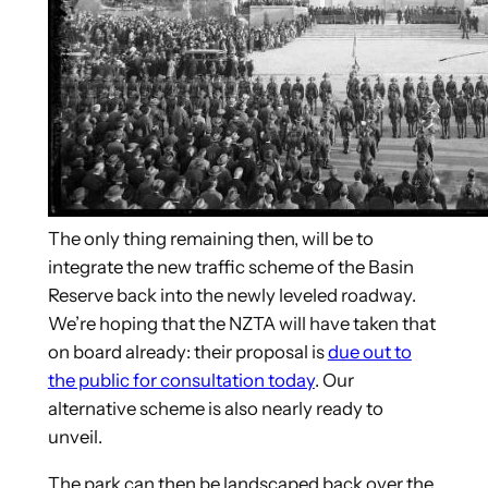
The only thing remaining then, will be to
integrate the new traffic scheme of the Basin
Reserve back into the newly leveled roadway.
We’re hoping that the NZTA will have taken that
on board already: their proposal is
due out to
the public for consultation today
. Our
alternative scheme is also nearly ready to
unveil.
The park can then be landscaped back over the