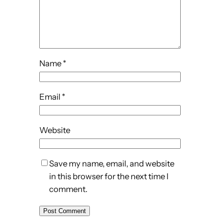
Name
*
Email
*
Website
Save my name, email, and website
in this browser for the next time I
comment.