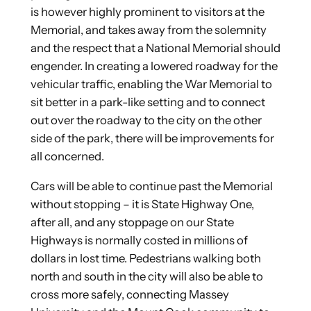
is however highly prominent to visitors at the
Memorial, and takes away from the solemnity
and the respect that a National Memorial should
engender. In creating a lowered roadway for the
vehicular traffic, enabling the War Memorial to
sit better in a park-like setting and to connect
out over the roadway to the city on the other
side of the park, there will be improvements for
all concerned.
Cars will be able to continue past the Memorial
without stopping – it is State Highway One,
after all, and any stoppage on our State
Highways is normally costed in millions of
dollars in lost time. Pedestrians walking both
north and south in the city will also be able to
cross more safely, connecting Massey