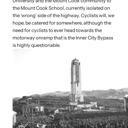
University and the Mount Cook community to
the Mount Cook School, currently isolated on
the ‘wrong’ side of the highway. Cyclists will, we
hope, be catered for somewhere, although the
need for cyclists to ever head towards the
motorway onramp that is the Inner City Bypass
is highly questionable.