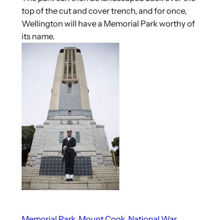
top of the cut and cover trench, and for once,
Wellington will have a Memorial Park worthy of
its name.
Memorial Park
Mount Cook
National War