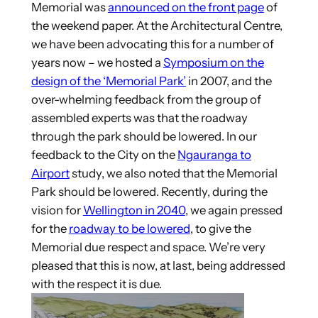
Memorial was
announced on the front page
of
the weekend paper. At the Architectural Centre,
we have been advocating this for a number of
years now – we hosted a
Symposium on the
design of the ‘Memorial Park’
in 2007, and the
over-whelming feedback from the group of
assembled experts was that the roadway
through the park should be lowered. In our
feedback to the City on the
Ngauranga to
Airport
study, we also noted that the Memorial
Park should be lowered. Recently, during the
vision for
Wellington in 2040
, we again pressed
for the
roadway to be lowered
, to give the
Memorial due respect and space. We’re very
pleased that this is now, at last, being addressed
with the respect it is due.