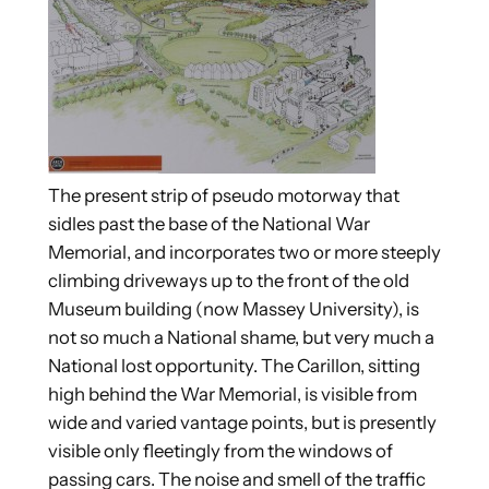
The present strip of pseudo motorway that
sidles past the base of the National War
Memorial, and incorporates two or more steeply
climbing driveways up to the front of the old
Museum building (now Massey University), is
not so much a National shame, but very much a
National lost opportunity.
The Carillon, sitting
high behind the War Memorial, is visible from
wide and varied vantage points, but is presently
visible only fleetingly from the windows of
passing cars. The noise and smell of the traffic