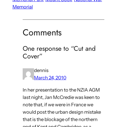
Memorial
Comments
One response to “Cut and
Cover”
dennis
March 24, 2010
In her presentation to the NZIA AGM
last night, Jan McCredie was keen to
note that, if we were in France we
would post the urban design mistake
that is the blockage of the northern
end of Kent and Cambridge, as a