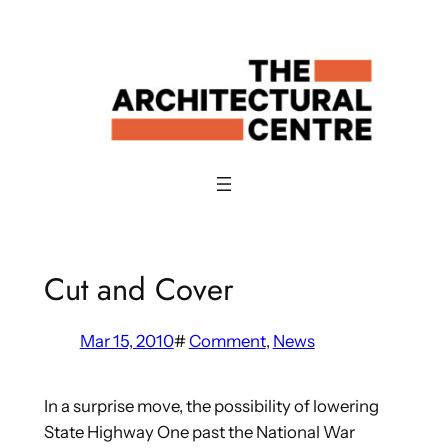
Skip
to
content
Cut and Cover
Mar 15, 2010
#
Comment
, 
News
In a surprise move, the possibility of lowering
State Highway One past the National War