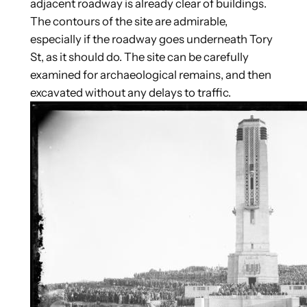
adjacent roadway is already clear of buildings.
The contours of the site are admirable,
especially if the roadway goes underneath Tory
St, as it should do. The site can be carefully
examined for archaeological remains, and then
excavated without any delays to traffic.