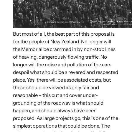
But most of all, the best part of this proposal is
for the people of New Zealand. No longer will
the Memorial be crammed in by non-stop lines
of heaving, dangerously flowing traffic. No
longer will the noise and pollution of the cars
despoil what should be a revered and respected
place. Yes, there will be associated costs, but
these should be viewed as only fair and
reasonable – this cut and cover under-
grounding of the roadway is what should
happen, and should always have been
proposed. As large projects go, this is one of the
simplest operations that could be done. The