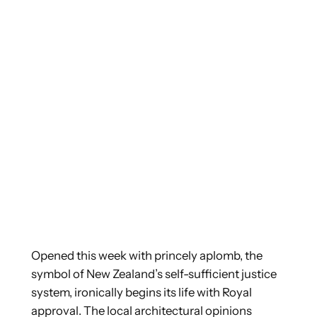
Opened this week with princely aplomb, the
symbol of New Zealand’s self-sufficient justice
system, ironically begins its life with Royal
approval.
The local architectural opinions