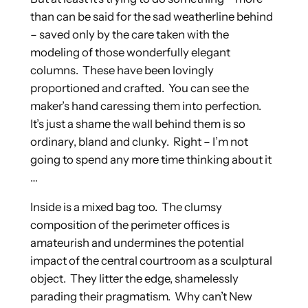
than can be said for the sad weatherline behind
– saved only by the care taken with the
modeling of those wonderfully elegant
columns. These have been lovingly
proportioned and crafted. You can see the
maker’s hand caressing them into perfection.
It’s just a shame the wall behind them is so
ordinary, bland and clunky. Right – I’m not
going to spend any more time thinking about it
…
Inside is a mixed bag too. The clumsy
composition of the perimeter offices is
amateurish and undermines the potential
impact of the central courtroom as a sculptural
object. They litter the edge, shamelessly
parading their pragmatism. Why can’t New