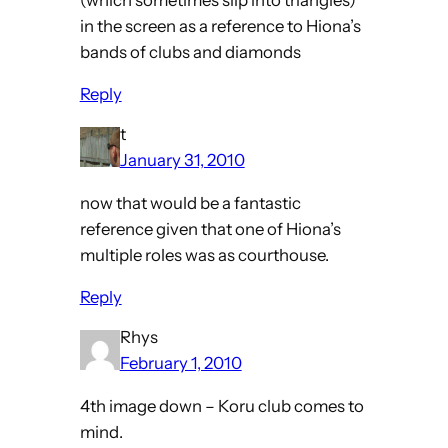
in the screen as a reference to Hiona’s
bands of clubs and diamonds
Reply
t
January 31, 2010
now that would be a fantastic
reference given that one of Hiona’s
multiple roles was as courthouse.
Reply
Rhys
February 1, 2010
4th image down – Koru club comes to
mind.