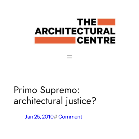
Skip
to
content
Primo Supremo:
architectural justice?
Jan 25, 2010
#
Comment