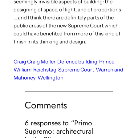
seemingly invisible aspects of building: the
designing of space, of light, and of proportions
… and I think there are definitely parts of the
public areas of the new Supreme Court which
could have benefited from more of this kind of
finish in its thinking and design.
Craig Craig Moller
Defence building
Prince
William
Reichstag
Supreme Court
Warren and
Mahoney
Wellington
Comments
6 responses to “Primo
Supremo: architectural