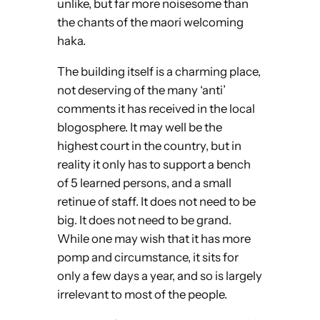
unlike, but far more noisesome than
the chants of the maori welcoming
haka.
The building itself is a charming place,
not deserving of the many ‘anti’
comments it has received in the local
blogosphere. It may well be the
highest court in the country, but in
reality it only has to support a bench
of 5 learned persons, and a small
retinue of staff. It does not need to be
big. It does not need to be grand.
While one may wish that it has more
pomp and circumstance, it sits for
only a few days a year, and so is largely
irrelevant to most of the people.