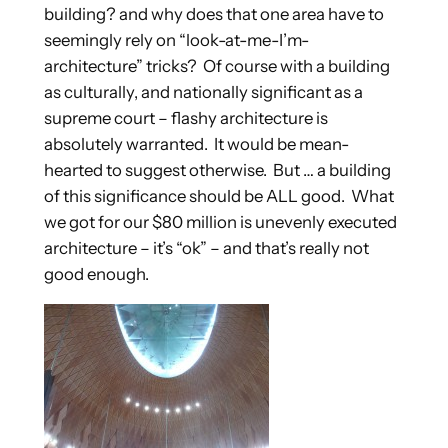
building? and why does that one area have to
seemingly rely on “look-at-me-I’m-
architecture” tricks? Of course with a building
as culturally, and nationally significant as a
supreme court – flashy architecture is
absolutely warranted. It would be mean-
hearted to suggest otherwise. But … a building
of this significance should be ALL good. What
we got for our $80 million is unevenly executed
architecture – it’s “ok” – and that’s really not
good enough.