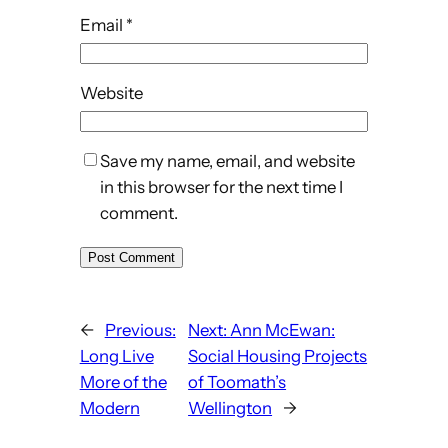
Email
*
Website
Save my name, email, and website
in this browser for the next time I
comment.
←
Previous:
Next:
Ann McEwan:
Long Live
Social Housing Projects
More of the
of Toomath’s
Modern
Wellington
→