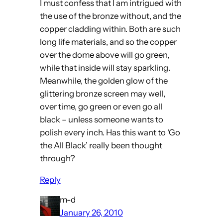
I must confess that I am intrigued with
the use of the bronze without, and the
copper cladding within. Both are such
long life materials, and so the copper
over the dome above will go green,
while that inside will stay sparkling.
Meanwhile, the golden glow of the
glittering bronze screen may well,
over time, go green or even go all
black – unless someone wants to
polish every inch. Has this want to ‘Go
the All Black’ really been thought
through?
Reply
m-d
January 26, 2010