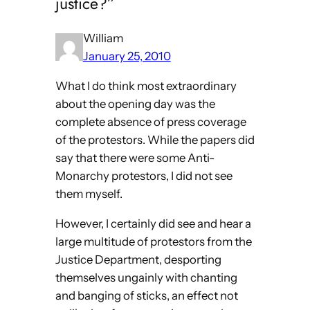
justice?”
William
January 25, 2010
What I do think most extraordinary
about the opening day was the
complete absence of press coverage
of the protestors. While the papers did
say that there were some Anti-
Monarchy protestors, I did not see
them myself.
However, I certainly did see and hear a
large multitude of protestors from the
Justice Department, desporting
themselves ungainly with chanting
and banging of sticks, an effect not