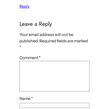
Reply
Leave a Reply
Your email address will not be
published.
Required fields are marked
*
Comment
*
Name
*