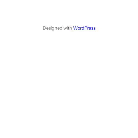
Designed with
WordPress