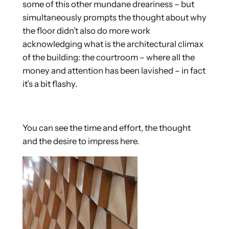
some of this other mundane dreariness – but
simultaneously prompts the thought about why
the floor didn’t also do more work
acknowledging what is the architectural climax
of the building: the courtroom – where all the
money and attention has been lavished – in fact
it’s a bit flashy.
You can see the time and effort, the thought
and the desire to impress here.