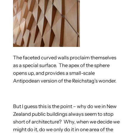
The faceted curved walls proclaim themselves
as a special surface. The apex of the sphere
opens up, and provides a small-scale
Antipodean version of the Reichstag’s wonder.
But I guess this is the point – why do we in New
Zealand public buildings always seem to stop
short of architecture? Why, when we decide we
might do it, do we only do it in one area of the