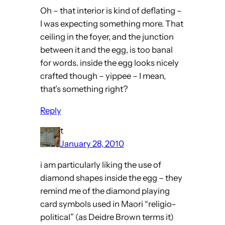
Oh – that interior is kind of deflating –
I was expecting something more. That
ceiling in the foyer, and the junction
between it and the egg, is too banal
for words. inside the egg looks nicely
crafted though – yippee – I mean,
that’s something right?
Reply
t
January 28, 2010
i am particularly liking the use of
diamond shapes inside the egg – they
remind me of the diamond playing
card symbols used in Maori “religio-
political” (as Deidre Brown terms it)