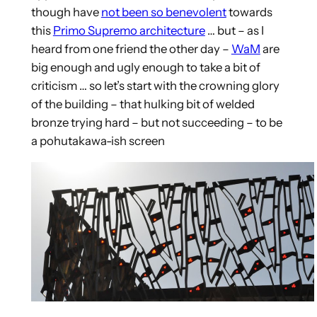
though have
not been so benevolent
towards
this
Primo Supremo architecture
… but – as I
heard from one friend the other day –
WaM
are
big enough and ugly enough to take a bit of
criticism … so let’s start with the crowning glory
of the building – that hulking bit of welded
bronze trying hard – but not succeeding – to be
a pohutakawa-ish screen