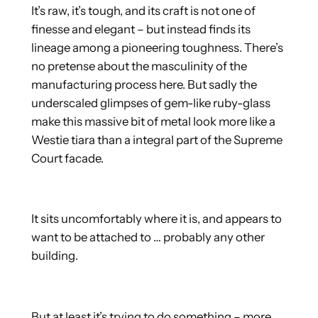
It’s raw, it’s tough, and its craft is not one of
finesse and elegant – but instead finds its
lineage among a pioneering toughness. There’s
no pretense about the masculinity of the
manufacturing process here. But sadly the
underscaled glimpses of gem-like ruby-glass
make this massive bit of metal look more like a
Westie tiara than a integral part of the Supreme
Court facade.
It sits uncomfortably where it is, and appears to
want to be attached to … probably any other
building.
But at least it’s trying to do something – more