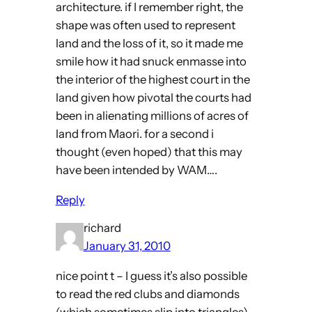
architecture. if I remember right, the
shape was often used to represent
land and the loss of it, so it made me
smile how it had snuck enmasse into
the interior of the highest court in the
land given how pivotal the courts had
been in alienating millions of acres of
land from Maori. for a second i
thought (even hoped) that this may
have been intended by WAM….
Reply
richard
January 31, 2010
nice point t – I guess it’s also possible
to read the red clubs and diamonds
(which sometimes slip into triangles)