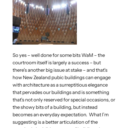
So yes – well done for some bits WaM – the
courtroom itself is largely a success – but
there’s another big issue at stake – and that’s
how New Zealand pubic buildings can engage
with architecture as a surreptitious elegance
that pervades our buildings and is something
that’s not only reserved for special occasions, or
the showy bits of a building, but instead
becomes an everyday expectation. What I’m
suggesting is a better articulation of the