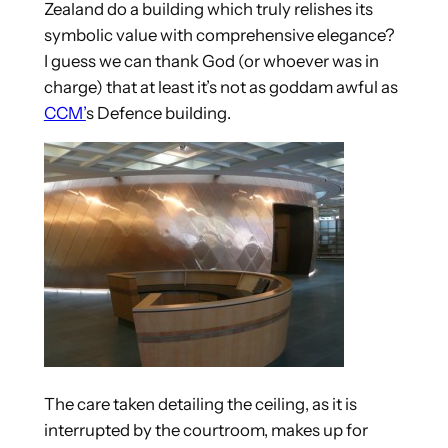
Zealand do a building which truly relishes its
symbolic value with comprehensive elegance?
I guess we can thank God (or whoever was in
charge) that at least it’s not as goddam awful as
CCM’
s Defence building.
The care taken detailing the ceiling, as it is
interrupted by the courtroom, makes up for