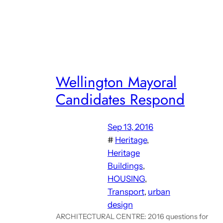
Wellington Mayoral
Candidates Respond
Sep 13, 2016
#
Heritage
, 
Heritage
Buildings
, 
HOUSING
, 
Transport
, 
urban
design
ARCHITECTURAL CENTRE: 2016 questions for