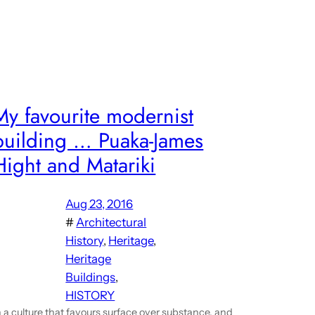
My favourite modernist
building … Puaka-James
Hight and Matariki
Aug 23, 2016
#
Architectural
History
, 
Heritage
, 
Heritage
Buildings
, 
HISTORY
n a culture that favours surface over substance, and