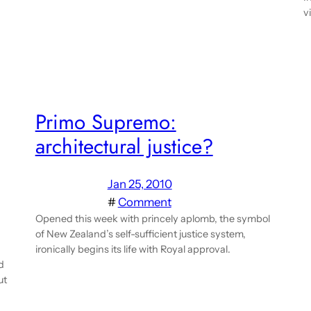
v
Primo Supremo:
architectural justice?
Jan 25, 2010
#
Comment
Opened this week with princely aplomb, the symbol
of New Zealand’s self-sufficient justice system,
ironically begins its life with Royal approval.
d
ut