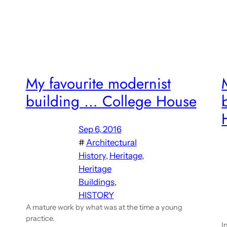
My favourite modernist
building … College House
Sep 6, 2016
#
Architectural
History
, 
Heritage
, 
Heritage
Buildings
, 
HISTORY
A mature work by what was at the time a young
practice.
I