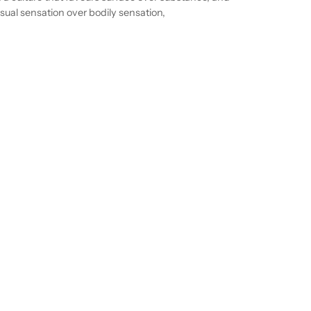
isual sensation over bodily sensation,