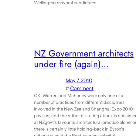
Wellington mayoral candidates.
NZ Government architects
under fire (again)…
May 7, 2010
#
Comment
OK, Warren and Mahoney were only one of a
number of practices from different disciplines
involved in the New Zealand Shanghai Expo 2010
pavilion, and the rather blistering attack is not aime
at NZgovt’s favourite architectural practice alone, b
there is certainly little holding-back in Byron’s
critique over at the Productspec website).