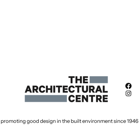
Fac
Ins
promoting good design in the built environment since 1946