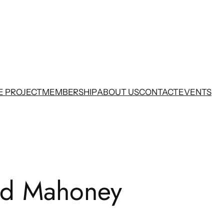
E PROJECT
MEMBERSHIP
ABOUT US
CONTACT
EVENTS
nd Mahoney