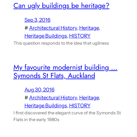
Can ugly buildings be heritage?
Sep 3, 2016
#
Architectural History
, 
Heritage
, 
Heritage Buildings
, 
HISTORY
This question responds to the idea that ugliness
My favourite modernist building …
Symonds St Flats, Auckland
Aug 30, 2016
#
Architectural History
, 
Heritage
, 
Heritage Buildings
, 
HISTORY
I first discovered the elegant curve of the Symonds St
Flats in the early 1980s