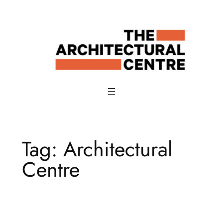
Skip
to
content
Tag:
Architectural
Centre