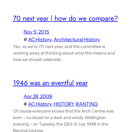
70 next year | how do we compare?
Nov 5, 2015
#
AC History
, 
Architectural History
Yes, so we’re 70 next year, and the committee is
working away at thinking about what this means and
how we should celebrate.
1946 was an eventful year
Apr 28, 2009
#
AC History
, 
HISTORY
, 
RANTING
Of course everyone knows that the Arch Centre was
born – no doubt on a dark and windy Wellington
evening – on Tuesday the 23rd of July 1946 in the
Baronia Lounge.