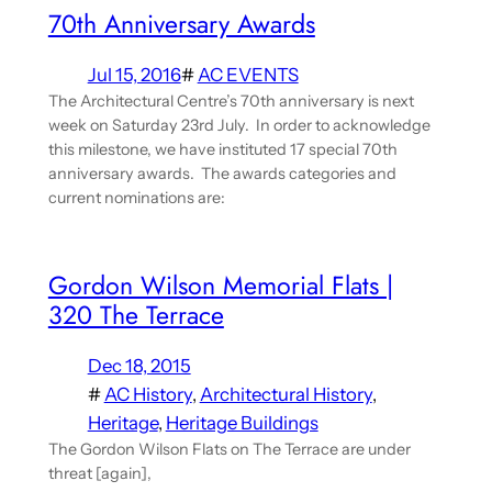
70th Anniversary Awards
Jul 15, 2016
#
AC EVENTS
The Architectural Centre’s 70th anniversary is next
week on Saturday 23rd July. In order to acknowledge
this milestone, we have instituted 17 special 70th
anniversary awards. The awards categories and
current nominations are:
Gordon Wilson Memorial Flats |
320 The Terrace
Dec 18, 2015
#
AC History
, 
Architectural History
, 
Heritage
, 
Heritage Buildings
The Gordon Wilson Flats on The Terrace are under
threat [again],