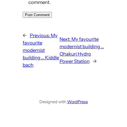
comment.
←
Previous:
My
Next:
My favourite
favourite
modernist building …
modernist
Ohakuri Hydro
building … Kiddle
Power Station
→
bach
Designed with
WordPress