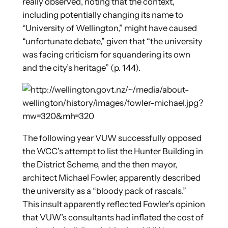
really observed, noting that the context,
including potentially changing its name to
“University of Wellington,” might have caused
“unfortunate debate,” given that “the university
was facing criticism for squandering its own
and the city’s heritage” (p. 144).
The following year VUW successfully opposed
the WCC’s attempt to list the Hunter Building in
the District Scheme, and the then mayor,
architect Michael Fowler, apparently described
the university as a “bloody pack of rascals.”
This insult apparently reflected Fowler’s opinion
that VUW’s consultants had inflated the cost of