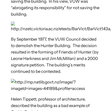
saving the building. In his view, VUW was
“abrogating its responsibility” for not saving the
building.
By September 1977, the VUW Council decided
to demolish the Hunter Building. The decision
resulted in the forming of Friends of Hunter (by
Leone Harkness and Jim McMillan) and a 2000
signature petition. The building’s merits
continued to be contested.
Helen Tippett, professor of architecture,
described the building as a bad example of