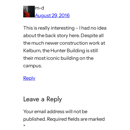
m-d
August 29, 2016
This is really interesting – I had no idea
about the back story here. Despite all
the much newer construction work at
Kelburn, the Hunter Building is still
their most iconic building on the
campus.
Reply
Leave a Reply
Your email address will not be
published.
Required fields are marked
*