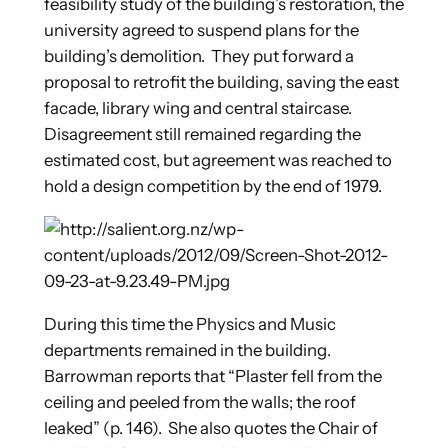
feasibility study of the building’s restoration, the
university agreed to suspend plans for the
building’s demolition. They put forward a
proposal to retrofit the building, saving the east
facade, library wing and central staircase.
Disagreement still remained regarding the
estimated cost, but agreement was reached to
hold a design competition by the end of 1979.
During this time the Physics and Music
departments remained in the building.
Barrowman reports that “Plaster fell from the
ceiling and peeled from the walls; the roof
leaked” (p. 146). She also quotes the Chair of