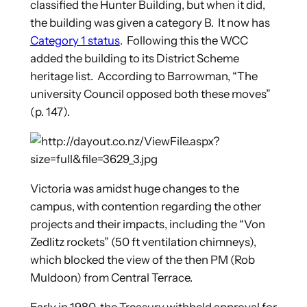
classified the Hunter Building, but when it did,
the building was given a category B. It now has
Category 1 status
. Following this the WCC
added the building to its District Scheme
heritage list. According to Barrowman, “The
university Council opposed both these moves”
(p. 147).
Victoria was amidst huge changes to the
campus, with contention regarding the other
projects and their impacts, including the “Von
Zedlitz rockets” (50 ft ventilation chimneys),
which blocked the view of the then PM (Rob
Muldoon) from Central Terrace.
Early in 1980, the Treasury withheld approval for