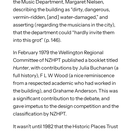
the Music Department, Margaret Nielsen,
describing the building as “dirty, dangerous,
vermin-ridden, [and] water-damaged,” and
asserting (regarding the musicians in the city),
that the department could “hardly invite them
into this grot” (p. 146).
In February 1979 the Wellington Regional
Committee of NZHPT published a booklet titled
Hunter
, with contributions by Julia Buchanan (a
full history), F L W Wood (a nice reminiscence
from a respected academic who had worked in
the building), and Grahame Anderson. This was
a significant contribution to the debate, and
gave impetus to the design competition and the
classification by NZHPT.
It wasn’t until 1982 that the Historic Places Trust