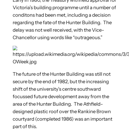
Victoria’s building programme until a number of
conditons had been met, including a decision
regarding the fate of the Hunter Building. The
delay was not well received, with the Vice-
Chancellor using words like “outrageous.”
The future of the Hunter Building was still not
secure by the end of 1982, but the increasing
shift of the university’s centre southward
focussed future development away from the
area of the Hunter Building. The Athfield-
designed plastic roof over the Rankine Brown
courtyard (completed 1986) was an important
part of this.