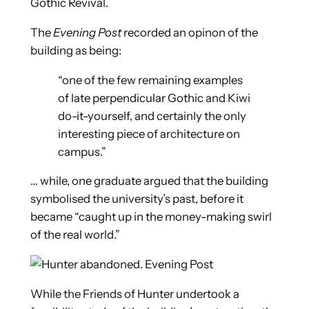
Gothic Revival.
The
Evening Post
recorded an opinon of the
building as being:
“one of the few remaining examples
of late perpendicular Gothic and Kiwi
do-it-yourself, and certainly the only
interesting piece of architecture on
campus.”
… while, one graduate argued that the building
symbolised the university’s past, before it
became “caught up in the money-making swirl
of the real world.”
While the Friends of Hunter undertook a