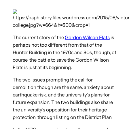
The current story of the
Gordon Wilson Flats
is
perhaps not too different from that of the
Hunter Building in the 1970s and 80s,
though, of
course, the battle to save the Gordon Wilson
Flats is just at its beginning.
The two issues prompting the call for
demolition though are the same: anxiety about
earthquake risk, and the university’s plans for
future expansion. The two buildings also share
the university’s opposition for their heritage
protection, through listing on the District Plan.