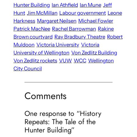
Hunter Building
Ian Athfield
Ian Mune
Jeff
Hunt
Jim McMillan
Labour government
Leone
Harkness
Margaret Neilsen
Michael Fowler
Patrick MacNee
Rachel Barrowman
Rakine
Brown courtyard
Ray Bradbury Theatre
Robert
Muldoon
Victoria University
Victoria
University of Wellington
Von Zedlitz Building
Von Zedlitz rockets
VUW
WCC
Wellington
City Council
Comments
One response to “History
Repeats: The Tale of the
Hunter Building”