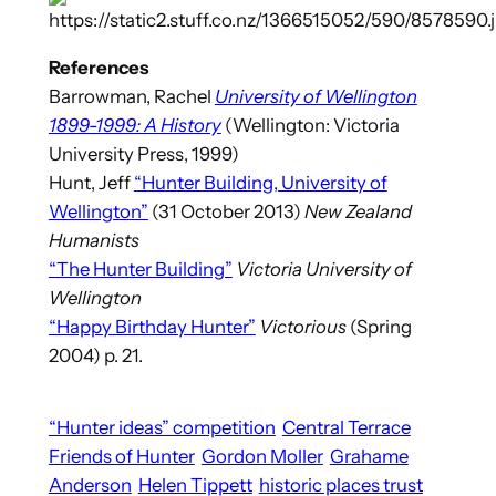
References
Barrowman, Rachel
University of Wellington
1899-1999: A History
(Wellington: Victoria
University Press, 1999)
Hunt, Jeff
“Hunter Building, University of
Wellington”
(31 October 2013)
New Zealand
Humanists
“The Hunter Building”
Victoria University of
Wellington
“Happy Birthday Hunter”
Victorious
(Spring
2004) p. 21.
“Hunter ideas” competition
Central Terrace
Friends of Hunter
Gordon Moller
Grahame
Anderson
Helen Tippett
historic places trust