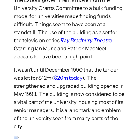
The Labour government’s move from the
University Grants Committee to a bulk funding
model for universities made finding funds
difficult. Things seem to have been at a
standstill. The use of the building as a set for
the television series
Ray Bradbury Theatre
(starring Ian Mune and Patrick MacNee)
appears to have been a high point.
It wasn’t until December 1990 that the tender
was let for $12m (
$20m today
). The
strengthened and upgraded building opened in
May 1993. The building is now considered to be
a vital part of the university, housing most of its
senior managers. It is a landmark and emblem
of the university seen from many parts of the
city.