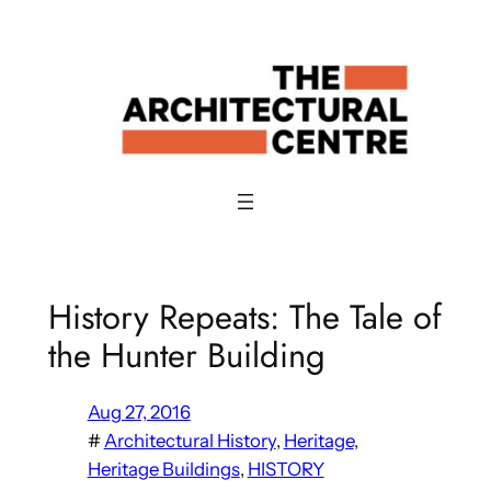
Skip
to
content
History Repeats: The Tale of
the Hunter Building
Aug 27, 2016
#
Architectural History
, 
Heritage
, 
Heritage Buildings
, 
HISTORY