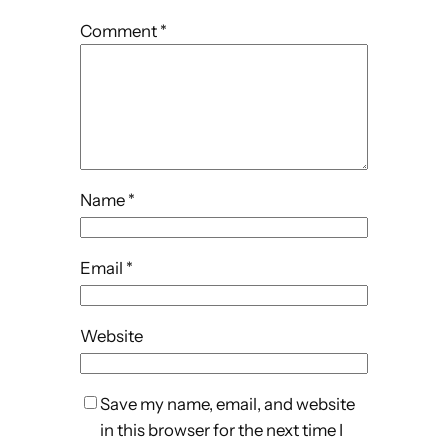
Comment
*
Name
*
Email
*
Website
Save my name, email, and website
in this browser for the next time I