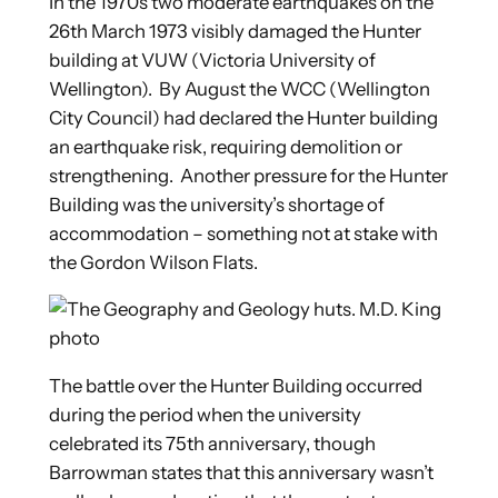
In the 1970s two moderate earthquakes on the
26th March 1973 visibly damaged the Hunter
building at VUW (Victoria University of
Wellington). By August the WCC (Wellington
City Council) had declared the Hunter building
an earthquake risk, requiring demolition or
strengthening. Another pressure for the Hunter
Building was the university’s shortage of
accommodation – something not at stake with
the Gordon Wilson Flats.
The battle over the Hunter Building occurred
during the period when the university
celebrated its 75th anniversary, though
Barrowman states that this anniversary wasn’t