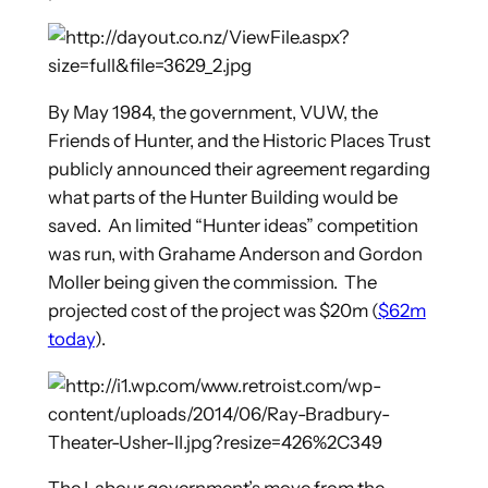
By May 1984, the government, VUW, the
Friends of Hunter, and the Historic Places Trust
publicly announced their agreement regarding
what parts of the Hunter Building would be
saved. An limited “Hunter ideas” competition
was run, with Grahame Anderson and Gordon
Moller being given the commission. The
projected cost of the project was $20m (
$62m
today
).