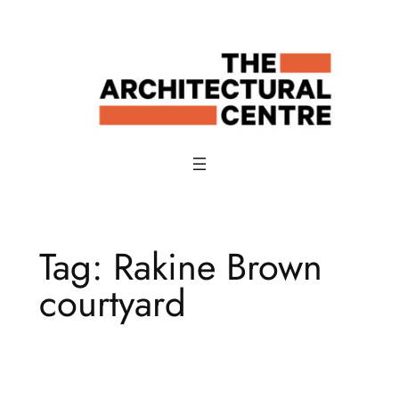
Skip
to
content
Tag:
Rakine Brown
courtyard