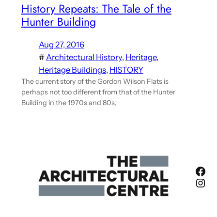
History Repeats: The Tale of the
Hunter Building
Aug 27, 2016
#
Architectural History
, 
Heritage
, 
Heritage Buildings
, 
HISTORY
The current story of the Gordon Wilson Flats is
perhaps not too different from that of the Hunter
Building in the 1970s and 80s,
Fac
Ins