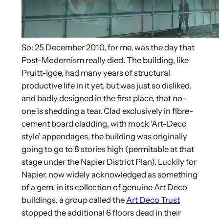
So: 25 December 2010, for me, was the day that
Post-Modernism really died. The building, like
Pruitt-Igoe, had many years of structural
productive life in it yet, but was just so disliked,
and badly designed in the first place, that no-
one is shedding a tear. Clad exclusively in fibre-
cement board cladding, with mock ‘Art-Deco
style’ appendages, the building was originally
going to go to 8 stories high (permitable at that
stage under the Napier District Plan). Luckily for
Napier, now widely acknowledged as something
of a gem, in its collection of genuine Art Deco
buildings, a group called the
Art Deco Trust
stopped the additional 6 floors dead in their