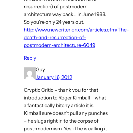
resurrection) of postmodern
architecture way back… in June 1988.
So you’re only 24 years out.
http://www.newcriterion.com/articles.cfm/The-
death-and-resurrection-of-
postmodern-architecture-6049
Reply
Guy
January 16, 2012
Cryptic Critic – thank you for that
introduction to Roger Kimball – what
a fantastically bitchy article it is.
Kimball sure doesn’t pull any punches
– he slugs right in to the corpse of
post-modernism. Yes, if he is calling it