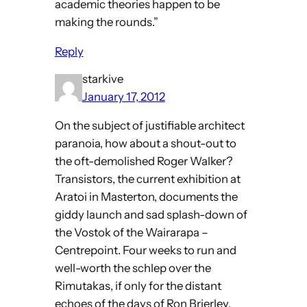
academic theories happen to be
making the rounds.”
Reply
starkive
January 17, 2012
On the subject of justifiable architect
paranoia, how about a shout-out to
the oft-demolished Roger Walker?
Transistors, the current exhibition at
Aratoi in Masterton, documents the
giddy launch and sad splash-down of
the Vostok of the Wairarapa –
Centrepoint. Four weeks to run and
well-worth the schlep over the
Rimutakas, if only for the distant
echoes of the days of Ron Brierley,