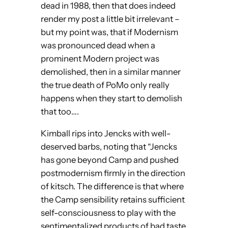
dead in 1988, then that does indeed
render my post a little bit irrelevant –
but my point was, that if Modernism
was pronounced dead when a
prominent Modern project was
demolished, then in a similar manner
the true death of PoMo only really
happens when they start to demolish
that too….
Kimball rips into Jencks with well-
deserved barbs, noting that “Jencks
has gone beyond Camp and pushed
postmodernism firmly in the direction
of kitsch. The difference is that where
the Camp sensibility retains sufficient
self-consciousness to play with the
sentimentalized products of bad taste,