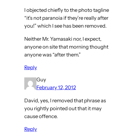
I objected chiefly to the photo tagline
“it’s not paranoia if they’re really after
you!” which I see has been removed.
Neither Mr. Yamasaki nor, I expect,
anyone on site that morning thought
anyone was “after them.”
Reply
Guy
February 12, 2012
David, yes, I removed that phrase as
you rightly pointed out that it may
cause offence.
Reply