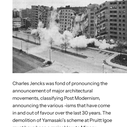
Charles Jencks was fond of pronouncing the
announcement of major architectural
movements, classifying Post Modernism,
announcing the various -isms that have come
in and out of favour over the last 30 years. The
demolition of Yamasaki’s scheme at Pruitt Igoe