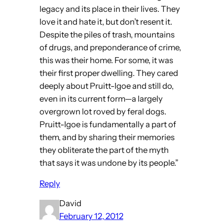
legacy and its place in their lives. They
love it and hate it, but don’t resent it.
Despite the piles of trash, mountains
of drugs, and preponderance of crime,
this was their home. For some, it was
their first proper dwelling. They cared
deeply about Pruitt-Igoe and still do,
even in its current form—a largely
overgrown lot roved by feral dogs.
Pruitt-Igoe is fundamentally a part of
them, and by sharing their memories
they obliterate the part of the myth
that says it was undone by its people.”
Reply
David
February 12, 2012