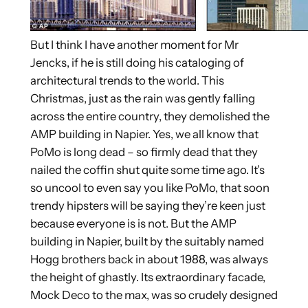
But I think I have another moment for Mr
Jencks, if he is still doing his cataloging of
architectural trends to the world. This
Christmas, just as the rain was gently falling
across the entire country, they demolished the
AMP building in Napier. Yes, we all know that
PoMo is long dead – so firmly dead that they
nailed the coffin shut quite some time ago. It’s
so uncool to even say you like PoMo, that soon
trendy hipsters will be saying they’re keen just
because everyone is is not. But the AMP
building in Napier, built by the suitably named
Hogg brothers back in about 1988, was always
the height of ghastly. Its extraordinary facade,
Mock Deco to the max, was so crudely designed