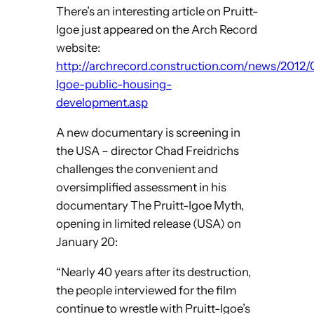
There’s an interesting article on Pruitt-
Igoe just appeared on the Arch Record
website:
http://archrecord.construction.com/news/2012/0
Igoe-public-housing-
development.asp
A new documentary is screening in
the USA – director Chad Freidrichs
challenges the convenient and
oversimplified assessment in his
documentary The Pruitt-Igoe Myth,
opening in limited release (USA) on
January 20:
“Nearly 40 years after its destruction,
the people interviewed for the film
continue to wrestle with Pruitt-Igoe’s