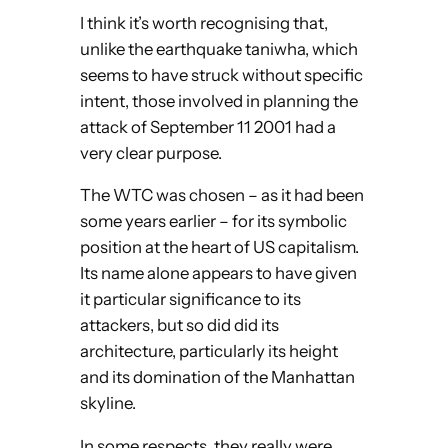
I think it’s worth recognising that,
unlike the earthquake taniwha, which
seems to have struck without specific
intent, those involved in planning the
attack of September 11 2001 had a
very clear purpose.
The WTC was chosen – as it had been
some years earlier – for its symbolic
position at the heart of US capitalism.
Its name alone appears to have given
it particular significance to its
attackers, but so did did its
architecture, particularly its height
and its domination of the Manhattan
skyline.
In some respects, they really were