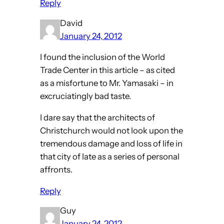
Reply
David
January 24, 2012
I found the inclusion of the World
Trade Center in this article – as cited
as a misfortune to Mr. Yamasaki – in
excruciatingly bad taste.
I dare say that the architects of
Christchurch would not look upon the
tremendous damage and loss of life in
that city of late as a series of personal
affronts.
Reply
Guy
January 24, 2012