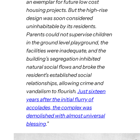
an exemplar for future low cost
housing projects. But the high-rise
design was soon considered
uninhabitable by its residents.
Parents could not supervise children
in the ground level playground, the
facilities were inadequate, and the
building’s segregation inhibited
natural social flows and broke the
resident’s established social
relationships, allowing crime and
vandalism to flourish.
Just sixteen
years after the initial flurry of
accolades, the complex was
demolished with almost universal
blessing
.”