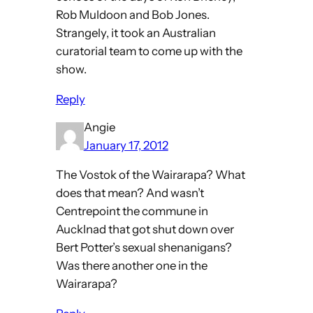
Rob Muldoon and Bob Jones.
Strangely, it took an Australian
curatorial team to come up with the
show.
Reply
Angie
January 17, 2012
The Vostok of the Wairarapa? What
does that mean? And wasn’t
Centrepoint the commune in
Aucklnad that got shut down over
Bert Potter’s sexual shenanigans?
Was there another one in the
Wairarapa?