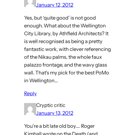
January 12, 2012
Yes, but ‘quite good’ is not good
enough. What about the Wellington
City Library, by Athfield Architects? It
is well recognised as being a pretty
fantastic work, with clever referencing
of the Nikau palms, the whole faux
palazzo frontage, and the wavy glass
wall. That’s my pick for the best PoMo
in Wellington…
Reply
Cryptic critic
January 13, 2012
You’re a bit late old boy…. Roger
Kimball wrote on the Death (and