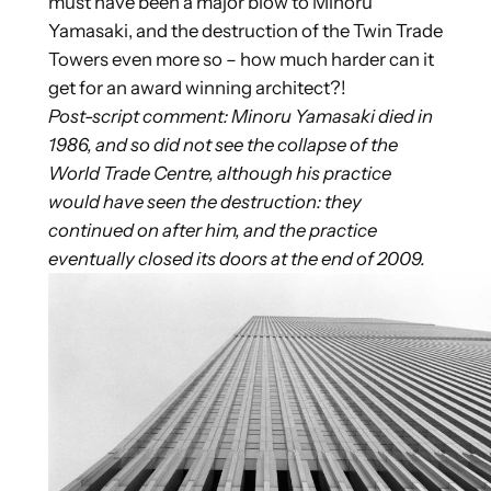
must have been a major blow to Minoru
Yamasaki, and the destruction of the Twin Trade
Towers even more so – how much harder can it
get for an award winning architect?!
Post-script comment: Minoru Yamasaki died in
1986, and so did not see the collapse of the
World Trade Centre, although his practice
would have seen the destruction: they
continued on after him, and the practice
eventually closed its doors at the end of 2009.