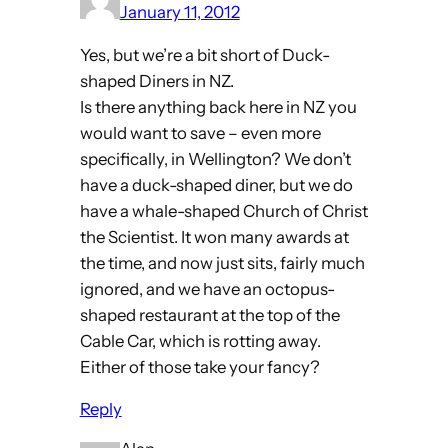
January 11, 2012
Yes, but we’re a bit short of Duck-
shaped Diners in NZ.
Is there anything back here in NZ you
would want to save – even more
specifically, in Wellington? We don’t
have a duck-shaped diner, but we do
have a whale-shaped Church of Christ
the Scientist. It won many awards at
the time, and now just sits, fairly much
ignored, and we have an octopus-
shaped restaurant at the top of the
Cable Car, which is rotting away.
Either of those take your fancy?
Reply