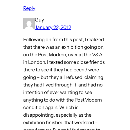
Reply
Guy
January 22, 2012
Following on from this post, I realized
that there was an exhibition going on,
on the Post Modern, over at the V&A
in London. I texted some close friends
there to see if they had been / were
going – but they all refused, claiming
they had lived through it, and had no
intention of ever wanting to see
anything to do with the PostModern
condition again. Which is
disappointing, especially as the
exhibition finished that weekend –