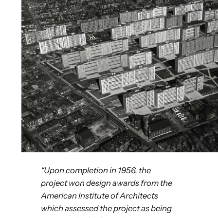
“Upon completion in 1956, the
project won design awards
from the
American Institute of Architects
which assessed the project as being