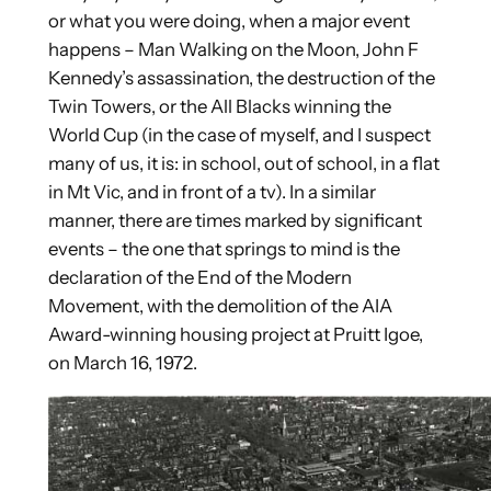
or what you were doing, when a major event
happens – Man Walking on the Moon, John F
Kennedy’s assassination, the destruction of the
Twin Towers, or the All Blacks winning the
World Cup (in the case of myself, and I suspect
many of us, it is: in school, out of school, in a flat
in Mt Vic, and in front of a tv). In a similar
manner, there are times marked by significant
events – the one that springs to mind is the
declaration of the End of the Modern
Movement, with the demolition of the AIA
Award-winning housing project at Pruitt Igoe,
on March 16, 1972.