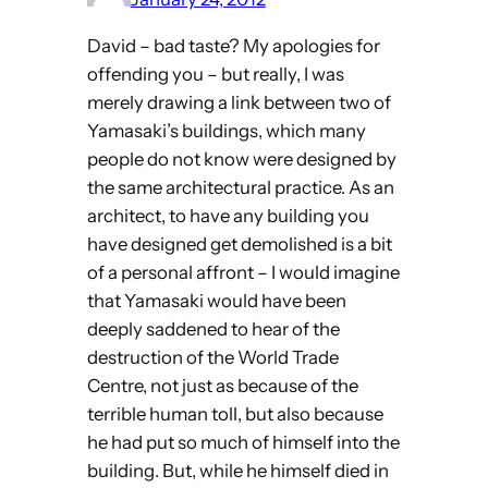
David – bad taste? My apologies for
offending you – but really, I was
merely drawing a link between two of
Yamasaki’s buildings, which many
people do not know were designed by
the same architectural practice. As an
architect, to have any building you
have designed get demolished is a bit
of a personal affront – I would imagine
that Yamasaki would have been
deeply saddened to hear of the
destruction of the World Trade
Centre, not just as because of the
terrible human toll, but also because
he had put so much of himself into the
building. But, while he himself died in