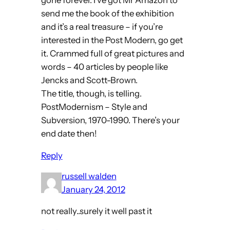
gone forever. I’ve got Mr Amazon to
send me the book of the exhibition
and it’s a real treasure – if you’re
interested in the Post Modern, go get
it. Crammed full of great pictures and
words – 40 articles by people like
Jencks and Scott-Brown.
The title, though, is telling.
PostModernism – Style and
Subversion, 1970-1990. There’s your
end date then!
Reply
russell walden
January 24, 2012
not really..surely it well past it