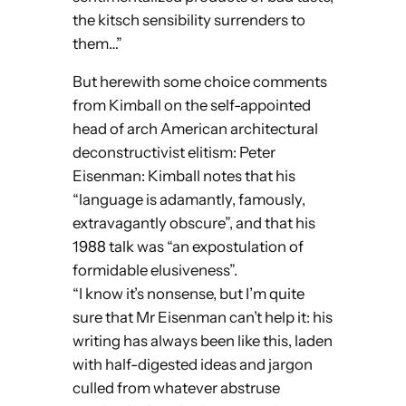
the kitsch sensibility surrenders to
them…”
But herewith some choice comments
from Kimball on the self-appointed
head of arch American architectural
deconstructivist elitism: Peter
Eisenman: Kimball notes that his
“language is adamantly, famously,
extravagantly obscure”, and that his
1988 talk was “an expostulation of
formidable elusiveness”.
“I know it’s nonsense, but I’m quite
sure that Mr Eisenman can’t help it: his
writing has always been like this, laden
with half-digested ideas and jargon
culled from whatever abstruse