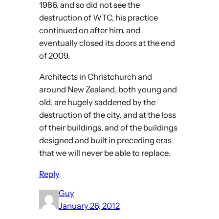
1986, and so did not see the
destruction of WTC, his practice
continued on after him, and
eventually closed its doors at the end
of 2009.
Architects in Christchurch and
around New Zealand, both young and
old, are hugely saddened by the
destruction of the city, and at the loss
of their buildings, and of the buildings
designed and built in preceding eras
that we will never be able to replace.
Reply
Guy
January 26, 2012