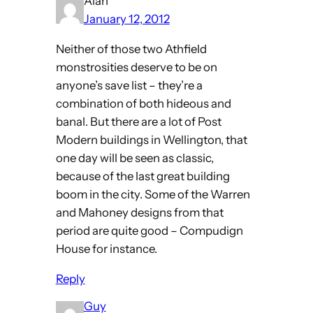
Alan
January 12, 2012
Neither of those two Athfield
monstrosities deserve to be on
anyone’s save list – they’re a
combination of both hideous and
banal. But there are a lot of Post
Modern buildings in Wellington, that
one day will be seen as classic,
because of the last great building
boom in the city. Some of the Warren
and Mahoney designs from that
period are quite good – Compudign
House for instance.
Reply
Guy