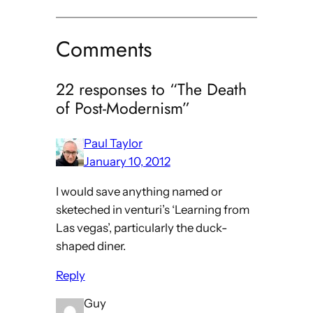
Comments
22 responses to “The Death
of Post-Modernism”
Paul Taylor
January 10, 2012
I would save anything named or
sketeched in venturi’s ‘Learning from
Las vegas’, particularly the duck-
shaped diner.
Reply
Guy