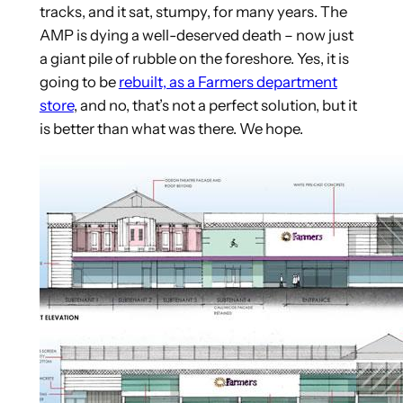
tracks, and it sat, stumpy, for many years. The
AMP is dying a well-deserved death – now just
a giant pile of rubble on the foreshore. Yes, it is
going to be
rebuilt, as a Farmers department
store
, and no, that’s not a perfect solution, but it
is better than what was there. We hope.