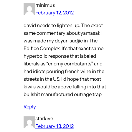
minimus
February 12, 2012
david needs to lighten up. The exact
same commentary about yamasaki
was made my deyan sudjic in The
Edifice Complex. It’s that exact same
hyperbolic response that labeled
liberals as “enemy combatants” and
had idiots pouring french wine in the
streets in the US. I’d hope that most
kiwi’s would be above falling into that
bullshit manufactured outrage trap.
Reply
starkive
February 13, 2012