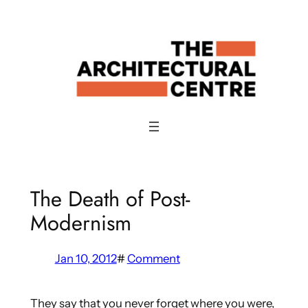
Skip
to
content
The Death of Post-
Modernism
Jan 10, 2012
#
Comment
They say that you never forget where you were,