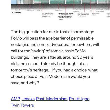
The big question for me, is that at some stage
PoMo will pass the age barrier of permissable
nostalgia, and some advocates, somewhere, will
call for the ‘saving’ of some classic PoMo
buildings. They are, after all, around 30 years
old, and so could already be thought of as
tomorrow’s heritage…. If you had a choice, what
choice piece of Post Modernism would you
save, and why?
AMP
Jencks
Post-Modernism
Pruitt-Igoe
Twin Towers