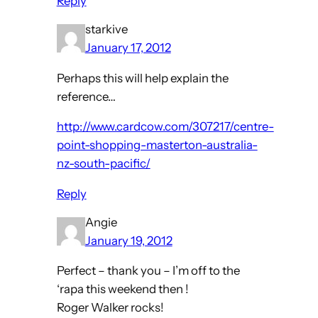
Reply
starkive
January 17, 2012
Perhaps this will help explain the
reference…
http://www.cardcow.com/307217/centre-
point-shopping-masterton-australia-
nz-south-pacific/
Reply
Angie
January 19, 2012
Perfect – thank you – I’m off to the
‘rapa this weekend then !
Roger Walker rocks!