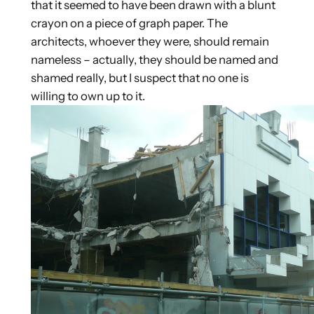
that it seemed to have been drawn with a blunt
crayon on a piece of graph paper. The
architects, whoever they were, should remain
nameless – actually, they should be named and
shamed really, but I suspect that no one is
willing to own up to it.