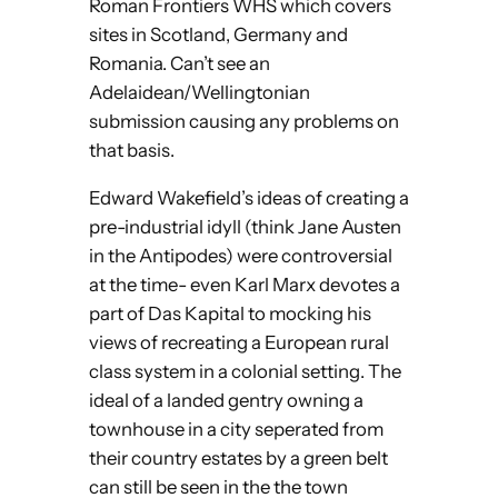
Roman Frontiers WHS which covers
sites in Scotland, Germany and
Romania. Can’t see an
Adelaidean/Wellingtonian
submission causing any problems on
that basis.
Edward Wakefield’s ideas of creating a
pre-industrial idyll (think Jane Austen
in the Antipodes) were controversial
at the time- even Karl Marx devotes a
part of Das Kapital to mocking his
views of recreating a European rural
class system in a colonial setting. The
ideal of a landed gentry owning a
townhouse in a city seperated from
their country estates by a green belt
can still be seen in the the town