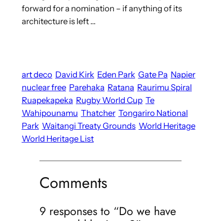
forward for a nomination – if anything of its
architecture is left …
art deco
David Kirk
Eden Park
Gate Pa
Napier
nuclear free
Parehaka
Ratana
Raurimu Spiral
Ruapekapeka
Rugby World Cup
Te
Wahipounamu
Thatcher
Tongariro National
Park
Waitangi Treaty Grounds
World Heritage
World Heritage List
Comments
9 responses to “Do we have