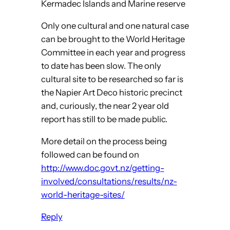
Kermadec Islands and Marine reserve
Only one cultural and one natural case
can be brought to the World Heritage
Committee in each year and progress
to date has been slow. The only
cultural site to be researched so far is
the Napier Art Deco historic precinct
and, curiously, the near 2 year old
report has still to be made public.
More detail on the process being
followed can be found on
http://www.doc.govt.nz/getting-
involved/consultations/results/nz-
world-heritage-sites/
Reply