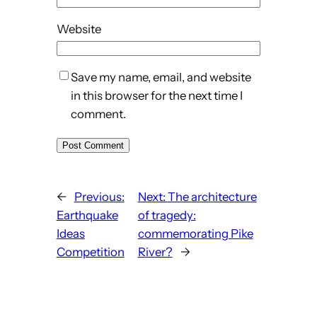
Website
Save my name, email, and website
in this browser for the next time I
comment.
←
Previous:
Next:
The architecture
Earthquake
of tragedy:
Ideas
commemorating Pike
Competition
River?
→