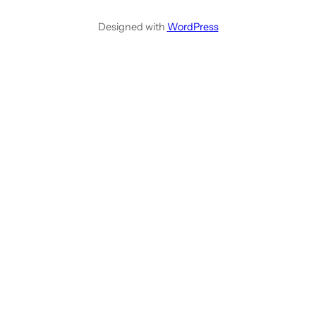
Designed with
WordPress