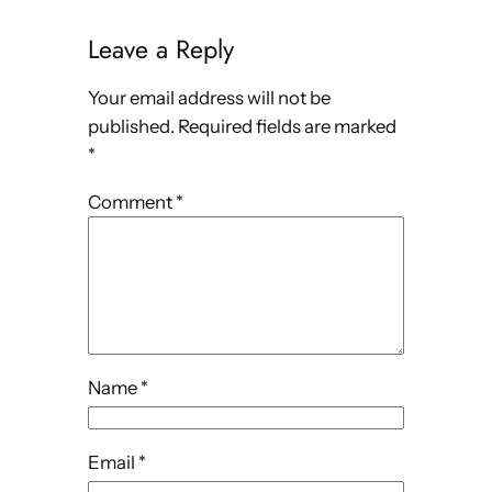
Leave a Reply
Your email address will not be
published.
Required fields are marked
*
Comment
*
Name
*
Email
*