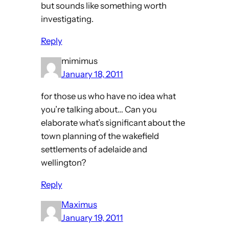
but sounds like something worth
investigating.
Reply
mimimus
January 18, 2011
for those us who have no idea what
you’re talking about… Can you
elaborate what’s significant about the
town planning of the wakefield
settlements of adelaide and
wellington?
Reply
Maximus
January 19, 2011