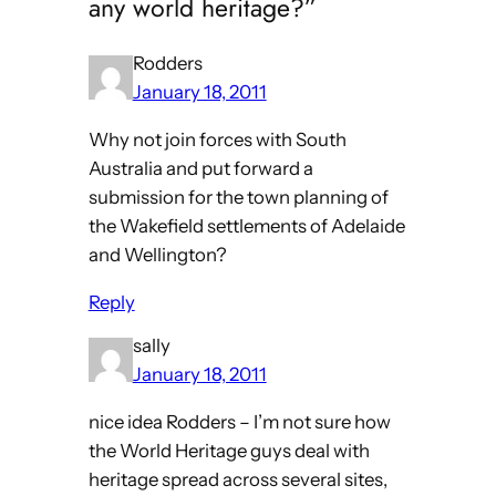
any world heritage?”
Rodders
January 18, 2011
Why not join forces with South
Australia and put forward a
submission for the town planning of
the Wakefield settlements of Adelaide
and Wellington?
Reply
sally
January 18, 2011
nice idea Rodders – I’m not sure how
the World Heritage guys deal with
heritage spread across several sites,