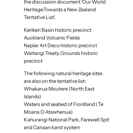
the discussion document ‘Our World
Heritage.Towards a New Zealand
Tentative List’.
Kerikeri Basin historic precinct
Auckland Volcanic Fields
Napier Art Deco historic precinct
Waitangi Treaty Grounds historic
precinct
The following natural heritage sites
are also on the tentative list:
Whakarua Moutere (North East
Islands)
Waters and seabed of Fiordland (Te
Moana O Atawhenua)
Kahurangi National Park, Farewell Spit
and Canaan karst system