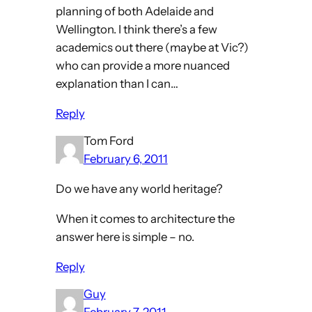
planning of both Adelaide and
Wellington. I think there’s a few
academics out there (maybe at Vic?)
who can provide a more nuanced
explanation than I can…
Reply
Tom Ford
February 6, 2011
Do we have any world heritage?
When it comes to architecture the
answer here is simple – no.
Reply
Guy