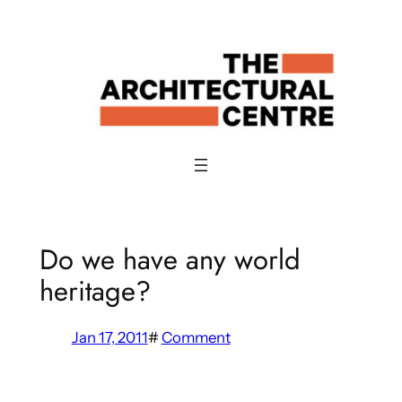
Skip
to
content
Do we have any world
heritage?
Jan 17, 2011
#
Comment