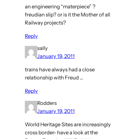
an engineering “materpiece” ?
freudian slip? or is it the Mother of all
Railway projects?
Reply
sally
January 19, 2011
trains have always had a close
relationship with Freud …
Reply
Rodders
January 19, 2011
World Heritage Sites are increasingly
cross border- have a look at the