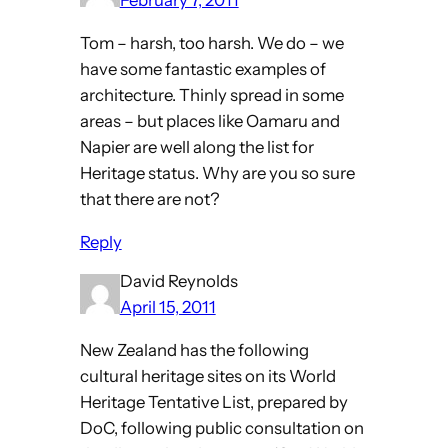
February 7, 2011
Tom – harsh, too harsh. We do – we
have some fantastic examples of
architecture. Thinly spread in some
areas – but places like Oamaru and
Napier are well along the list for
Heritage status. Why are you so sure
that there are not?
Reply
David Reynolds
April 15, 2011
New Zealand has the following
cultural heritage sites on its World
Heritage Tentative List, prepared by
DoC, following public consultation on