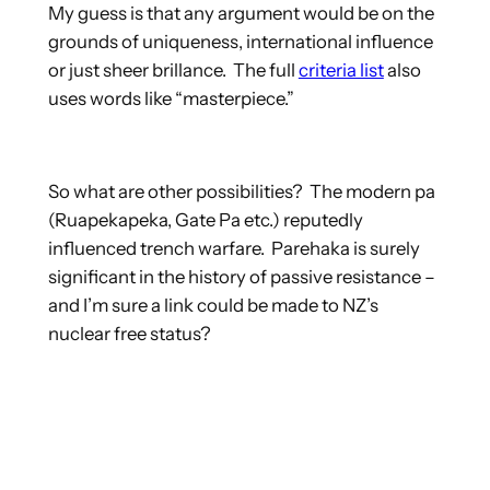
My guess is that any argument would be on the
grounds of uniqueness, international influence
or just sheer brillance. The full
criteria list
also
uses words like “masterpiece.”
So what are other possibilities? The modern pa
(Ruapekapeka, Gate Pa etc.) reputedly
influenced trench warfare. Parehaka is surely
significant in the history of passive resistance –
and I’m sure a link could be made to NZ’s
nuclear free status?