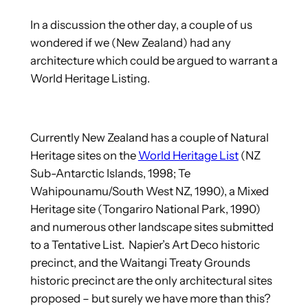
In a discussion the other day, a couple of us
wondered if we (New Zealand) had any
architecture which could be argued to warrant a
World Heritage Listing.
Currently New Zealand has a couple of Natural
Heritage sites on the
World Heritage List
(NZ
Sub-Antarctic Islands, 1998; Te
Wahipounamu/South West NZ, 1990), a Mixed
Heritage site (Tongariro National Park, 1990)
and numerous other landscape sites submitted
to a Tentative List. Napier’s Art Deco historic
precinct, and the Waitangi Treaty Grounds
historic precinct are the only architectural sites
proposed – but surely we have more than this?