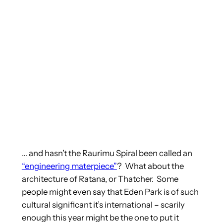
… and hasn’t the Raurimu Spiral been called an
“engineering materpiece”
? What about the
architecture of Ratana, or Thatcher. Some
people might even say that Eden Park is of such
cultural significant it’s international – scarily
enough this year might be the one to put it