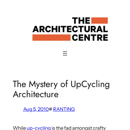
Skip
to
content
The Mystery of UpCycling
Architecture
Aug 5, 2010
#
RANTING
While
up-cycling
is the fad amongst crafty