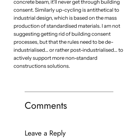
concrete beam, it’ll never get through building
consent. Similarly up-cycling is antithetical to
industrial design, which is based on the mass
production of standardised materials. I am not
suggesting getting rid of building consent
processes, but that the rules need to be de-
industrialised… or rather post-industrialised… to
actively support more non-standard
constructions solutions.
Comments
Leave a Reply