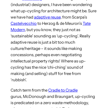
(industrial) designers, I have been wondering
what up-cycling for architecture might be. Sure
we have had
adaptive reuse
, from Scarpa’s
Castelvecchio
to Herzog & de Meuron’s
Tate
Modern
, but you know, they just not as
‘sustainable’ sounding as ‘up-cycling’. Really
adaptive reuse is just a bit too much
culture/heritage – it sounds like making
concessions, perhaps even negotiating
intellectual property rights! Where as up-
cycling has the nice ‘chi-ching’ sound of
making (and selling) stuff for free from
‘rubbish’.
Catch term from the
Cradle to Cradle
gurus,
McDonough and Braungart
, up-cycling
is predicated on a zero waste methodology,