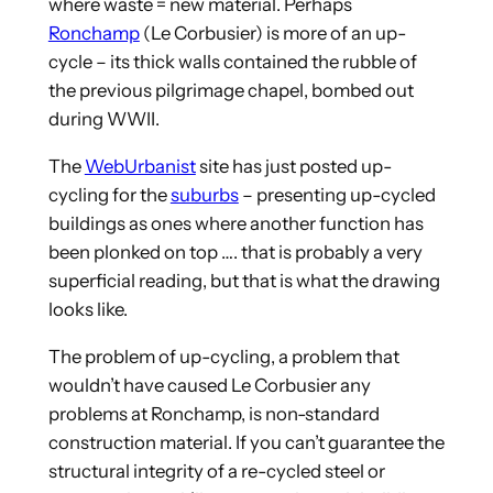
where waste = new material. Perhaps
Ronchamp
(Le Corbusier) is more of an up-
cycle – its thick walls contained the rubble of
the previous pilgrimage chapel, bombed out
during WWII.
The
WebUrbanist
site has just posted up-
cycling for the
suburbs
– presenting up-cycled
buildings as ones where another function has
been plonked on top …. that is probably a very
superficial reading, but that is what the drawing
looks like.
The problem of up-cycling, a problem that
wouldn’t have caused Le Corbusier any
problems at Ronchamp, is non-standard
construction material. If you can’t guarantee the
structural integrity of a re-cycled steel or