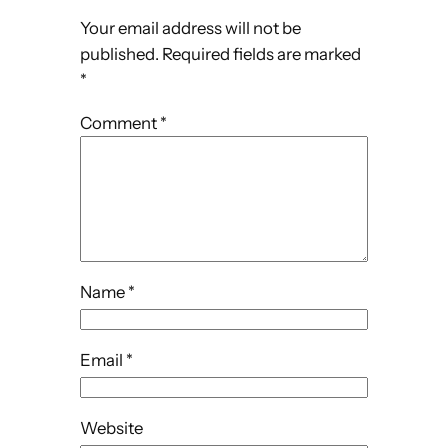
Your email address will not be
published.
Required fields are marked
*
Comment
*
Name
*
Email
*
Website