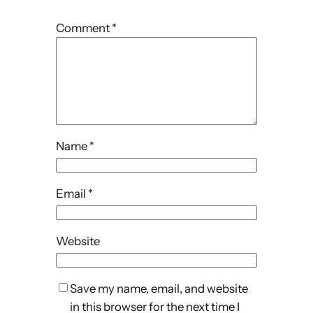
Comment
*
Name
*
Email
*
Website
Save my name, email, and website
in this browser for the next time I