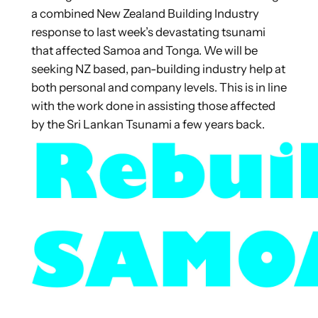
a combined New Zealand Building Industry
response to last week’s devastating tsunami
that affected Samoa and Tonga. We will be
seeking NZ based, pan-building industry help at
both personal and company levels. This is in line
with the work done in assisting those affected
by the Sri Lankan Tsunami a few years back.