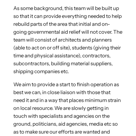
As some background, this team will be built up
so that it can provide everything needed to help
rebuild parts of the area that initial and on-
going governmental aid relief will not cover. The
team will consist of architects and planners
(able to act on or off site), students (giving their
time and physical assistance), contractors,
subcontractors, building material suppliers,
shipping companies etc.
We aim to provide a start to finish operation as
best we can, in close liaison with those that
need it and in a way that places minimum strain
on local resource. We are slowly getting in
touch with specialists and agencies on the
ground, politicians, aid agencies, media etc so
as to make sure our efforts are wanted and