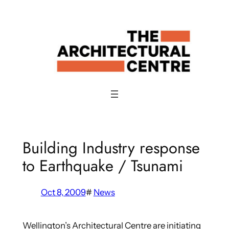
Skip
to
content
Building Industry response
to Earthquake / Tsunami
Oct 8, 2009
#
News
Wellington’s Architectural Centre are initiating