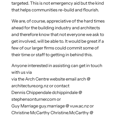
targeted. This is not emergency aid but the kind
that helps communities re-build and flourish.
We are, of course, appreciative of the hard times
ahead for the building industry and architects
and therefore know that not everyone we ask to
get involved, will be able to. It would be great if a
few of our larger firms could commit some of
their time or staff to getting in behind this.
Anyone interested in assisting can get in touch
with us via
via the Arch Centre website email arch @
architecture.org.nz or contact
Dennis Chippendale dchippindale @
stephensonturner.com or
Guy Marriage guy.marriage @ vuw.ac.nz or
Christine McCarthy Christine.McCarthy @