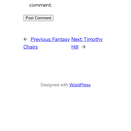
comment.
←
Previous:
Fantasy
Next:
Timothy
Chairs
Hill
→
Designed with
WordPress