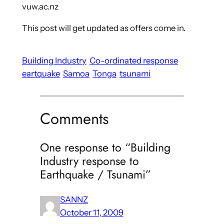
vuw.ac.nz
This post will get updated as offers come in.
Building Industry
Co-ordinated response
eartquake
Samoa
Tonga
tsunami
Comments
One response to “Building
Industry response to
Earthquake / Tsunami”
SANNZ
October 11, 2009