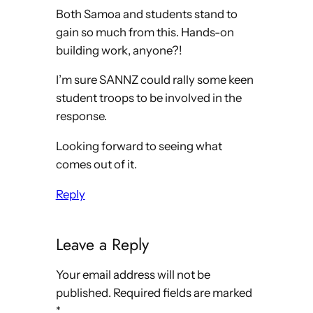
Both Samoa and students stand to
gain so much from this. Hands-on
building work, anyone?!
I’m sure SANNZ could rally some keen
student troops to be involved in the
response.
Looking forward to seeing what
comes out of it.
Reply
Leave a Reply
Your email address will not be
published.
Required fields are marked
*