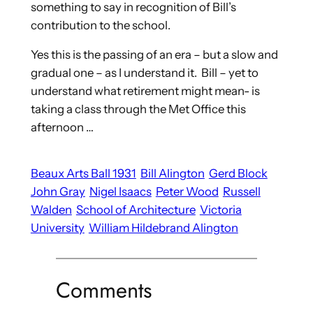
something to say in recognition of Bill’s
contribution to the school.
Yes this is the passing of an era – but a slow and
gradual one – as I understand it. Bill – yet to
understand what retirement might mean- is
taking a class through the Met Office this
afternoon …
Beaux Arts Ball 1931
Bill Alington
Gerd Block
John Gray
Nigel Isaacs
Peter Wood
Russell
Walden
School of Architecture
Victoria
University
William Hildebrand Alington
Comments