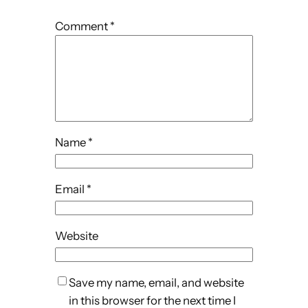
Comment
*
Name
*
Email
*
Website
Save my name, email, and website
in this browser for the next time I