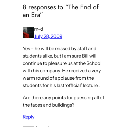
8 responses to “The End of
an Era”
m-d
July 28, 2009
Yes – he will be missed by staff and
students alike, but I am sure Bill will
continue to pleasure us at the School
with his company. He received a very
warm round of applause from the
students for his last ‘official’ lecture…
Are there any points for guessing all of
the faces and buildings?
Reply