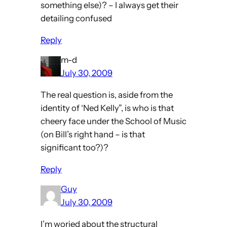
something else)? – I always get their
detailing confused
Reply
m-d
July 30, 2009
The real question is, aside from the
identity of ‘Ned Kelly”, is who is that
cheery face under the School of Music
(on Bill’s right hand – is that
significant too?)?
Reply
Guy
July 30, 2009
I’m woried about the structural