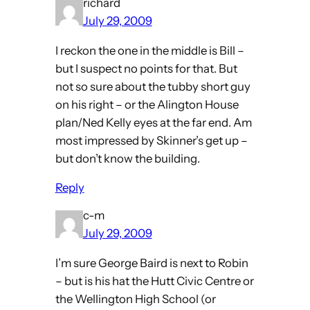
richard
July 29, 2009
I reckon the one in the middle is Bill –
but I suspect no points for that. But
not so sure about the tubby short guy
on his right – or the Alington House
plan/Ned Kelly eyes at the far end. Am
most impressed by Skinner’s get up –
but don’t know the building.
Reply
c-m
July 29, 2009
I’m sure George Baird is next to Robin
– but is his hat the Hutt Civic Centre or
the Wellington High School (or