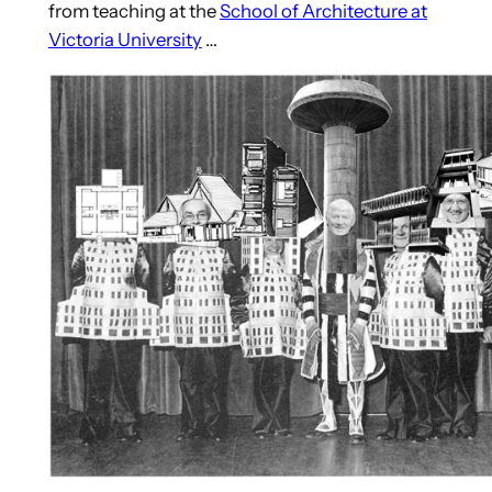
from teaching at the
School of Architecture at
Victoria University
…