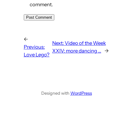
comment.
←
Next:
Video of the Week
Previous:
XXIV: more dancing …
→
Love Lego?
Designed with
WordPress