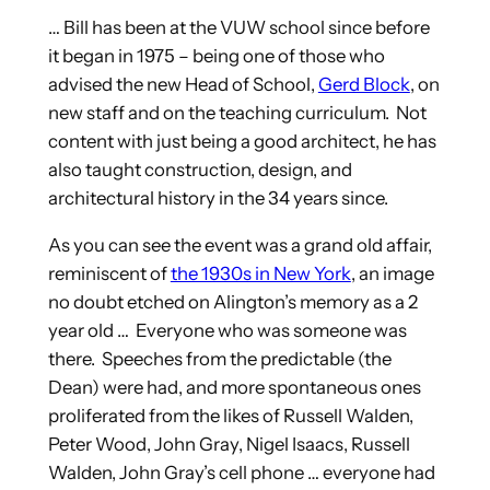
… Bill has been at the VUW school since before
it began in 1975 – being one of those who
advised the new Head of School,
Gerd Block
, on
new staff and on the teaching curriculum. Not
content with just being a good architect, he has
also taught construction, design, and
architectural history in the 34 years since.
As you can see the event was a grand old affair,
reminiscent of
the 1930s in New York
, an image
no doubt etched on Alington’s memory as a 2
year old … Everyone who was someone was
there. Speeches from the predictable (the
Dean) were had, and more spontaneous ones
proliferated from the likes of Russell Walden,
Peter Wood, John Gray, Nigel Isaacs, Russell
Walden, John Gray’s cell phone … everyone had