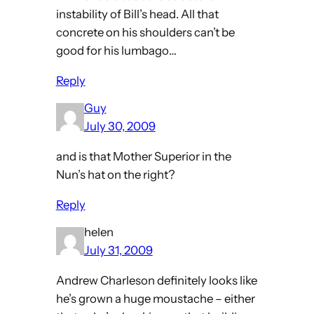
instability of Bill’s head. All that
concrete on his shoulders can’t be
good for his lumbago…
Reply
Guy
July 30, 2009
and is that Mother Superior in the
Nun’s hat on the right?
Reply
helen
July 31, 2009
Andrew Charleson definitely looks like
he’s grown a huge moustache – either