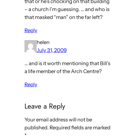
that or he’s chocking on that building
– a church I’m guessing. … and who is
that masked “man” on the far left?
Reply
helen
July 31, 2009
… and is it worth mentioning that Bill’s
a life member of the Arch Centre?
Reply
Leave a Reply
Your email address will not be
published.
Required fields are marked
*