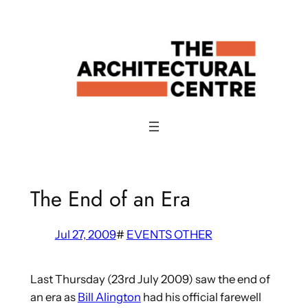
Skip
to
content
The End of an Era
Jul 27, 2009
#
EVENTS OTHER
Last Thursday (23rd July 2009) saw the end of
an era as
Bill Alington
had his official farewell