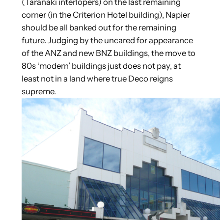
(Taranaki interlopers) on the last remaining
corner (in the Criterion Hotel building), Napier
should be all banked out for the remaining
future. Judging by the uncared for appearance
of the ANZ and new BNZ buildings, the move to
80s ‘modern’ buildings just does not pay, at
least not in a land where true Deco reigns
supreme.