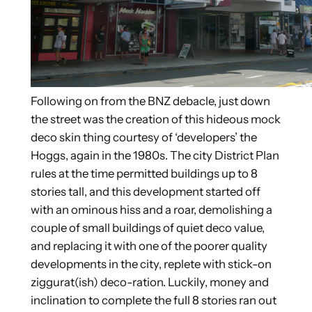
Following on from the BNZ debacle, just down
the street was the creation of this hideous mock
deco skin thing courtesy of ‘developers’ the
Hoggs, again in the 1980s. The city District Plan
rules at the time permitted buildings up to 8
stories tall, and this development started off
with an ominous hiss and a roar, demolishing a
couple of small buildings of quiet deco value,
and replacing it with one of the poorer quality
developments in the city, replete with stick-on
ziggurat(ish) deco-ration. Luckily, money and
inclination to complete the full 8 stories ran out