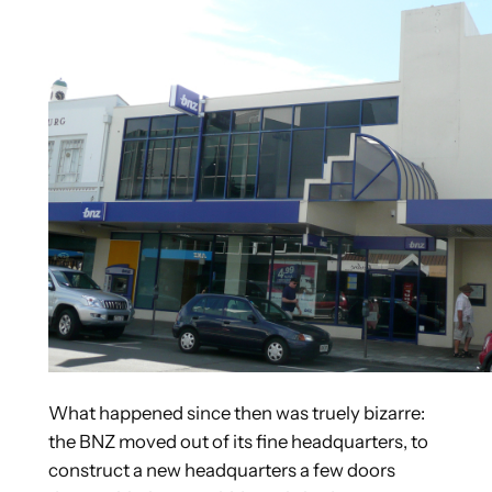
What happened since then was truely bizarre:
the BNZ moved out of its fine headquarters, to
construct a new headquarters a few doors