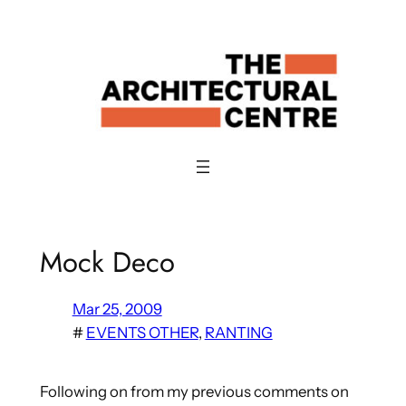
Skip
to
content
Mock Deco
Mar 25, 2009
#
EVENTS OTHER
, 
RANTING
Following on from my previous comments on