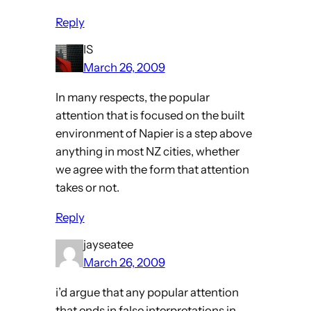
Reply
IS
March 26, 2009
In many respects, the popular
attention that is focused on the built
environment of Napier is a step above
anything in most NZ cities, whether
we agree with the form that attention
takes or not.
Reply
jayseatee
March 26, 2009
i’d argue that any popular attention
that ends in false interpretations in