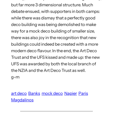
but far more 3 dimensional structure. Much
debate ensued, with supporters in both camps:
while there was dismay that a perfectly good
deco building was being demolished to make
way for a mock deco building of smaller size,
there was also joy in the recognition that new
buildings could indeed be created with a more
modern deco flavour. In the end, the Art Deco
Trust and the UFS kissed and made up: the new
UFS was awarded by both the local branch of
the NZIA and the Art Deco Trust as well.
g-m
art deco
Banks
mock deco
Napier
Paris
Magdalinos