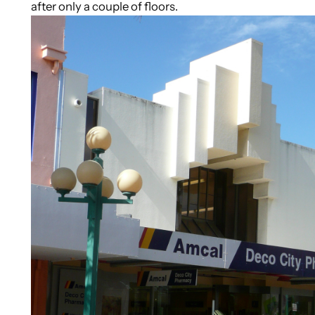
after only a couple of floors.