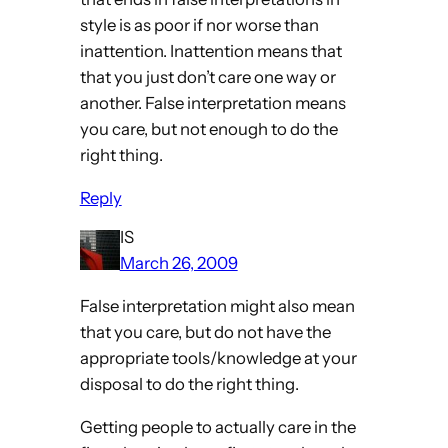
style is as poor if nor worse than
inattention. Inattention means that
that you just don’t care one way or
another. False interpretation means
you care, but not enough to do the
right thing.
Reply
IS
March 26, 2009
False interpretation might also mean
that you care, but do not have the
appropriate tools/knowledge at your
disposal to do the right thing.
Getting people to actually care in the