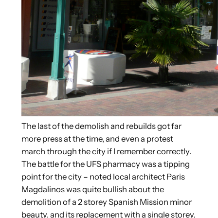
The last of the demolish and rebuilds got far
more press at the time, and even a protest
march through the city if I remember correctly.
The battle for the UFS pharmacy was a tipping
point for the city – noted local architect Paris
Magdalinos was quite bullish about the
demolition of a 2 storey Spanish Mission minor
beauty, and its replacement with a single storey,