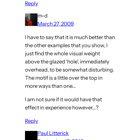
Reply
m-d
March 27, 2009
I have to say that it is much better than
the other examples that you show, I
just find the whole visual weight
above the glazed ‘hole’, immediately
overhead, to be somewhat disturbing.
The motif is a little over the top in
more ways than one…
I am not sure if it would have that
effect in experience however…?
Reply
Paul Litterick