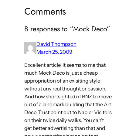
Comments
8 responses to “Mock Deco”
David Thompson
March 25, 2009
Excellent article. It seems to me that
much Mock Deco is just a cheap
appropriation of an exisiting style
without any real thought or passion.
And how shortsighted of BNZ to move
out of a landmark building that the Art
Deco Trust point out to Napier Visitors
on their twice daily walks. You can’t
get better advertising than that and