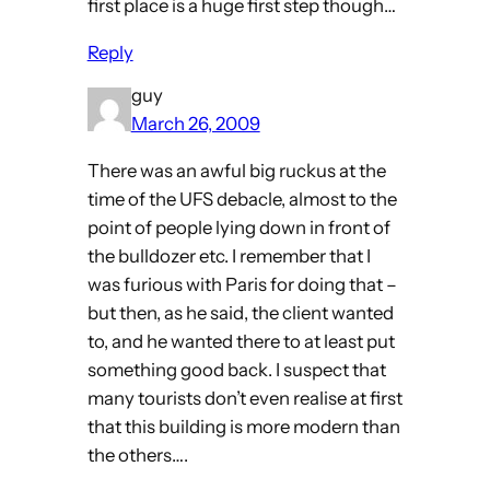
first place is a huge first step though…
Reply
guy
March 26, 2009
There was an awful big ruckus at the
time of the UFS debacle, almost to the
point of people lying down in front of
the bulldozer etc. I remember that I
was furious with Paris for doing that –
but then, as he said, the client wanted
to, and he wanted there to at least put
something good back. I suspect that
many tourists don’t even realise at first
that this building is more modern than
the others….