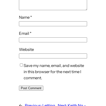
Name
*
Email
*
Website
Save my name, email, and website
in this browser for the next time I
comment.
←
Previous:
Letting
Next:
Keith Ng –