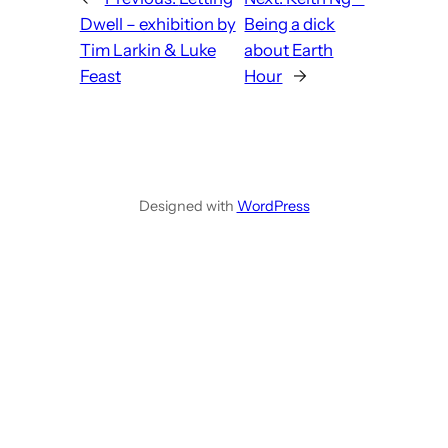
Dwell – exhibition by
Being a dick
Tim Larkin & Luke
about Earth
Feast
Hour
→
Designed with
WordPress