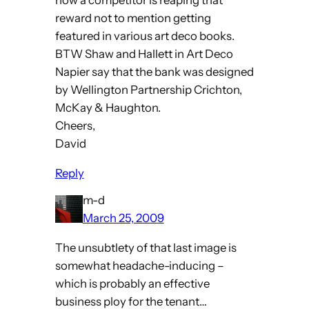
now a competitor is reaping that
reward not to mention getting
featured in various art deco books.
BTW Shaw and Hallett in Art Deco
Napier say that the bank was designed
by Wellington Partnership Crichton,
McKay & Haughton.
Cheers,
David
Reply
m-d
March 25, 2009
The unsubtlety of that last image is
somewhat headache-inducing –
which is probably an effective
business ploy for the tenant…