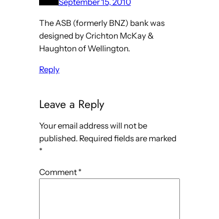
September 15, 2010
The ASB (formerly BNZ) bank was
designed by Crichton McKay &
Haughton of Wellington.
Reply
Leave a Reply
Your email address will not be
published.
Required fields are marked
*
Comment
*