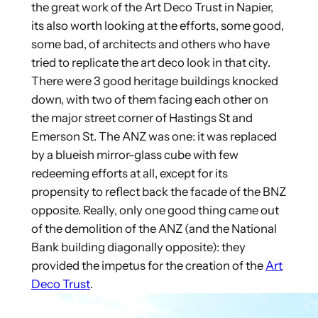
the great work of the Art Deco Trust in Napier,
its also worth looking at the efforts, some good,
some bad, of architects and others who have
tried to replicate the art deco look in that city.
There were 3 good heritage buildings knocked
down, with two of them facing each other on
the major street corner of Hastings St and
Emerson St. The ANZ was one: it was replaced
by a blueish mirror-glass cube with few
redeeming efforts at all, except for its
propensity to reflect back the facade of the BNZ
opposite. Really, only one good thing came out
of the demolition of the ANZ (and the National
Bank building diagonally opposite): they
provided the impetus for the creation of the
Art
Deco Trust
.