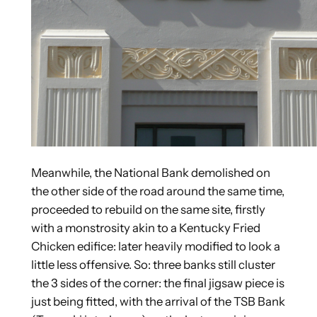
Meanwhile, the National Bank demolished on
the other side of the road around the same time,
proceeded to rebuild on the same site, firstly
with a monstrosity akin to a Kentucky Fried
Chicken edifice: later heavily modified to look a
little less offensive. So: three banks still cluster
the 3 sides of the corner: the final jigsaw piece is
just being fitted, with the arrival of the TSB Bank