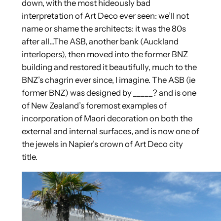
down, with the most hideously bad
interpretation of Art Deco ever seen: we’ll not
name or shame the architects: it was the 80s
after all…
The ASB, another bank (Auckland
interlopers), then moved into the former BNZ
building and restored it beautifully, much to the
BNZ’s chagrin ever since, I imagine. The ASB (ie
former BNZ) was designed by _____? and is one
of New Zealand’s foremost examples of
incorporation of Maori decoration on both the
external and internal surfaces, and is now one of
the jewels in Napier’s crown of Art Deco city
title.