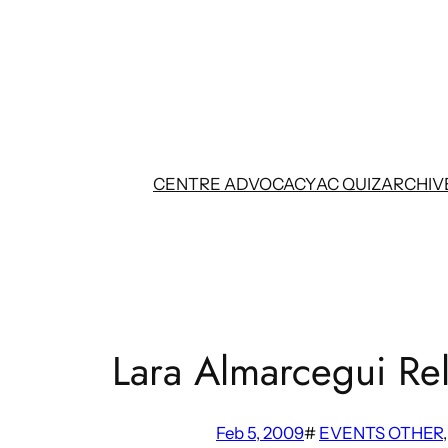
Skip
to
content
CENTRE ADVOCACY
AC QUIZ
ARCHIV
Lara Almarcegui Re
Feb 5, 2009
#
EVENTS OTHER
,