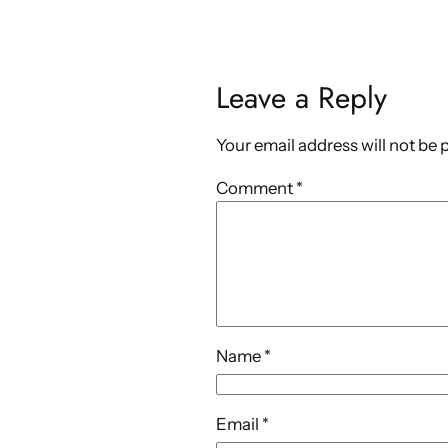
Leave a Reply
Your email address will not be 
Comment
*
Name
*
Email
*