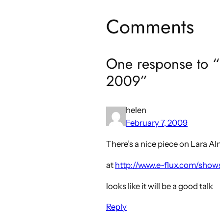
Comments
One response to “
2009”
helen
February 7, 2009
There’s a nice piece on Lara A
at
http://www.e-flux.com/show
looks like it will be a good talk
Reply