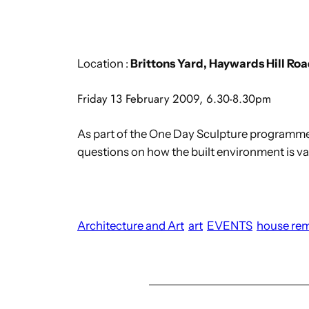
Location :
Brittons Yard, Haywards Hill Ro
Friday 13 February 2009, 6.30-8.30pm
As part of the One Day Sculpture programm
questions on how the built environment is v
Architecture and Art
art
EVENTS
house re