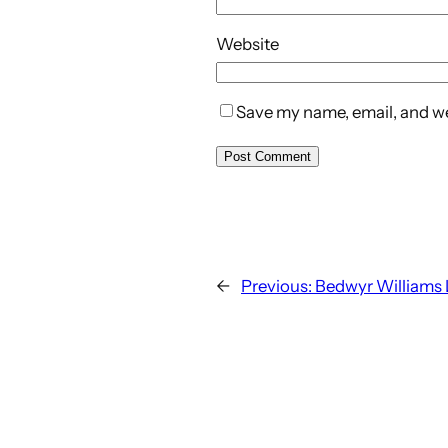
Website
Save my name, email, and web
←
Previous:
Bedwyr Williams 