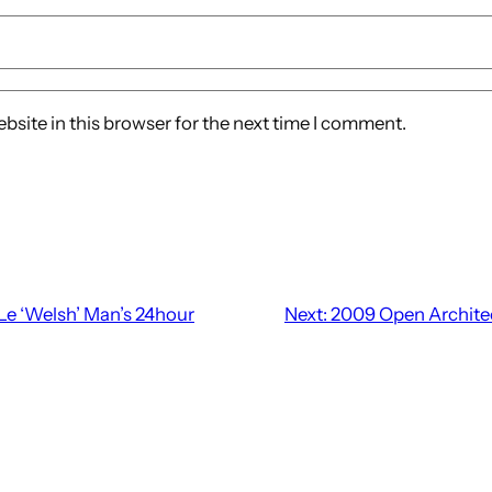
site in this browser for the next time I comment.
Le ‘Welsh’ Man’s 24hour
Next:
2009 Open Archite