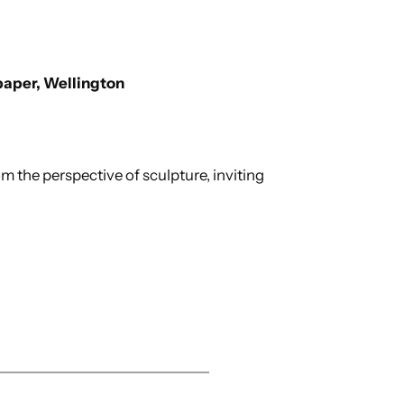
paper, Wellington
m the perspective of sculpture, inviting