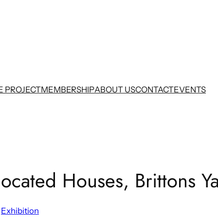
E PROJECT
MEMBERSHIP
ABOUT US
CONTACT
EVENTS
located Houses, Brittons Y
 
Exhibition