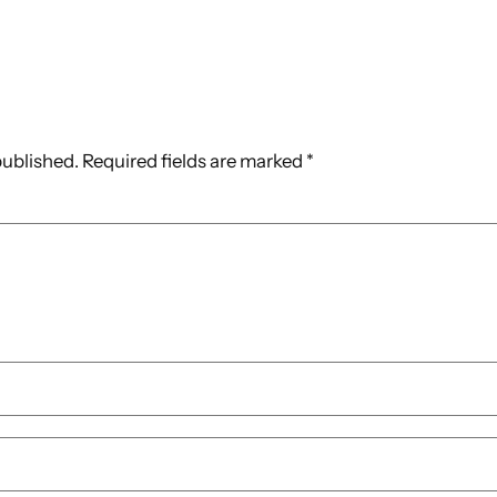
published.
Required fields are marked
*