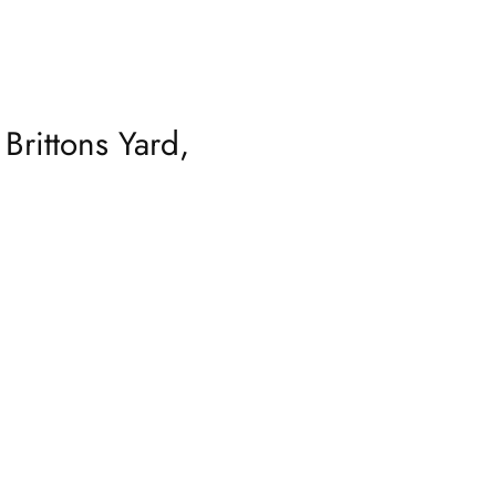
Brittons Yard,