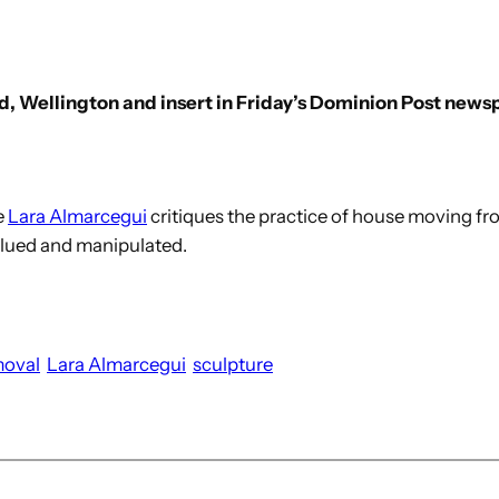
ad, Wellington and insert in Friday’s Dominion Post news
e
Lara Almarcegui
critiques the practice of house moving fro
alued and manipulated.
moval
Lara Almarcegui
sculpture