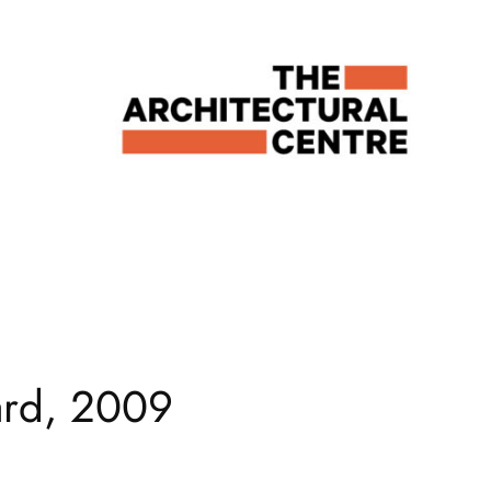
ard, 2009