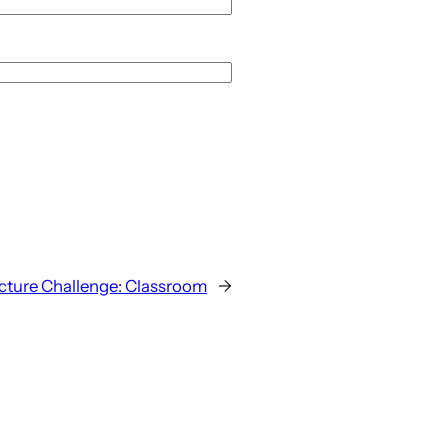
cture Challenge: Classroom
→