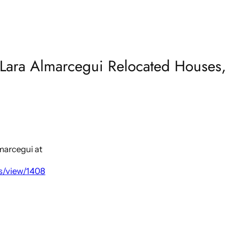
Lara Almarcegui Relocated Houses, 
lmarcegui at
s/view/1408