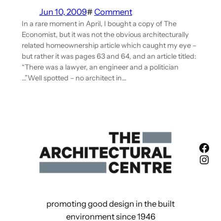
Jun 10, 2009
#
Comment
In a rare moment in April, I bought a copy of The
Economist, but it was not the obvious architecturally
related homeownership article which caught my eye –
but rather it was pages 63 and 64, and an article titled:
“There was a lawyer, an engineer and a politician
…”Well spotted – no architect in…
Fac
Ins
promoting good design in the built
environment since 1946