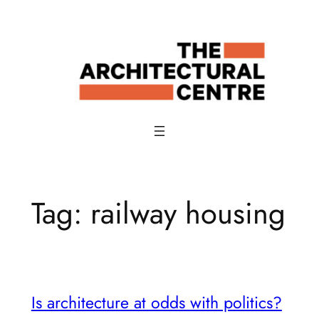
Skip
to
content
Tag:
railway housing
Is architecture at odds with politics?