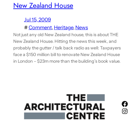
New Zealand House
Jul 15, 2009
#
Comment
, 
Heritage
, 
News
Not just any old New Zealand house, this is about THE
New Zealand House. Hitting the news this week, and
probably the gutter / talk back radio as well: Taxpayers
face a $150 million bill to renovate New Zealand House
in London – $23m more than the building’s book value.
Fac
Ins