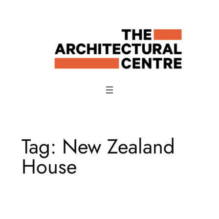
Skip
to
content
Tag:
New Zealand
House