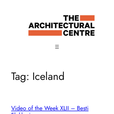
Skip
to
content
Tag:
Iceland
Video of the Week XLII – Besti