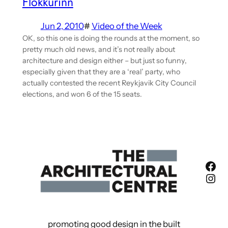
Flokkurinn
Jun 2, 2010
#
Video of the Week
OK, so this one is doing the rounds at the moment, so
pretty much old news, and it’s not really about
architecture and design either – but just so funny,
especially given that they are a ‘real’ party, who
actually contested the recent Reykjavik City Council
elections, and won 6 of the 15 seats.
Fac
Ins
promoting good design in the built