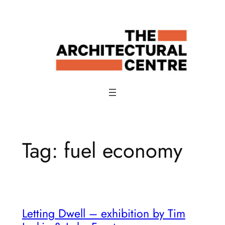
Skip
to
content
Tag:
fuel economy
Letting Dwell – exhibition by Tim