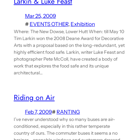
Larkin & Luke Feast
Mar 25, 2009
#
EVENTS OTHER
, 
Exhibition
Where: The New Dowse, Lower Hutt When: till May 10
Tim Larkin won the 2008 Deane Award for Decorative
Arts with a proposal based on the long-redundant, yet
highly efficient food safe. Larkin, writer Luke Feast and
photographer Pete McColl, have created a body of
work that explores the food safe and its unique
architectural…
Riding on Air
Feb 7, 2009
#
RANTING
I’ve never understood why so many buses are air-
conditioned, especially in this rather temperate
country of ours. The commuter buses it seems a no