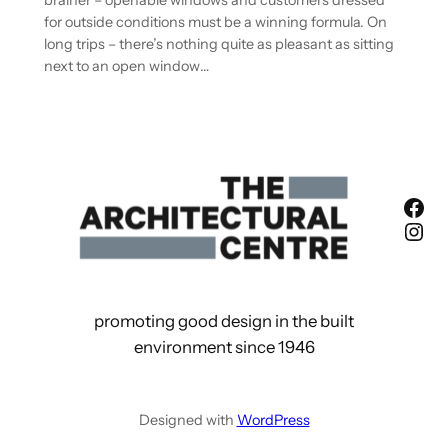
brainer – openable windows and customers dressed
for outside conditions must be a winning formula. On
long trips – there’s nothing quite as pleasant as sitting
next to an open window…
Fac
Ins
promoting good design in the built
environment since 1946
Designed with
WordPress