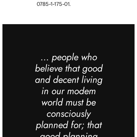
0785-1-175-01.
…
people who
believe that good
and decent living
in our modem
world must be
consciously
planned for; that
good planning