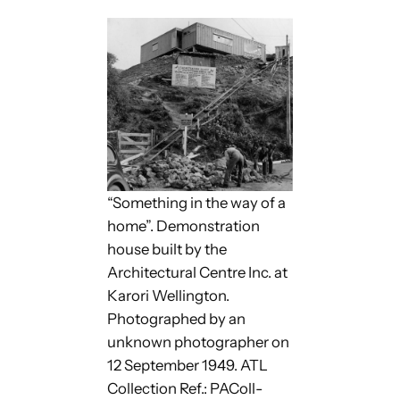
“Something in the way of a
home”. Demonstration
house built by the
Architectural Centre Inc. at
Karori Wellington.
Photographed by an
unknown photographer on
12 September 1949. ATL
Collection Ref.: PAColl-