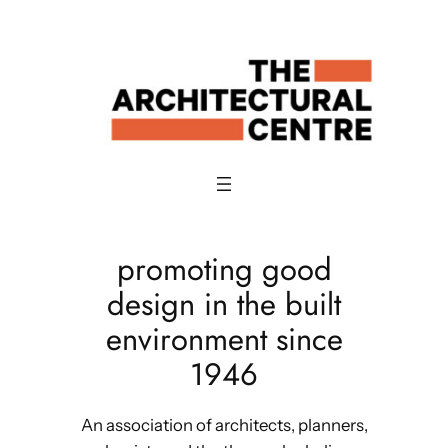
Skip
to
content
promoting good
design in the built
environment since
1946
An association of architects, planners,