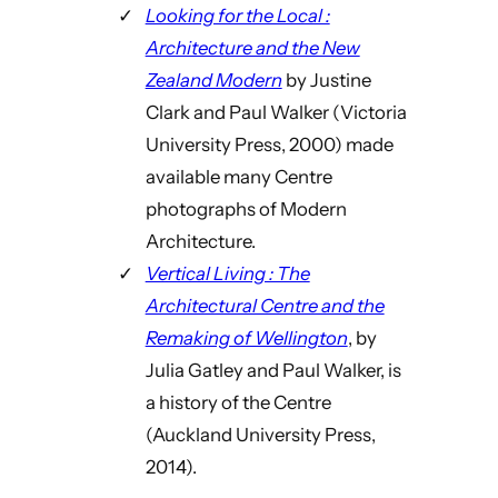
Looking for the Local :
Architecture and the New
Zealand Modern
by Justine
Clark and Paul Walker (Victoria
University Press, 2000) made
available many Centre
photographs of Modern
Architecture.
Vertical Living : The
Architectural Centre and the
Remaking of Wellington
, by
Julia Gatley and Paul Walker, is
a history of the Centre
(Auckland University Press,
2014).