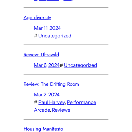
Age diversity
Mar 11, 2024
#
Uncategorized
Review: Ultrawild
Mar 6, 2024
#
Uncategorized
Review: The Drifting Room
Mar 2, 2024
#
Paul Harvey
, 
Performance
Arcade
, 
Reviews
Housing Manifesto