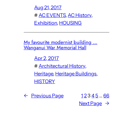
Aug 21, 2017
#
AC EVENTS
, 
AC History
, 
Exhibition
, 
HOUSING
My favourite modernist building …
Wanganui War Memorial Hall
Apr 2, 2017
#
Architectural History
, 
Heritage
, 
Heritage Buildings
, 
HISTORY
←
Previous Page
1
2
3
4
5
…
66
Next Page
→