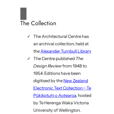
The Collection
The Architectural Centre has
an archival collection, held at
the
Alexander Turnbull Library
The Centre published
The
Design Review
from 1948 to
1954. Editions have been
digitised by the
New Zealand
Electronic Text Collection ~ Te
Pūkikotuhi o Aotearoa
, hosted
by Te Herenga Waka Victoria
University of Wellington.