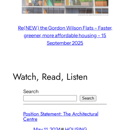
Re(NEW) the Gordon Wilson Flats – Faster,
greener, more affordable housing – 15
September 2025
Watch, Read, Listen
Search
Search
Position Statement: The Architectural
Centre
May 11, 2024
#
HOUSING