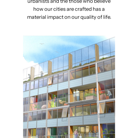
urbanists and the those who believe
how our cities are crafted has a
material impact on our quality of life.