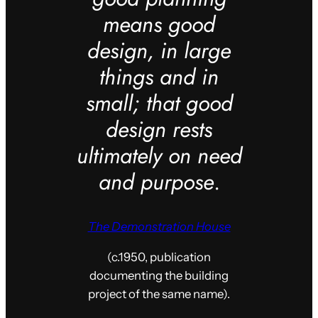
means good
design, in large
things and in
small; that good
design rests
ultimately on need
and purpose
.
The Demonstration House
(c.1950, publication
documenting the building
project of the same name).