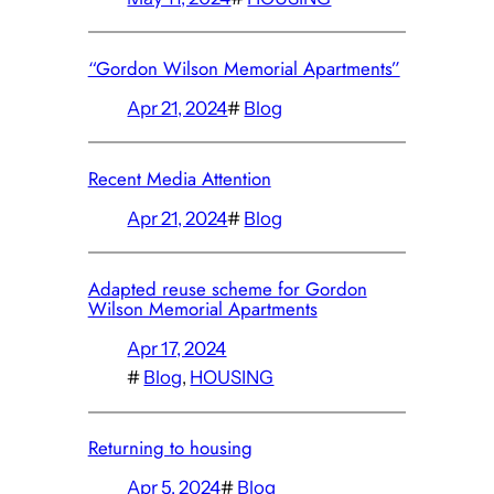
“Gordon Wilson Memorial Apartments”
Apr 21, 2024
#
Blog
Recent Media Attention
Apr 21, 2024
#
Blog
Adapted reuse scheme for Gordon
Wilson Memorial Apartments
Apr 17, 2024
#
Blog
, 
HOUSING
Returning to housing
Apr 5, 2024
#
Blog