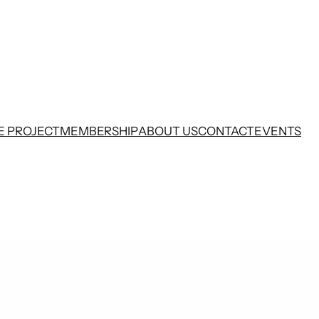
E PROJECT
MEMBERSHIP
ABOUT US
CONTACT
EVENTS