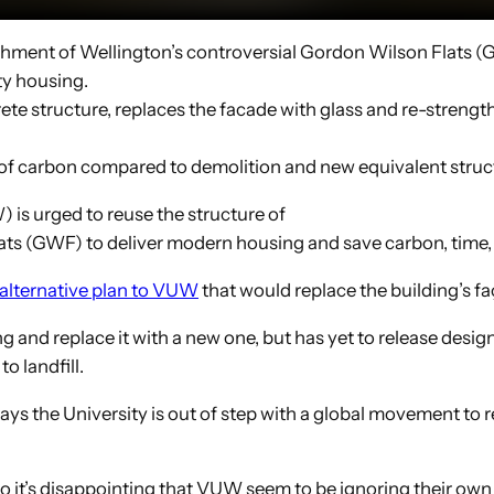
shment of Wellington’s controversial Gordon Wilson Flats (G
ty housing.
te structure, replaces the facade with glass and re-strengt
f carbon compared to demolition and new equivalent struct
is urged to reuse the structure of
ts (GWF) to deliver modern housing and save carbon, time, w
 alternative plan to VUW
that would replace the building’s f
 and replace it with a new one, but has yet to release desig
o landfill.
ys the University is out of step with a global movement to r
so it’s disappointing that VUW seem to be ignoring their own k