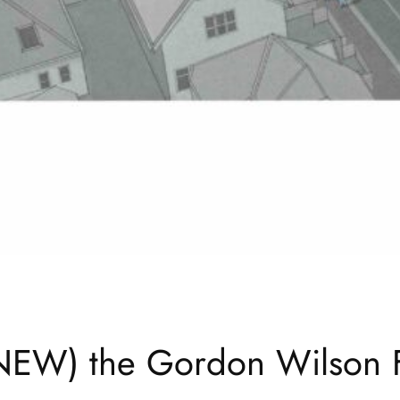
(NEW) the Gordon Wilson F