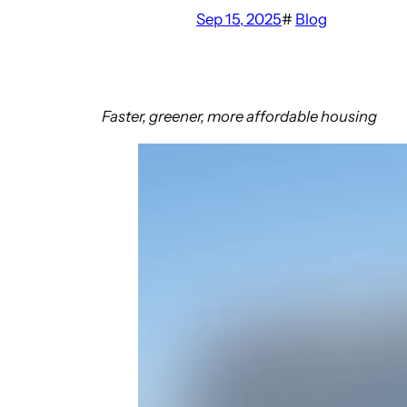
Sep 15, 2025
#
Blog
Faster, greener, more affordable housing