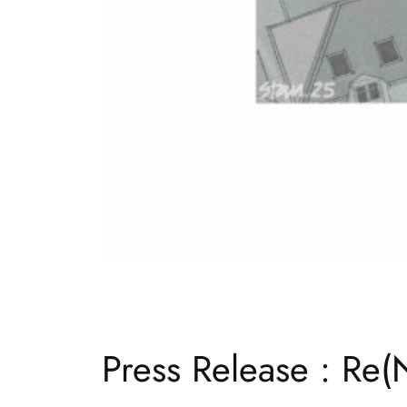
Press Release : Re