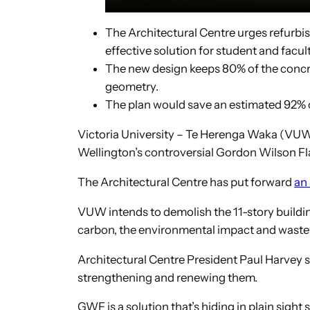
The Architectural Centre urges refurbi
effective solution for student and facul
The new design keeps 80% of the concre
geometry.
The plan would save an estimated 92% o
Victoria University – Te Herenga Waka (VUW) 
Wellington’s controversial Gordon Wilson Fla
The Architectural Centre has put forward
an
VUW intends to demolish the 11-story building
carbon, the environmental impact and waste t
Architectural Centre President Paul Harvey sa
strengthening and renewing them.
GWF is a solution that’s hiding in plain sight 