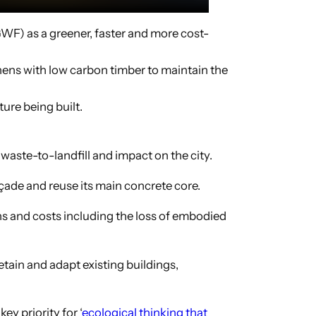
WF) as a greener, faster and more cost-
hens with low carbon timber to maintain the
ure being built.
aste-to-landfill and impact on the city.
açade and reuse its main concrete core.
ns and costs including the loss of embodied
etain and adapt existing buildings,
ey priority for ‘
ecological thinking that