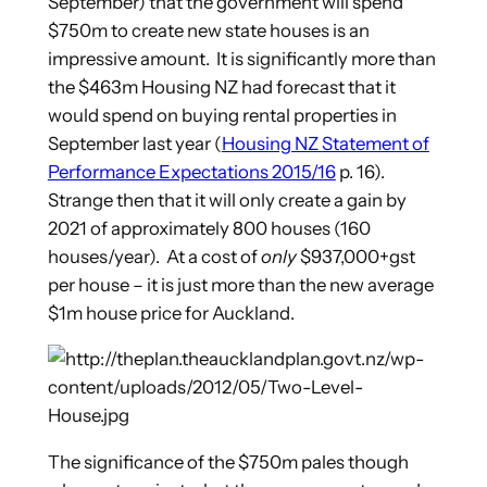
September) that the government will spend
$750m to create new state houses is an
impressive amount. It is significantly more than
the $463m Housing NZ had forecast that it
would spend on buying rental properties in
September last year (
Housing NZ Statement of
Performance Expectations 2015/16
p. 16).
Strange then that it will only create a gain by
2021 of approximately 800 houses (160
houses/year). At a cost of
only
$937,000+gst
per house – it is just more than the new average
$1m house price for Auckland.
The significance of the $750m pales though