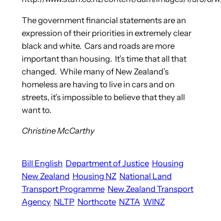
The government financial statements are an
expression of their priorities in extremely clear
black and white. Cars and roads are more
important than housing. It’s time that all that
changed. While many of New Zealand’s
homeless are having to live in cars and on
streets, it’s impossible to believe that they all
want to.
Christine McCarthy
Bill English
Department of Justice
Housing
New Zealand
Housing NZ
National Land
Transport Programme
New Zealand Transport
Agency
NLTP
Northcote
NZTA
WINZ