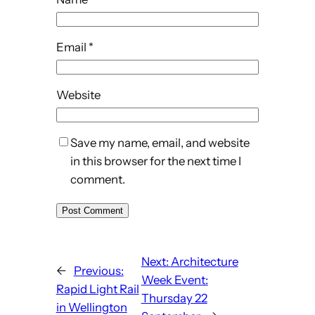
Email
*
Website
Save my name, email, and website
in this browser for the next time I
comment.
Next:
Architecture
←
Previous:
Week Event:
Rapid Light Rail
Thursday 22
in Wellington