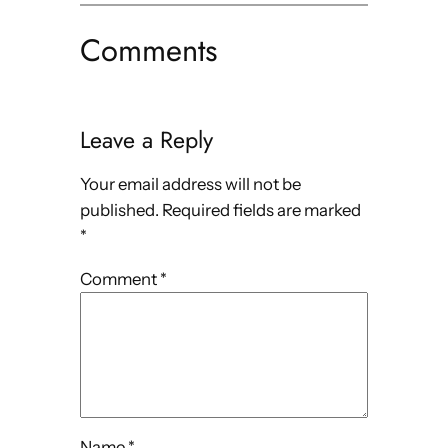
Comments
Leave a Reply
Your email address will not be
published.
Required fields are marked
*
Comment
*
Name
*