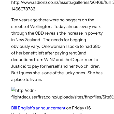
Ten years ago there were no beggars on the
streets of Wellington.
Today almost every walk
through the CBD reveals the increase in poverty
in New Zealand. The needs for begging
obviously vary. One woman I spoke to had $80
of her benefit left after paying rent (and
deductions from WINZ and the Department of
Justice) to pay for herself and her two children.
But I guess she is one of the lucky ones. She has
a place to live in.
Bill English’s announcement
on Friday (16