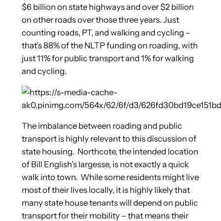
$6 billion on state highways and over $2 billion
on other roads over those three years. Just
counting roads, PT, and walking and cycling –
that’s 88% of the NLTP funding on roading, with
just 11% for public transport and 1% for walking
and cycling.
The imbalance between roading and public
transport is highly relevant to this discussion of
state housing. Northcote, the intended location
of Bill English’s largesse, is not exactly a quick
walk into town. While some residents might live
most of their lives locally, it is highly likely that
many state house tenants will depend on public
transport for their mobility – that means their