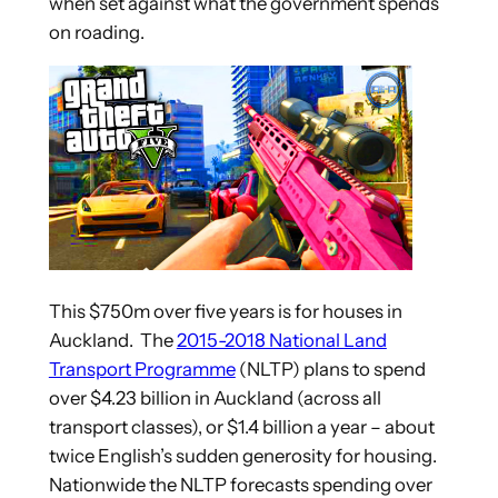
when set against what the government spends
on roading.
This $750m over five years is for houses in
Auckland. The
2015-2018 National Land
Transport Programme
(NLTP) plans to spend
over $4.23 billion in Auckland (across all
transport classes), or $1.4 billion a year – about
twice English’s sudden generosity for housing.
Nationwide the NLTP forecasts spending over