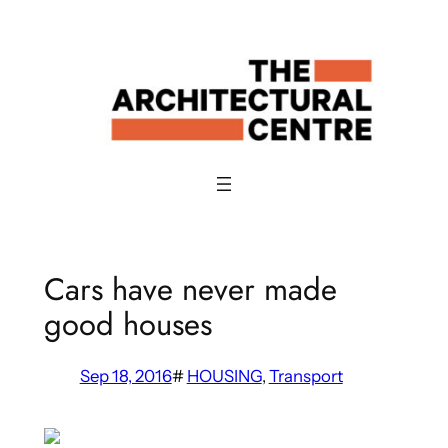
Skip
to
content
Cars have never made
good houses
Sep 18, 2016
#
HOUSING
, 
Transport