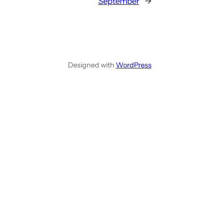
September
→
Designed with
WordPress