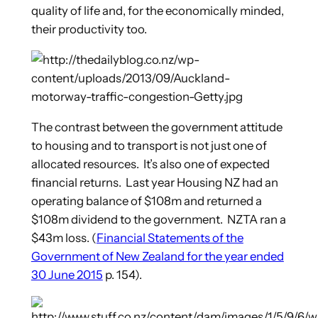
quality of life and, for the economically minded,
their productivity too.
The contrast between the government attitude
to housing and to transport is not just one of
allocated resources. It’s also one of expected
financial returns. Last year Housing NZ had an
operating balance of $108m and returned a
$108m dividend to the government. NZTA ran a
$43m loss. (
Financial Statements of the
Government of New Zealand for the year ended
30 June 2015
p. 154).