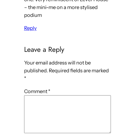
– the mini-me on a more stylised
podium
Reply
Leave a Reply
Your email address will not be
published.
Required fields are marked
*
Comment
*