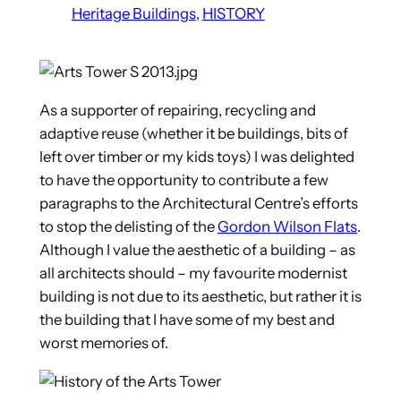
Heritage Buildings
, 
HISTORY
As a supporter of repairing, recycling and
adaptive reuse (whether it be buildings, bits of
left over timber or my kids toys)
I was delighted
to have the opportunity to contribute a few
paragraphs to the Architectural Centre’s efforts
to stop the delisting of the
Gordon Wilson Flats
.
Although I value the aesthetic of a building – as
all architects should – my favourite modernist
building is not due to its aesthetic, but rather it is
the building that I have some of my best and
worst memories of.