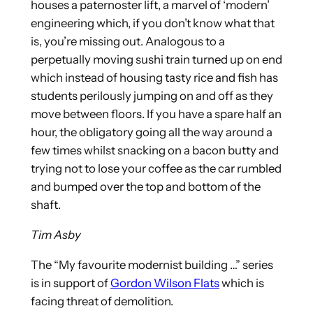
houses a paternoster lift, a marvel of ‘modern’
engineering which, if you don’t know what that
is, you’re missing out. Analogous to a
perpetually moving sushi train turned up on end
which instead of housing tasty rice and fish has
students perilously jumping on and off as they
move between floors. If you have a spare half an
hour, the obligatory going all the way around a
few times whilst snacking on a bacon butty and
trying not to lose your coffee as the car rumbled
and bumped over the top and bottom of the
shaft.
Tim Asby
The “My favourite modernist building …” series
is in support of
Gordon Wilson Flats
which is
facing threat of demolition.