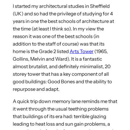
I started my architectural studies in Sheffield
(UK) and so had the privilege of studying for 4
years in one the best schools of architecture at
the time (at least I think so). In my view the
reason it was one of the best schools (in
addition to the staff of course) was that its
home is the Grade 2 listed
Arts Tower
(1965,
Gollins, Melvin and Ward). It is a fantastic
almost brutalist, and definitely minimalist, 20
storey tower that has a key component of all
good buildings: Good Bones and the ability to
repurpose and adapt.
A quick trip down memory lane reminds me that
it went through the usual teething problems
that buildings of its era had: terrible glazing
leading to heat loss and sun gain problems, a