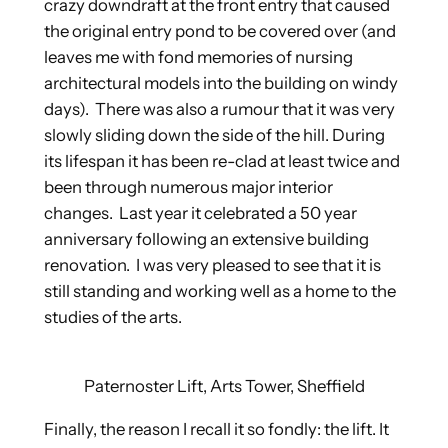
crazy downdraft at the front entry that caused
the original entry pond to be covered over (and
leaves me with fond memories of nursing
architectural models into the building on windy
days). There was also a rumour that it was very
slowly sliding down the side of the hill. During
its lifespan it has been re-clad at least twice and
been through numerous major interior
changes. Last year it celebrated a 50 year
anniversary following an extensive building
renovation. I was very pleased to see that it is
still standing and working well as a home to the
studies of the arts.
Paternoster Lift, Arts Tower, Sheffield
Finally, the reason I recall it so fondly: the lift. It