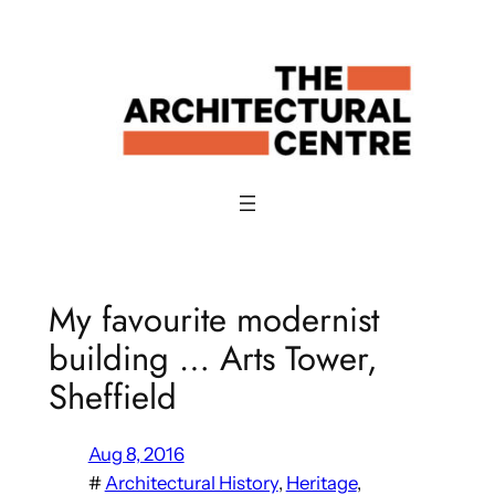
Skip
to
content
My favourite modernist
building … Arts Tower,
Sheffield
Aug 8, 2016
#
Architectural History
, 
Heritage
, 