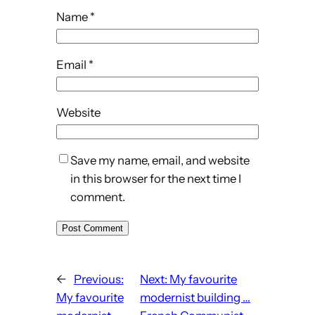
Name
*
Email
*
Website
Save my name, email, and website
in this browser for the next time I
comment.
←
Previous:
Next:
My favourite
My favourite
modernist building …