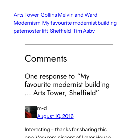
Arts Tower
Gollins Melvin and Ward
Modernism
My favourite modernist building
paternoster lift
Sheffield
Tim Asby
Comments
One response to “My
favourite modernist building
… Arts Tower, Sheffield”
m-d
August 10, 2016
Interesting – thanks for sharing this
one. Very reminiscent of Lever House