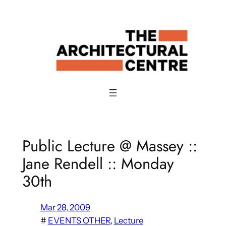
Skip
to
content
Public Lecture @ Massey ::
Jane Rendell :: Monday
30th
Mar 28, 2009
#
EVENTS OTHER
, 
Lecture