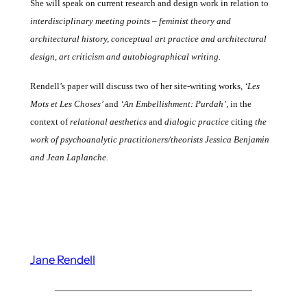
She will speak on current research and design work
in relation to
interdisciplinary meeting points – feminist theory and
architectural history, conceptual art practice and architectural
design, art criticism and autobiographical writing.
Rendell’s paper will discuss
two of her site-writing works
, ‘Les
Mots et Les Choses’
and
‘An Embellishment: Purdah’,
in the
context of
relational aesthetics
and
dialogic practice
citing
the
work of psychoanalytic practitioners/theorists Jessica
Benjamin
and Jean Laplanche.
Jane Rendell