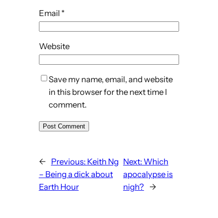
Email
*
Website
Save my name, email, and website
in this browser for the next time I
comment.
←
Previous:
Keith Ng
Next:
Which
– Being a dick about
apocalypse is
Earth Hour
nigh?
→