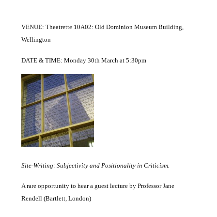
VENUE: Theatrette 10A02: Old Dominion Museum Building,
Wellington
DATE & TIME: Monday 30th March at 5:30pm
Site-Writing: Subjectivity and Positionality in Criticism
.
A rare opportunity to hear a guest lecture by
Professor Jane
Rendell (Bartlett, London)