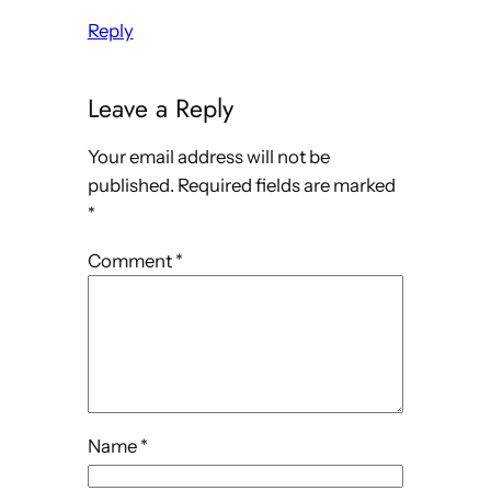
Reply
Leave a Reply
Your email address will not be
published.
Required fields are marked
*
Comment
*
Name
*