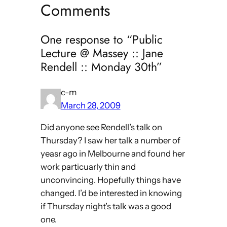
Comments
One response to “Public
Lecture @ Massey :: Jane
Rendell :: Monday 30th”
c-m
March 28, 2009
Did anyone see Rendell’s talk on
Thursday? I saw her talk a number of
yeasr ago in Melbourne and found her
work particuarly thin and
unconvincing. Hopefully things have
changed. I’d be interested in knowing
if Thursday night’s talk was a good
one.