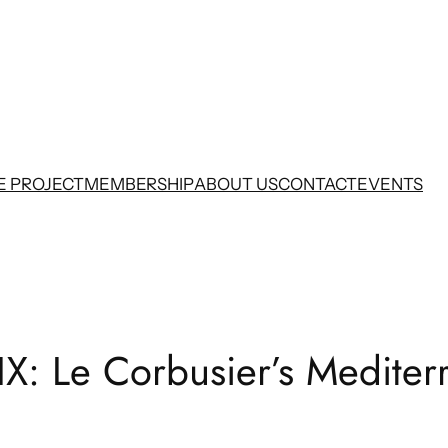
E PROJECT
MEMBERSHIP
ABOUT US
CONTACT
EVENTS
IX: Le Corbusier’s Medite