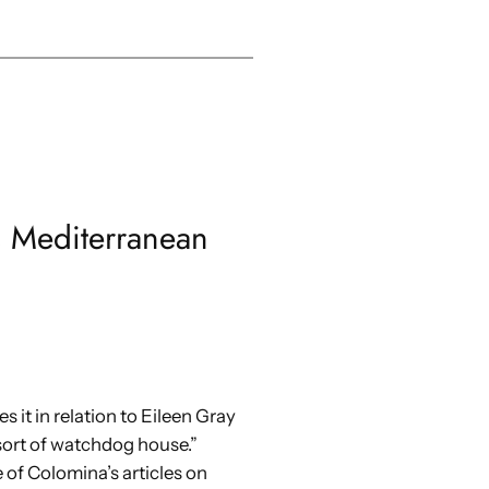
s Mediterranean
 it in relation to Eileen Gray
 sort of watchdog house.”
of Colomina’s articles on