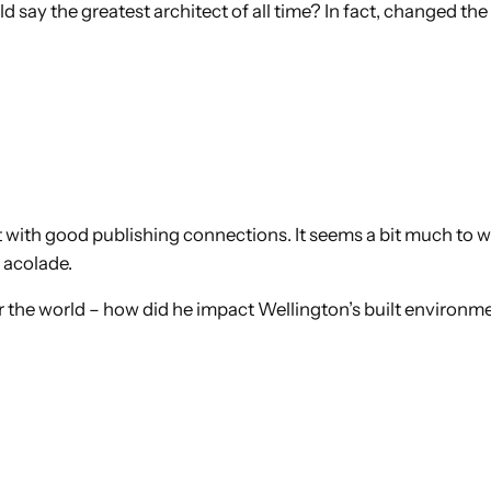
 say the greatest architect of all time? In fact, changed the f
ct with good publishing connections. It seems a bit much to
 acolade.
er the world – how did he impact Wellington’s built environm