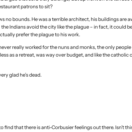
taurant patrons to sit?
no bounds. He was a terrible architect, his buildings are awfu
e Indians avoid the city like the plague – in fact, it could b
ctually prefer the plague to his work.
never really worked for the nuns and monks, the only people 
less as a retreat, was way over budget, and like the catholic
 very glad he’s dead.
to find that there is anti-Corbusier feelings out there. Isn’t 