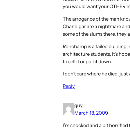
you would want your OTHER res
The arrogance of the man knows 
Chandigar are a nightmare and th
some of the slums there, they a
Ronchamp is a failed building, 
architecture students, it’s hope
to sell it or pull it down.
I don’t care where he died, just
Reply
guy
March 18, 2009
I’m shocked and a bit horrified 