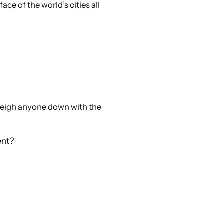
ace of the world’s cities all
 weigh anyone down with the
ent?