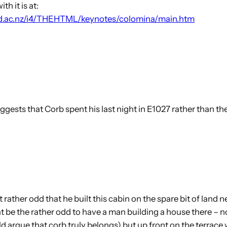
h it is at:
and.ac.nz/i4/THEHTML/keynotes/colomina/main.htm
suggests that Corb spent his last night in E1027 rather than 
t rather odd that he built this cabin on the spare bit of land n
t be the rather odd to have a man building a house there – n
 argue that corb truly belongs) but up front on the terrace