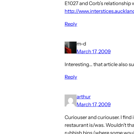
E1027 and Corb’s relationship wit
http://www.interstices.auckl
Reply
m-d
March 17, 2009
Interesting… that article also 
Reply
arthur
March 17, 2009
Curiouser and curiouser. I find i
restaurant is/was. Wouldn’t tha
rubbish bins (where some would