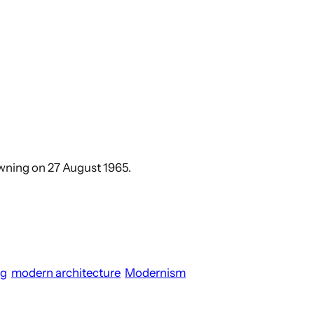
rowning on 27 August 1965.
ng
modern architecture
Modernism