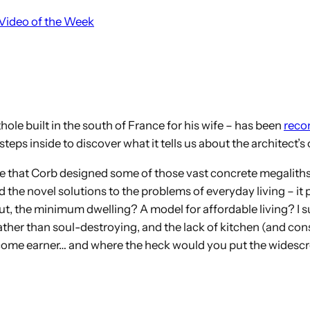
Video of the Week
thole built in the south of France for his wife – has been
recon
eps inside to discover what it tells us about the architect
pace that Corb designed some of those vast concrete megaliths
nd the novel solutions to the problems of everyday living – it 
, the minimum dwelling? A model for affordable living? I sus
e rather than soul-destroying, and the lack of kitchen (and c
-income earner… and where the heck would you put the widescr