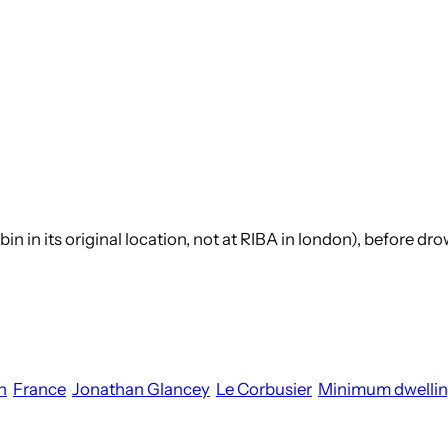
abin in its original location, not at RIBA in london), before d
n
France
Jonathan Glancey
Le Corbusier
Minimum dwelli