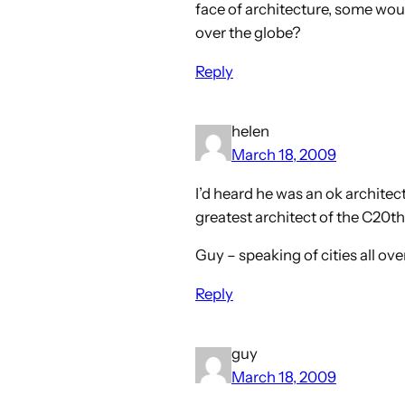
face of architecture, some would
over the globe?
Reply
helen
March 18, 2009
I’d heard he was an ok archite
greatest architect of the C20th
Guy – speaking of cities all ov
Reply
guy
March 18, 2009