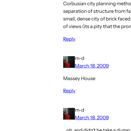
Corbusian city planning method
separation of structure from fa
small, dense city of brick face
of views (its a pity that the pr
Reply
m-d
March 18, 2009
Massey House
Reply
m-d
March 18, 2009
…oh, and didn’t he take a dump