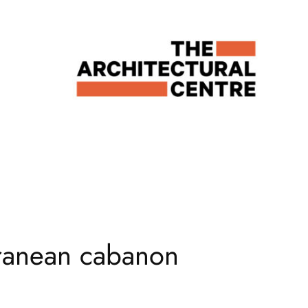
rranean cabanon