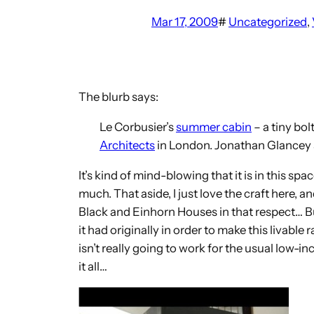
Mar 17, 2009
#
Uncategorized
, 
The blurb says:
Le Corbusier’s
summer cabin
– a tiny bol
Architects
in London. Jonathan Glancey st
It’s kind of mind-blowing that it is in this s
much. That aside, I just love the craft here, a
Black and Einhorn Houses in that respect… But
it had originally in order to make this livabl
isn’t really going to work for the usual low
it all…