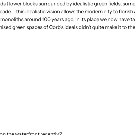
s (tower blocks surrounded by idealistic green fields, somet
cade…. this idealistic vision allows the modern city to floris
d monoliths around 100 years ago. In its place we now have ta
omised green spaces of Corb’s ideals didn’t quite make it to th
 on the waterfront recently?