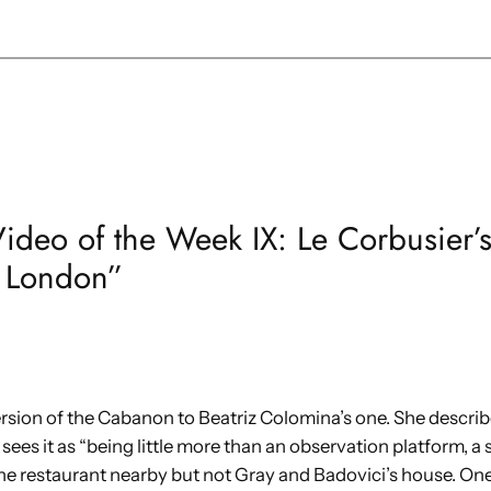
Video of the Week IX: Le Corbusier’
 London”
ersion of the Cabanon to Beatriz Colomina’s one. She describes
sees it as “being little more than an observation platform, a
e restaurant nearby but not Gray and Badovici’s house. One 