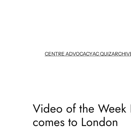
Skip
to
content
CENTRE ADVOCACY
AC QUIZ
ARCHIV
Video of the Week 
comes to London