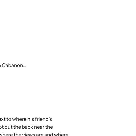
the Cabanon…
ext to where his friend’s
ot out the back near the
 where the views are and where