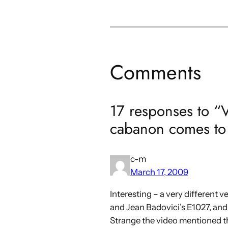
Comments
17 responses to “
cabanon comes to
c-m
March 17, 2009
Interesting – a very different v
and Jean Badovici’s E1027, and 
Strange the video mentioned th