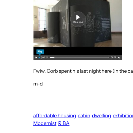
Fwiw, Corb spent his last night here (in the c
m-d
affordable housing
cabin
dwelling
exhibitio
Modernist
RIBA