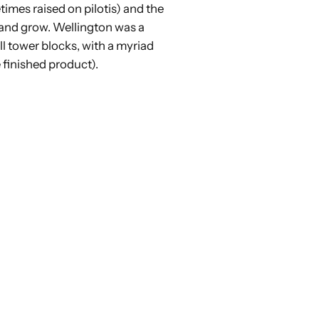
imes raised on pilotis) and the
h and grow. Wellington was a
ll tower blocks, with a myriad
e finished product).