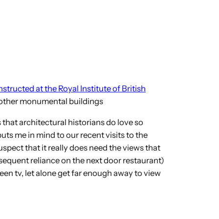
structed at the Royal Institute of British
’s other monumental buildings
 that architectural historians do love so
puts me in mind to our recent visits to the
pect that it really does need the views that
onsequent reliance on the next door restaurant)
een tv, let alone get far enough away to view