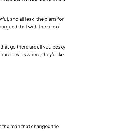
l, and all leak, the plans for
e argued that with the size of
that go there are all you pesky
 church everywhere, they’d like
this the man that changed the