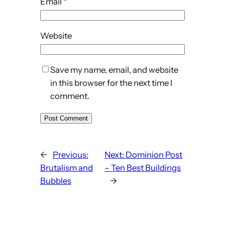
Email
*
Website
Save my name, email, and website
in this browser for the next time I
comment.
←
Previous:
Next:
Dominion Post
Brutalism and
– Ten Best Buildings
Bubbles
→