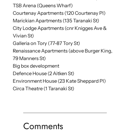
TSB Arena (Queens Wharf)
Courtenay Apartments (120 Courtenay Pl)
Marickian Apartments (135 Taranaki St)
City Lodge Apartments (cnr Knigges Ave &
Vivian St)
Galleria on Tory (77-87 Tory St)
Renaissance Apartments (above Burger King,
79 Manners St)
Big box development
Defence House (2 Aitken St)
Environment House (23 Kate Sheppard Pl)
Circa Theatre (1 Taranaki St)
Comments