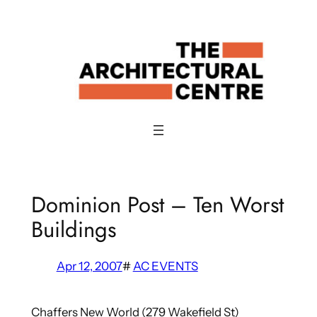
Skip
to
content
Dominion Post – Ten Worst
Buildings
Apr 12, 2007
#
AC EVENTS
Chaffers New World (279 Wakefield St)