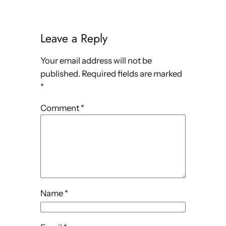
Leave a Reply
Your email address will not be
published.
Required fields are marked
*
Comment
*
Name
*