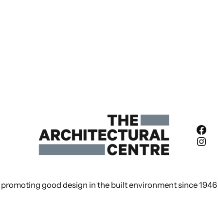
Fac
Ins
promoting good design in the built environment since 1946