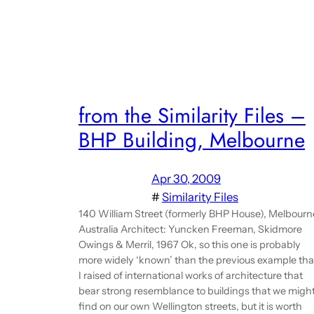
from the Similarity Files –
BHP Building, Melbourne
Apr 30, 2009
#
Similarity Files
140 William Street (formerly BHP House), Melbourn
Australia Architect: Yuncken Freeman, Skidmore
Owings & Merril, 1967 Ok, so this one is probably
more widely ‘known’ than the previous example tha
I raised of international works of architecture that
bear strong resemblance to buildings that we migh
find on our own Wellington streets, but it is worth