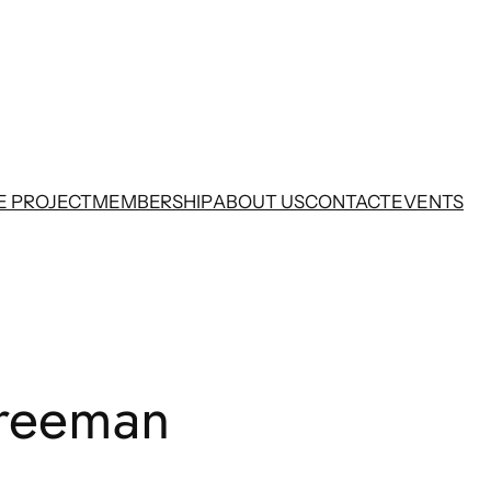
E PROJECT
MEMBERSHIP
ABOUT US
CONTACT
EVENTS
Freeman