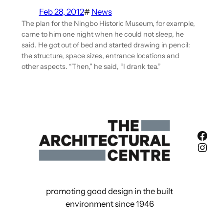
Feb 28, 2012
#
News
The plan for the Ningbo Historic Museum, for example,
came to him one night when he could not sleep, he
said. He got out of bed and started drawing in pencil:
the structure, space sizes, entrance locations and
other aspects. “Then,” he said, “I drank tea.”
Fac
Ins
promoting good design in the built
environment since 1946