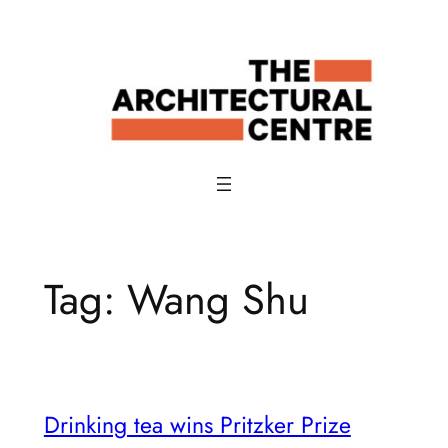
Skip
to
content
Tag:
Wang Shu
Drinking tea wins Pritzker Prize