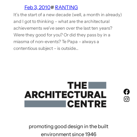
Feb 3, 2010
#
RANTING
It’s the start of a new decade (well, a month in already)
and I got to thinking – what are the architectural
achievements we’ve seen over the last ten years?
Were they good for you? Or did they pass by in a
miasma of non-events? Te Papa – always a
contentious subject – is outside…
Fac
Ins
promoting good design in the built
environment since 1946