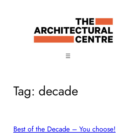
Skip
to
content
Tag:
decade
Best of the Decade – You choose!