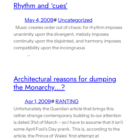
Rhythm and ‘cues’
May 4, 2009
#
Uncategorized
Music creates order out of chaos: for rhythm imposes
unanimity upon the divergent, melody imposes
continuity upon the disjointed, and harmony imposes
compatibility upon the incongruous
…
Architectural reasons for dumping
the Monarchy…?
Apr 1, 2009
#
RANTING
Unfortunately the Guardian article that brings this
rather strange contemporary building to our attention
is dated 31st of March – so I have to assume that it isn’t
some April Fool’s Day prank. This is, according to the
article, the Prince of Wales’ first attempt at