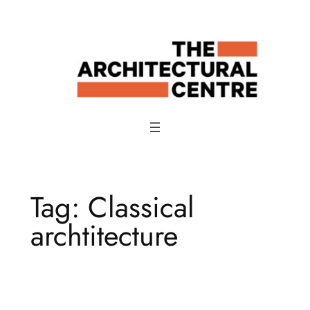
Skip
to
content
Tag:
Classical
archtitecture