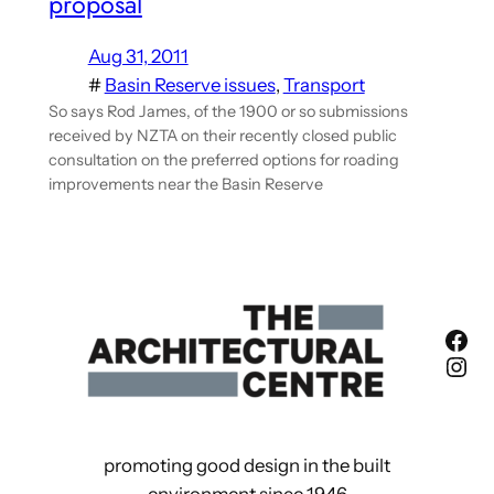
proposal
Aug 31, 2011
#
Basin Reserve issues
, 
Transport
So says Rod James, of the 1900 or so submissions
received by NZTA on their recently closed public
consultation on the preferred options for roading
improvements near the Basin Reserve
Fac
Ins
promoting good design in the built
environment since 1946