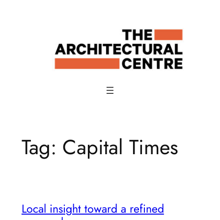
Skip
to
content
Tag:
Capital Times
Local insight toward a refined