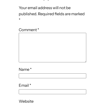
Your email address will not be
published.
Required fields are marked
*
Comment
*
Name
*
Email
*
Website