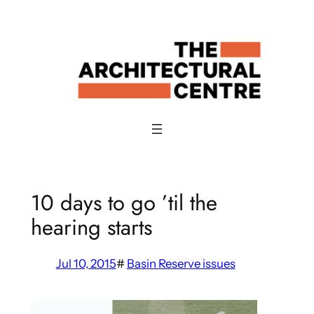
Skip
to
content
10 days to go ’til the
hearing starts
Jul 10, 2015
#
Basin Reserve issues