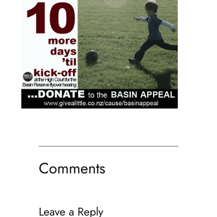
Comments
Leave a Reply