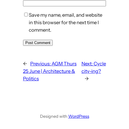
Save my name, email, and website
in this browser for the next time I
comment.
←
Previous:
AGM Thurs
Next:
Cycle
25 June | Architecture &
city-ing?
Politics
→
Designed with
WordPress