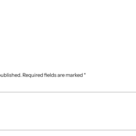
published.
Required fields are marked
*