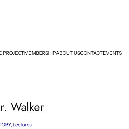
E PROJECT
MEMBERSHIP
ABOUT US
CONTACT
EVENTS
r. Walker
TORY
, 
Lectures