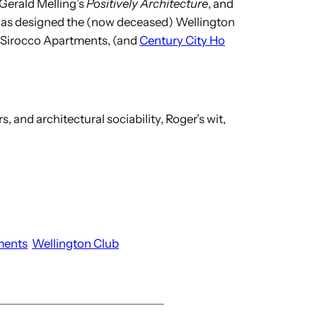
 Gerald Melling’s
Positively Architecture
, and
– has designed the (now deceased) Wellington
of Sirocco Apartments, (and
Century City Ho
s, and architectural sociability, Roger’s wit,
ments
Wellington Club