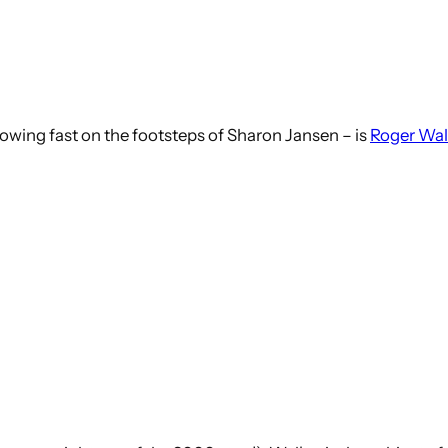
lowing fast on the footsteps of Sharon Jansen – is
Roger Wal