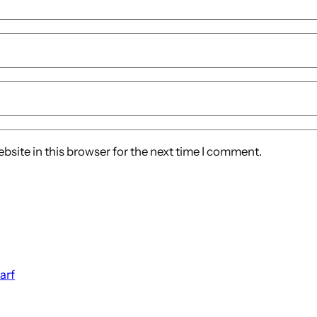
site in this browser for the next time I comment.
arf