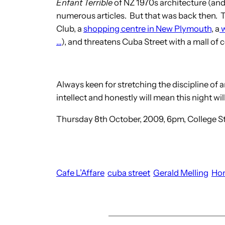
Enfant Terrible
of NZ 1970s architecture (and
numerous articles. But that was back then. 
Club, a
shopping centre in New Plymouth
, a
w
…
), and threatens Cuba Street with a mall of c
Always keen for stretching the discipline of arc
intellect and honestly will mean this night will
Thursday 8th October, 2009, 6pm, College St,
Cafe L’Affare
cuba street
Gerald Melling
Ho