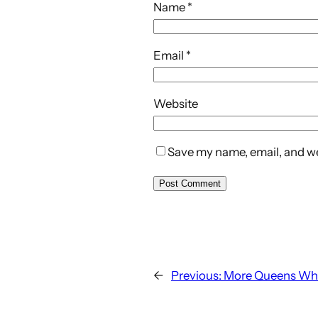
Name
*
Email
*
Website
Save my name, email, and web
←
Previous:
More Queens Wh