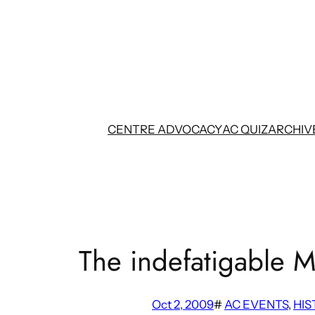
Skip
to
content
CENTRE ADVOCACY
AC QUIZ
ARCHIV
The indefatigable M
Oct 2, 2009
#
AC EVENTS
, 
HIS