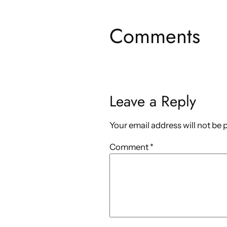
Comments
Leave a Reply
Your email address will not be 
Comment
*