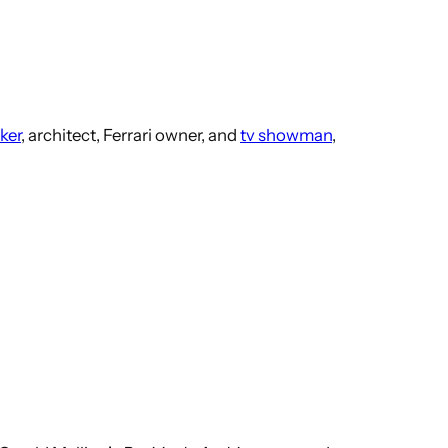
ker
, architect, Ferrari owner, and
tv showman
,