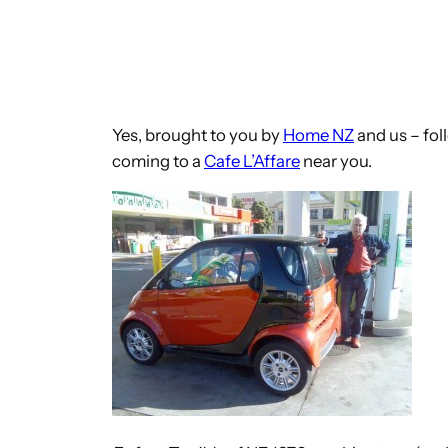
Yes, brought to you by
Home NZ
and us – fol
coming to a
Cafe L’Affare
near you.