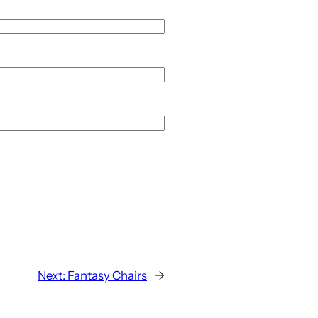
Next:
Fantasy Chairs
→