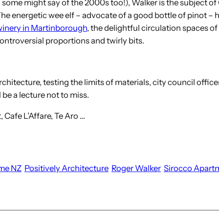
 some might say of the 2000s too!), Walker is the subject of
The energetic wee elf – advocate of a good bottle of pinot 
inery in Martinborough
, the delightful circulation spaces 
ontroversial proportions and twirly bits.
hitecture, testing the limits of materials, city council officer
 be a lecture not to miss.
 Cafe L’Affare, Te Aro …
me NZ
Positively Architecture
Roger Walker
Sirocco Apart