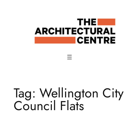
Skip
to
content
Tag:
Wellington City
Council Flats