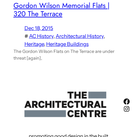
Gordon Wilson Memorial Flats |
320 The Terrace
Dec 18, 2015
#
AC History
, 
Architectural History
, 
Heritage
, 
Heritage Buildings
The Gordon Wilson Flats on The Terrace are under
threat [again],
Fac
Ins
promoting good design in the built