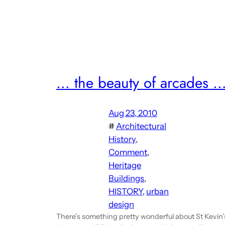
… the beauty of arcades 
Aug 23, 2010
#
Architectural
History
, 
Comment
, 
Heritage
Buildings
, 
HISTORY
, 
urban
design
There’s something pretty wonderful about St Kevin’