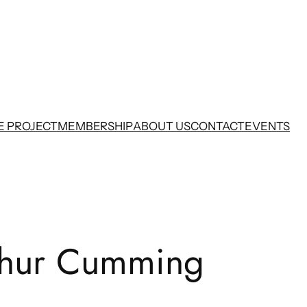
E PROJECT
MEMBERSHIP
ABOUT US
CONTACT
EVENTS
thur Cumming