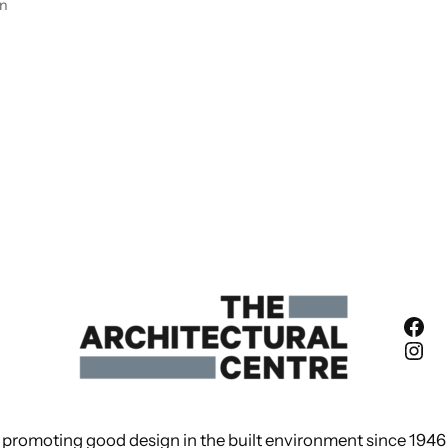
en
Fac
Ins
promoting good design in the built environment since 1946