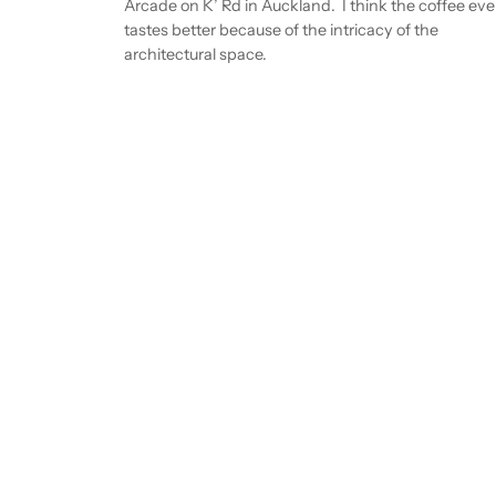
Arcade on K’ Rd in Auckland. I think the coffee ev
tastes better because of the intricacy of the
architectural space.