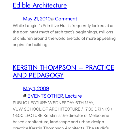
Edible Architecture
May 21, 2010
#
Comment
While Laugier’s Primitive Hut is frequently looked at as
the dominant myth of architect’s beginnings, millions
of children around the world are told of more appealing
origins for building.
KERSTIN THOMPSON – PRACTICE
AND PEDAGOGY
May 1, 2009
#
EVENTS OTHER
, 
Lecture
PUBLIC LECTURE: WEDNESDAY 6TH MAY,
VUW SCHOOL OF ARCHITECTURE / 17:30 DRINKS /
18:00 LECTURE Kerstin is the director of Melbourne
based architecture, landscape and urban design
practice Kerstin Thompson Architects. The studio’s