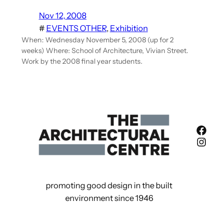
Nov 12, 2008
#
EVENTS OTHER
, 
Exhibition
When: Wednesday November 5, 2008 (up for 2
weeks) Where: School of Architecture, Vivian Street.
Work by the 2008 final year students.
Fac
Ins
promoting good design in the built
environment since 1946