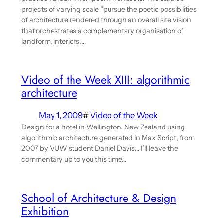
projects of varying scale “pursue the poetic possibilities
of architecture rendered through an overall site vision
that orchestrates a complementary organisation of
landform, interiors,…
Video of the Week XIII: algorithmic
architecture
May 1, 2009
#
Video of the Week
Design for a hotel in Wellington, New Zealand using
algorithmic architecture generated in Max Script, from
2007 by VUW student Daniel Davis… I’ll leave the
commentary up to you this time…
School of Architecture & Design
Exhibition