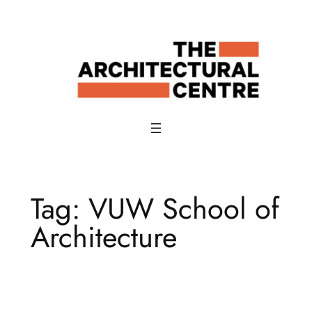
Skip
to
content
Tag:
VUW School of
Architecture