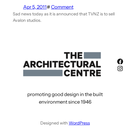
Apr 5, 2011
#
Comment
Sad news today as it is announced that TVNZ is to sell
Avalon studios.
Fac
Ins
promoting good design in the built
environment since 1946
Designed with
WordPress