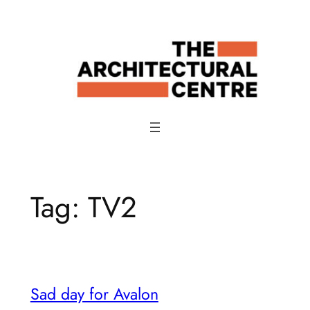
Skip
to
content
Tag:
TV2
Sad day for Avalon