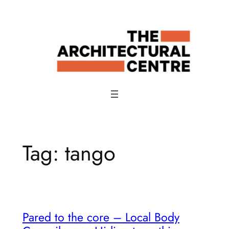
Skip
to
content
Tag:
tango
Pared to the core – Local Body