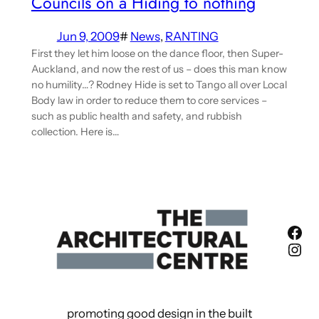
Councils on a Hiding to nothing
Jun 9, 2009
#
News
, 
RANTING
First they let him loose on the dance floor, then Super-
Auckland, and now the rest of us – does this man know
no humility…? Rodney Hide is set to Tango all over Local
Body law in order to reduce them to core services –
such as public health and safety, and rubbish
collection. Here is…
Fac
Ins
promoting good design in the built