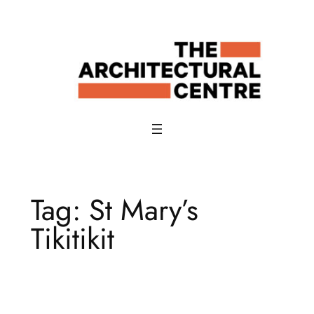
Skip
to
content
Tag:
St Mary’s
Tikitikit