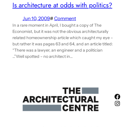
Is architecture at odds with politics?
Jun 10, 2009
#
Comment
In a rare moment in April, I bought a copy of The
Economist, but it was not the obvious architecturally
related homeownership article which caught my eye –
but rather it was pages 63 and 64, and an article titled:
“There was a lawyer, an engineer and a politician
…”Well spotted – no architect in…
Fac
Ins