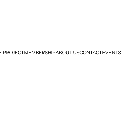
E PROJECT
MEMBERSHIP
ABOUT US
CONTACT
EVENTS