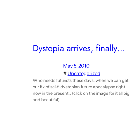
Dystopia arrives, finally…
May 5, 2010
#
Uncategorized
Who needs futurists these days, when we can get
our fix of sci-fi dystopian future apocalypse right
now in the present… (click on the image for it all big
and beautiful).