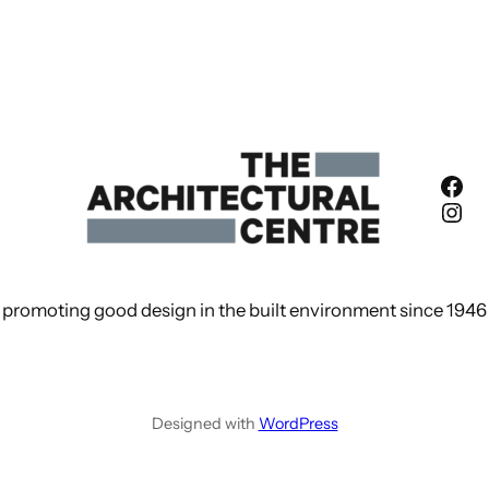
Fac
Ins
promoting good design in the built environment since 1946
Designed with
WordPress