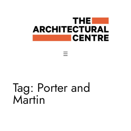
Skip
to
content
Tag:
Porter and
Martin