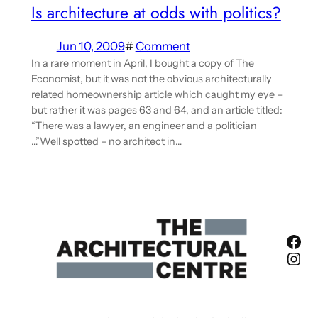
Is architecture at odds with politics?
Jun 10, 2009
#
Comment
In a rare moment in April, I bought a copy of The
Economist, but it was not the obvious architecturally
related homeownership article which caught my eye –
but rather it was pages 63 and 64, and an article titled:
“There was a lawyer, an engineer and a politician
…”Well spotted – no architect in…
Fac
Ins