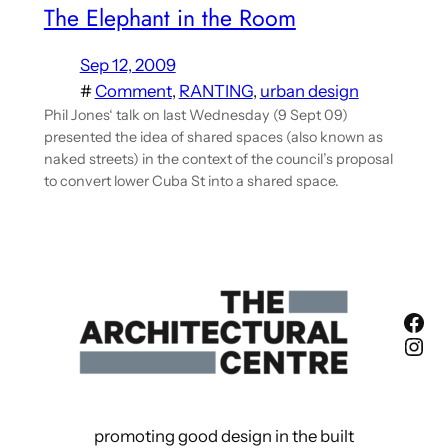
The Elephant in the Room
Sep 12, 2009
#
Comment
, 
RANTING
, 
urban design
Phil Jones‘ talk on last Wednesday (9 Sept 09)
presented the idea of shared spaces (also known as
naked streets) in the context of the council’s proposal
to convert lower Cuba St into a shared space.
Fac
Ins
promoting good design in the built