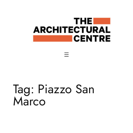
Skip
to
content
Tag:
Piazzo San
Marco